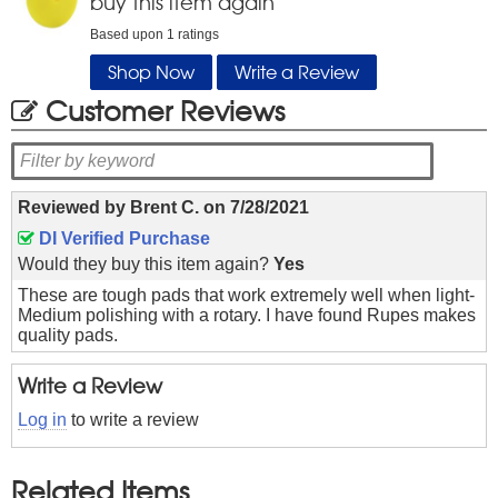
buy this item again
Based upon
1
ratings
Shop Now
Write a Review
Customer Reviews
Reviewed by
Brent C.
on
7/28/2021
DI Verified Purchase
Would they buy this item again?
Yes
These are tough pads that work extremely well when light-
Medium polishing with a rotary. I have found Rupes makes
quality pads.
Write a Review
Log in
to write a review
Related Items