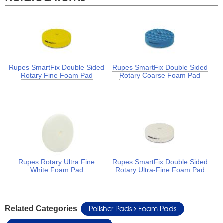
Rupes SmartFix Double Sided
Rupes SmartFix Double Sided
Rotary Fine Foam Pad
Rotary Coarse Foam Pad
Rupes Rotary Ultra Fine
Rupes SmartFix Double Sided
White Foam Pad
Rotary Ultra-Fine Foam Pad
Polisher Pads
Foam Pads
Related Categories