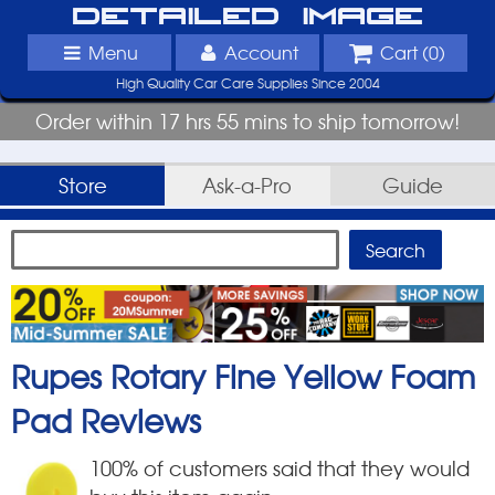
Detailed Image
Menu
Account
Cart (
0
)
High Quality Car Care Supplies Since 2004
Order within 17 hrs 55 mins to ship tomorrow!
Store
Ask-a-Pro
Guide
Rupes Rotary Fine Yellow Foam
Pad
Reviews
100
% of customers said that they would