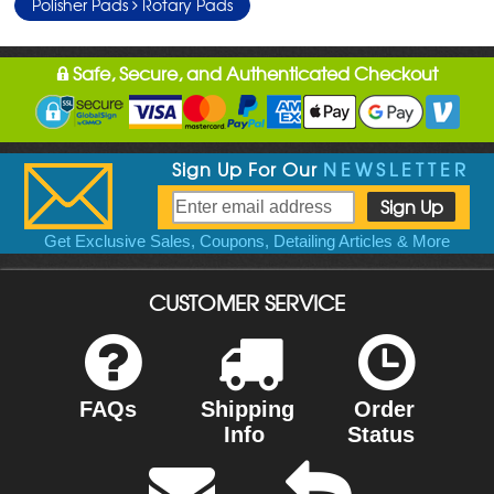
Polisher Pads
Rotary Pads
Safe, Secure, and Authenticated Checkout
Sign Up For Our
NEWSLETTER
Get Exclusive Sales, Coupons, Detailing Articles & More
CUSTOMER SERVICE
FAQs
Shipping
Order
Info
Status