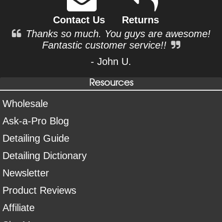
Contact Us
Returns
Thanks so much. You guys are awesome!
Fantastic customer service!!
- John U.
Resources
Wholesale
Ask-a-Pro Blog
Detailing Guide
Detailing Dictionary
Newsletter
Product Reviews
Affiliate