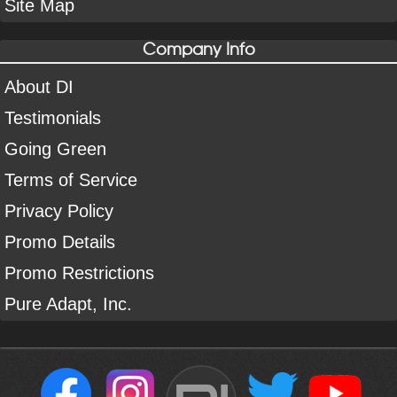
Site Map
Company Info
About DI
Testimonials
Going Green
Terms of Service
Privacy Policy
Promo Details
Promo Restrictions
Pure Adapt, Inc.