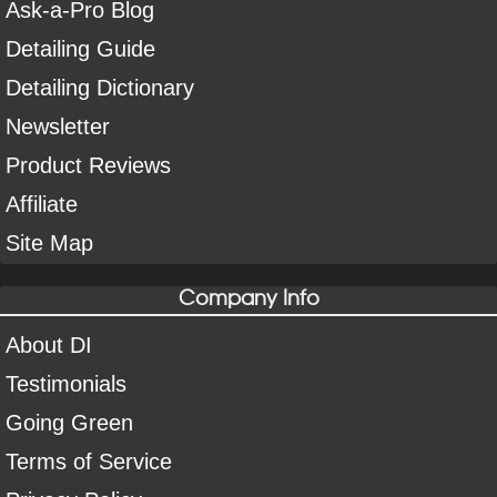
Ask-a-Pro Blog
Detailing Guide
Detailing Dictionary
Newsletter
Product Reviews
Affiliate
Site Map
Company Info
About DI
Testimonials
Going Green
Terms of Service