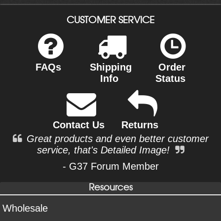
CUSTOMER SERVICE
FAQs
Shipping
Order
Info
Status
Contact Us
Returns
Great products and even better customer
service, that's Detailed Image!
- G37 Forum Member
Resources
Wholesale