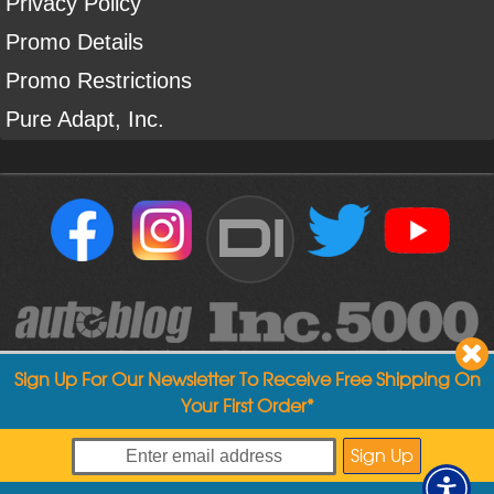
Privacy Policy
Promo Details
Promo Restrictions
Pure Adapt, Inc.
DI
Sign Up For Our Newsletter To Receive Free Shipping On
Your First Order*
Copyright ©
2004
-
2026
Detailed Image