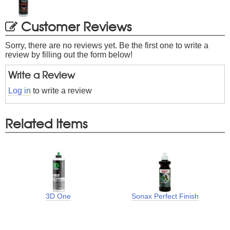
Customer Reviews
Sorry, there are no reviews yet. Be the first one to write a
review by filling out the form below!
Write a Review
Log in
to write a review
Related Items
3D One
Sonax Perfect Finish