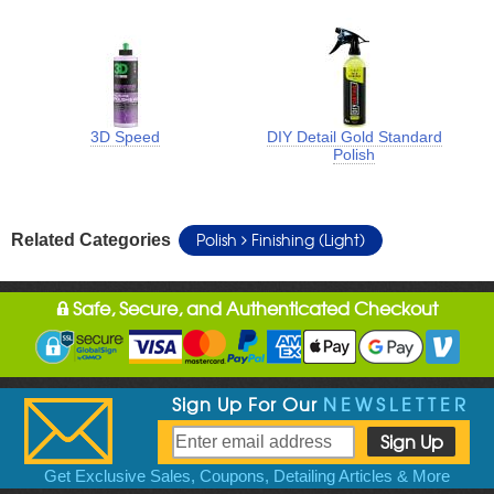
3D Speed
DIY Detail Gold Standard
Polish
Polish
Finishing (Light)
Related Categories
Safe, Secure, and Authenticated Checkout
Sign Up For Our
NEWSLETTER
Get Exclusive Sales, Coupons, Detailing Articles & More