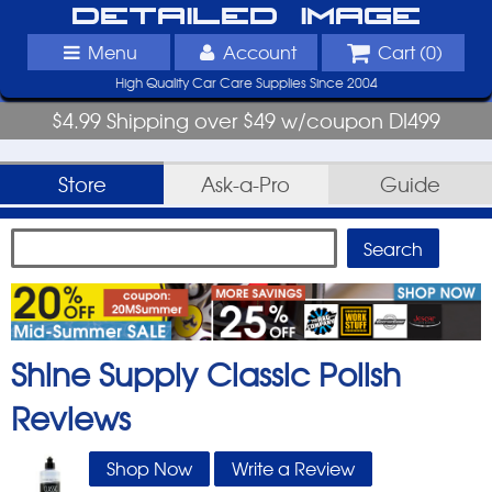
Detailed Image
Menu
Account
Cart (
0
)
High Quality Car Care Supplies Since 2004
$4.99 Shipping over $49 w/coupon DI499
Store
Ask-a-Pro
Guide
Shine Supply Classic Polish
Reviews
Shop Now
Write a Review