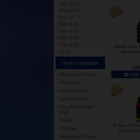
250 ml (11)
16 oz (10)
8 oz (7)
500 ml (5)
128 oz (4)
120 ml (2)
125 ml (2)
Oberk Sole
Step Poli
5 L (1)
Shop Categories
$22
Add 
Washing & Drying
Degreaser
Iron Remover
Quick Detailer
Clay Bar & Paint
Prep
Polish
Rupes DA Fi
Coatings
Compound
Sealants & Waxes