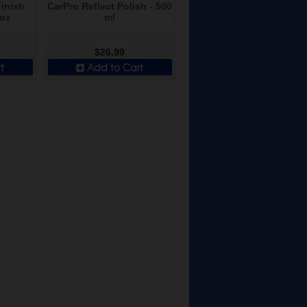
inish
CarPro Reflect Polish - 500
 oz
ml
$26.99
t
Add to Cart