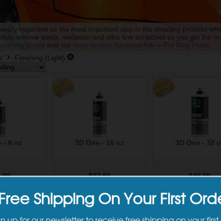
nerally regarded as the most important step in the detailing process whe
afely remove swirls, oxidation and ultra fine scratches so you get the 
olishing Guide
and our
Imperfection Removal Ask-a-Pro Blog Posts
h
Finishing (Light)
 - 8 oz
3D One - 16 oz
3D One - 32 o
.99
$27.99
$49.99
to Cart
Add to Cart
Add to Car
Free Shipping On Your First Ord
gn up for our newsletter to receive free shipping on your first