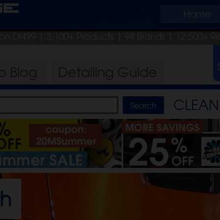
ge
Home
pon DI499
| 3,100+ Products
|
94 Brands |
12,500+ R
ro
Blog
Detailing
Guide
CLEAN 
sh