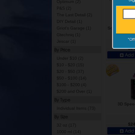
Optimum (2)
P&S (2)
The Last Detail (2)
DIY Detail (1)
Sonax Perfect
Griot's Garage (1)
m
Gtechniq (1)
*
Off
Jescar (1)
$24
By Price
Add 
Under $10 (2)
$10 - $20 (15)
$20 - $50 (37)
$50 - $100 (14)
$100 - $200 (4)
$200 and Over (1)
By Type
3D Speed
Individual Items (73)
By Size
$24
32 oz (17)
Add 
1000 ml (14)