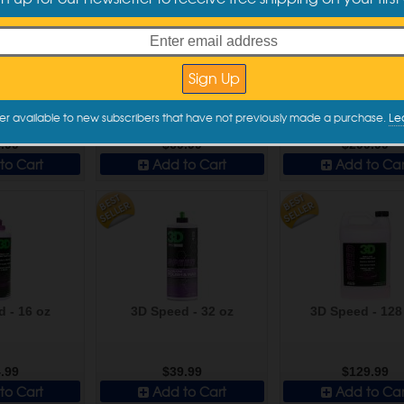
 Finish - 250
Sonax Perfect Finish - 1000
Sonax Perfect Finis
l
ml
er available to new subscribers that have not previously made a purchase.
Le
.99
$69.99
$299.99
to Cart
Add to Cart
Add to Car
 - 16 oz
3D Speed - 32 oz
3D Speed - 128
.99
$39.99
$129.99
to Cart
Add to Cart
Add to Car