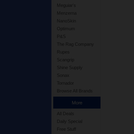
Meguiar's
Menzerna
NanoSkin
Optimum
P&S
The Rag Company
Rupes
Scangrip
Shine Supply
Sonax
Tornador
Browse All Brands
More
All Deals
Daily Special
Free Stuff