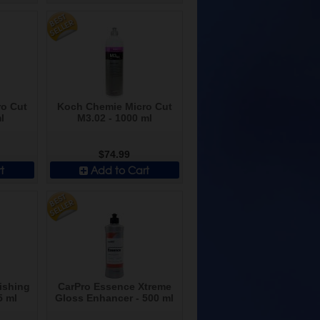
o Cut
Koch Chemie Micro Cut
l
M3.02 - 1000 ml
$74.99
t
Add to Cart
ishing
CarPro Essence Xtreme
5 ml
Gloss Enhancer - 500 ml