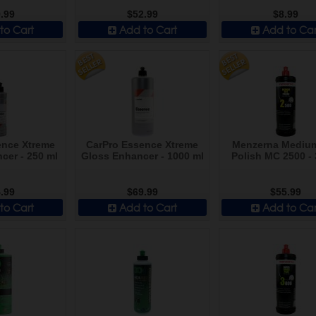
.99
$52.99
$8.99
to Cart
Add to Cart
Add to Car
ence Xtreme
CarPro Essence Xtreme
Menzerna Mediu
cer - 250 ml
Gloss Enhancer - 1000 ml
Polish MC 2500 - 
.99
$69.99
$55.99
to Cart
Add to Cart
Add to Car