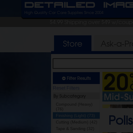
Detailed Ima
High Quality Car Care Supplies Since 2004
$4.99 Shipping over $49 w/cou
Store
Ask-a-P
Filter Results
Reset Filters
By Subcategory
Compound (Heavy)
(76)
Poli
Finishing (Light) (73)
Cutting (Medium) (42)
Tape & Sanding (32)