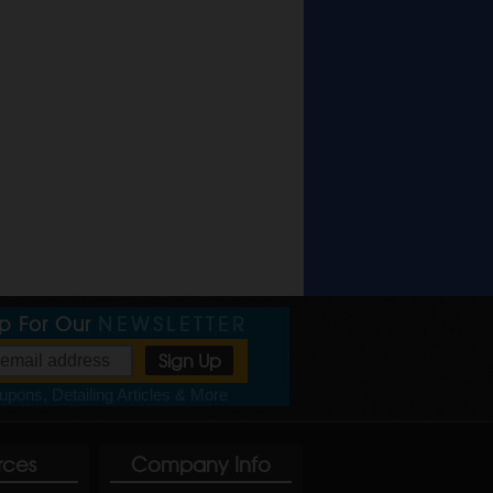
Up For Our
NEWSLETTER
pons, Detailing Articles & More
rces
Company Info