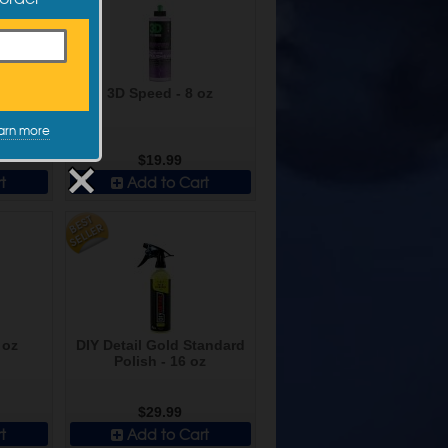
h - 5 L
3D Speed - 8 oz
arn more
$19.99
t
Add to Cart
 oz
DIY Detail Gold Standard
Polish - 16 oz
$29.99
t
Add to Cart