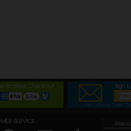
henticated Checkout
Sign 
Get Exclusive Sales, Cou
MER SERVICE
Resou