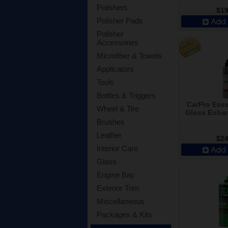
Polishers
$19
Add 
Polisher Pads
Polisher
Accessories
Microfiber & Towels
Applicators
Tools
Bottles & Triggers
CarPro Ess
Wheel & Tire
Gloss Enhan
Brushes
Leather
$24
Interior Care
Add 
Glass
Engine Bay
Exterior Trim
Miscellaneous
Packages & Kits