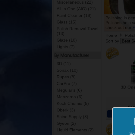
Miscellaneous (22)
All In One (AIO) (21)
Paint Cleaner (18)
Polishing is ge
Glass (15)
Polishes help s
check out our
P
Polish Removal Towel
(13)
Home
Polis
Glaze (10)
Sort by
Lights (7)
By Manufacturer
3D (11)
Sonax (10)
Rupes (8)
CarPro (7)
3D One
Meguiar's (6)
Menzerna (6)
Koch Chemie (5)
$19
Oberk (3)
Add 
Shine Supply (3)
Gyeon (2)
Liquid Elements (2)
Si