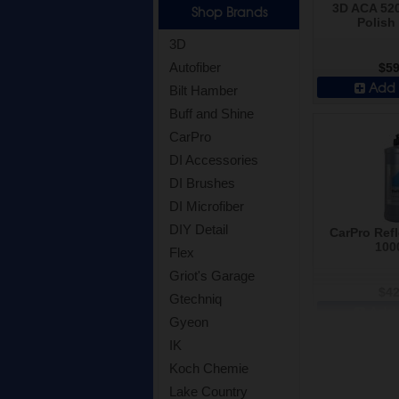
3D ACA 520
Shop Brands
Polish 
3D
Autofiber
$59
Add 
Bilt Hamber
Buff and Shine
CarPro
DI Accessories
DI Brushes
DI Microfiber
DIY Detail
CarPro Refl
100
Flex
Griot's Garage
$42
Gtechniq
Add 
Gyeon
IK
Koch Chemie
Lake Country