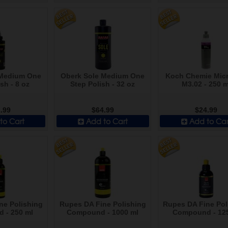
 Medium One
Oberk Sole Medium One
Koch Chemie Micr
sh - 8 oz
Step Polish - 32 oz
M3.02 - 250 m
.99
$64.99
$24.99
to Cart
Add to Cart
Add to Car
ne Polishing
Rupes DA Fine Polishing
Rupes DA Fine Pol
 - 250 ml
Compound - 1000 ml
Compound - 12