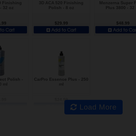
 Finishing
3D ACA 520 Finishing
Menzerna Super F
- 32 oz
Polish - 8 oz
Plus 3800 - 32
.99
$29.99
$48.99
to Cart
Add to Cart
Add to Car
ect Polish -
CarPro Essence Plus - 250
0 ml
ml
.99
$24.99
Load More
to Cart
Add to Cart