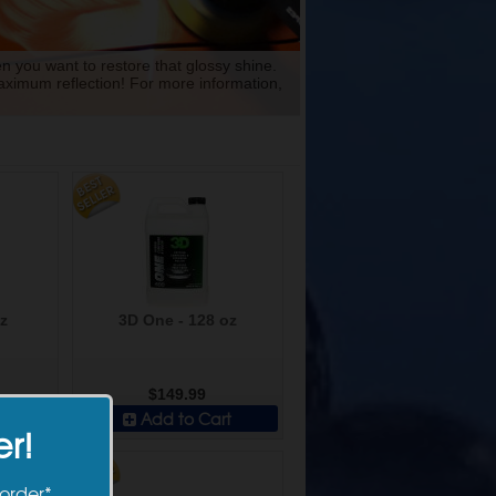
n you want to restore that glossy shine.
maximum reflection! For more information,
z
3D One - 128 oz
$149.99
t
Add to Cart
er!
 order*