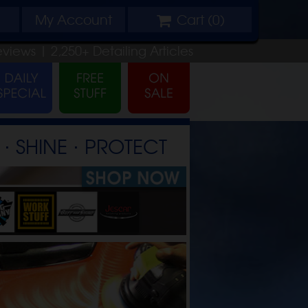
My
Account
Cart (
0
)
eviews |
2,250+
Detailing
Articles
⋅ SHINE ⋅ PROTECT