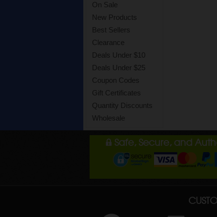
On Sale
New Products
Best Sellers
Clearance
Deals Under $10
Deals Under $25
Coupon Codes
Gift Certificates
Quantity Discounts
Wholesale
Safe, Secure, and Aut
CUSTO