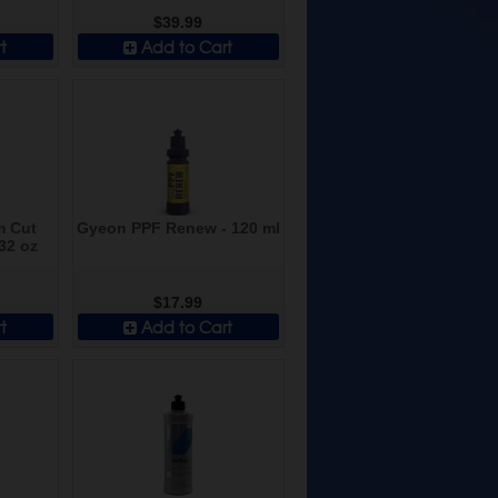
$39.99
t
Add to Cart
m Cut
Gyeon PPF Renew - 120 ml
32 oz
$17.99
t
Add to Cart