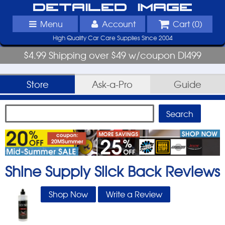
Detailed Image
Menu
Account
Cart (
0
)
High Quality Car Care Supplies Since 2004
$4.99 Shipping over $49 w/coupon DI499
Store
Ask-a-Pro
Guide
Shine Supply Slick Back
Reviews
Shop Now
Write a Review