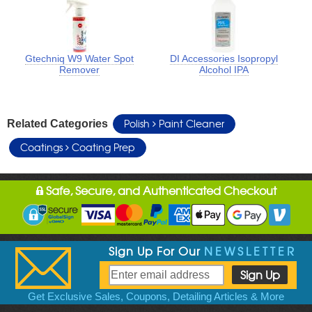
Gtechniq W9 Water Spot
DI Accessories Isopropyl
Remover
Alcohol IPA
Polish
Paint Cleaner
Related Categories
Coatings
Coating Prep
Safe, Secure, and Authenticated Checkout
Sign Up For Our
NEWSLETTER
Get Exclusive Sales, Coupons, Detailing Articles & More