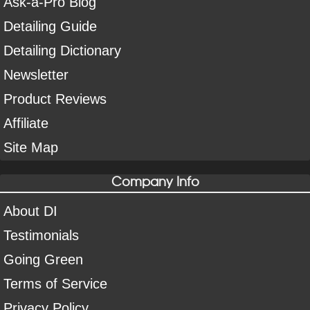
Ask-a-Pro Blog
Detailing Guide
Detailing Dictionary
Newsletter
Product Reviews
Affiliate
Site Map
Company Info
About DI
Testimonials
Going Green
Terms of Service
Privacy Policy