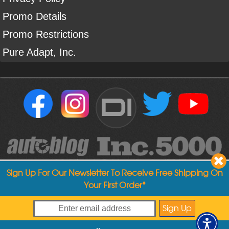
Promo Details
Promo Restrictions
Pure Adapt, Inc.
DI
Sign Up For Our Newsletter To Receive Free Shipping On
Your First Order*
Copyright ©
2004
-
2026
Detailed Image