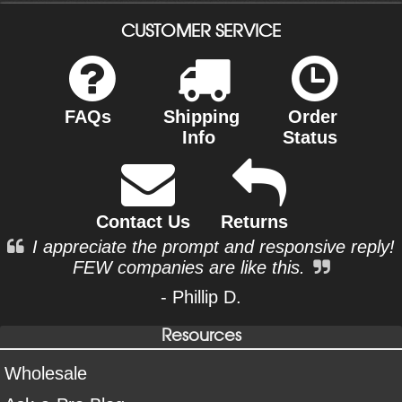
CUSTOMER SERVICE
FAQs
Shipping
Order
Info
Status
Contact Us
Returns
I appreciate the prompt and responsive reply!
FEW companies are like this.
- Phillip D.
Resources
Wholesale