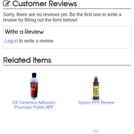
Customer Reviews
Sorry, there are no reviews yet. Be the first one to write a
review by filling out the form below!
Write a Review
Log in
to write a review
Related Items
C6 Ceramics Adhesion
Gyeon PPF Renew
Promoter Polish APP