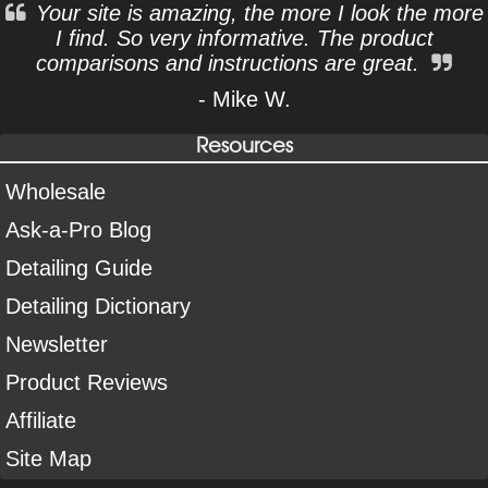
Your site is amazing, the more I look the more
I find. So very informative. The product
comparisons and instructions are great.
- Mike W.
Resources
Wholesale
Ask-a-Pro Blog
Detailing Guide
Detailing Dictionary
Newsletter
Product Reviews
Affiliate
Site Map