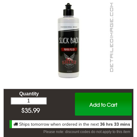
Quantity
Add to Cart
$
35.99
Ships tomorrow when ordered in the next
36 hrs 33 mins
Please note: discount codes do not apply to this item