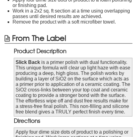
or finishing pad.
Work in a 2x2 sq. ft section at a time using overlapping
passes until desired results are achieved.
Remove the product with a soft microfiber towel.
From The Label
Product Description
Slick Back
is a primer polish with dual functionality.
This unique formula will clear up light haze with ease
producing a deep, high gloss. The polish works by
building a layer of SiO2 on the surface which acts as
a primer prior to application of a ceramic coating. The
SiO2 cross-links between your top coat and ceramic
coating to provide a stronger bond with the surface.
The effortless wipe off and dust free results make for
a stress-free final polish. This non-filling and silicone
free blend gives a TRULY perfect finish every time.
Directions
Apply four dime size dots of product to a polishing or