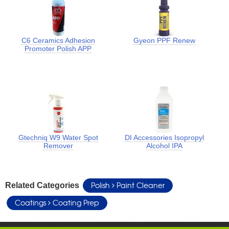
C6 Ceramics Adhesion
Gyeon PPF Renew
Promoter Polish APP
Gtechniq W9 Water Spot
DI Accessories Isopropyl
Remover
Alcohol IPA
Polish
Paint Cleaner
Related Categories
Coatings
Coating Prep