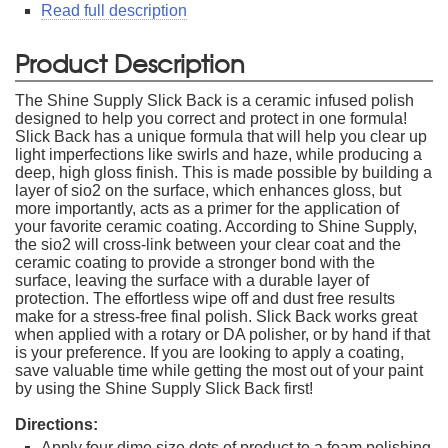
Read full description
Product Description
The Shine Supply Slick Back is a ceramic infused polish
designed to help you correct and protect in one formula!
Slick Back has a unique formula that will help you clear up
light imperfections like swirls and haze, while producing a
deep, high gloss finish. This is made possible by building a
layer of sio2 on the surface, which enhances gloss, but
more importantly, acts as a primer for the application of
your favorite ceramic coating. According to Shine Supply,
the sio2 will cross-link between your clear coat and the
ceramic coating to provide a stronger bond with the
surface, leaving the surface with a durable layer of
protection. The effortless wipe off and dust free results
make for a stress-free final polish. Slick Back works great
when applied with a rotary or DA polisher, or by hand if that
is your preference. If you are looking to apply a coating,
save valuable time while getting the most out of your paint
by using the Shine Supply Slick Back first!
Directions:
Apply four dime size dots of product to a foam polishing