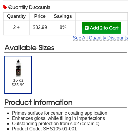
Quantity
Discounts
Quantity
Price
Savings
Add 2
to Cart
2 +
$32.99
8%
See All Quantity Discounts
Available Sizes
16 oz
$35.99
Product Information
Primes surface for ceramic coating application
Enhances gloss, while filling in imperfections
Outstanding protection from sio2 (ceramic)
Product Code: SHS105-01-001