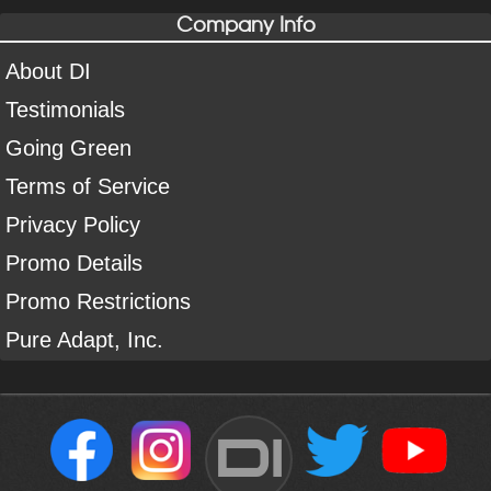
Company Info
About DI
Testimonials
Going Green
Terms of Service
Privacy Policy
Promo Details
Promo Restrictions
Pure Adapt, Inc.
DI