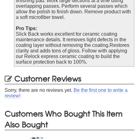
finishing pad. Work large sections at a time using
overlapping passes. Perform several passes which
allow the polish to finish down. Remove product with
a soft microfiber towel.
Pro Tips:
Slick Back works excellent for ceramic coating
maintenance details. It removes light defects in the
coating layer without removing the coating.Restores
clarity and adds tons of gloss. Follow with applying
our Relock express ceramic coating to build the
surface protection back to 100%.
Customer Reviews
Sorry, there are no reviews yet.
Be the first one to write a
review!
Customers Who Bought This Item
Also Bought