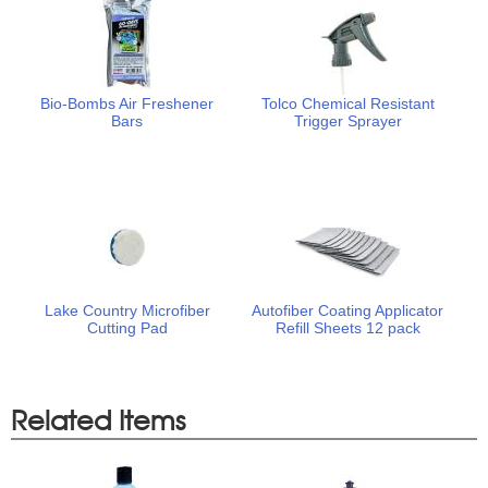
Bio-Bombs Air Freshener
Tolco Chemical Resistant
Bars
Trigger Sprayer
Lake Country Microfiber
Autofiber Coating Applicator
Cutting Pad
Refill Sheets 12 pack
Related Items