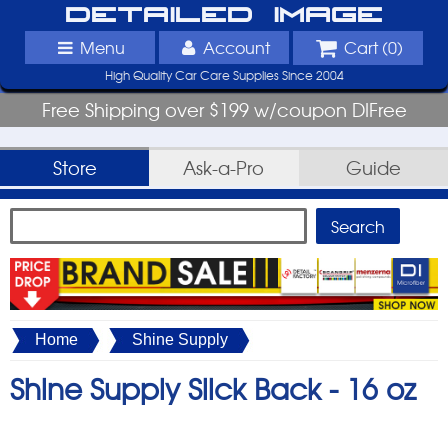
Detailed Image
Menu
Account
Cart (
0
)
High Quality Car Care Supplies Since 2004
Free Shipping over $199 w/coupon DIFree
Store
Ask-a-Pro
Guide
Home
Shine Supply
Shine Supply Slick Back -
16 oz