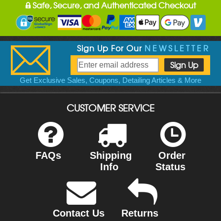
Safe, Secure, and Authenticated Checkout
Sign Up For Our
NEWSLETTER
Get Exclusive Sales, Coupons, Detailing Articles & More
CUSTOMER SERVICE
FAQs
Shipping
Order
Info
Status
Contact Us
Returns