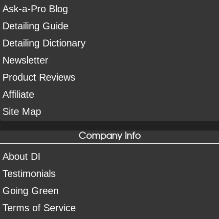
Ask-a-Pro Blog
Detailing Guide
Detailing Dictionary
Newsletter
Product Reviews
Affiliate
Site Map
Company Info
About DI
Testimonials
Going Green
Terms of Service