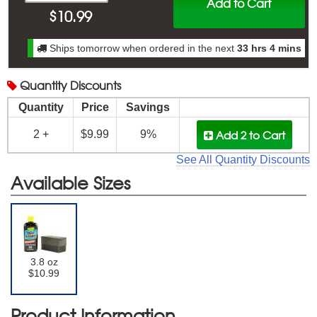
Add to Cart
$
10.99
Ships tomorrow when ordered in the next
33 hrs 4 mins
Quantity
Discounts
Quantity
Price
Savings
Add 2
to Cart
2 +
$9.99
9%
See All Quantity Discounts
Available Sizes
3.8 oz
$10.99
Product Information