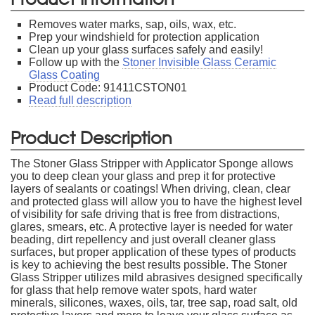
Removes water marks, sap, oils, wax, etc.
Prep your windshield for protection application
Clean up your glass surfaces safely and easily!
Follow up with the
Stoner Invisible Glass Ceramic
Glass Coating
Product Code: 91411CSTON01
Read full description
Product Description
The Stoner Glass Stripper with Applicator Sponge allows
you to deep clean your glass and prep it for protective
layers of sealants or coatings! When driving, clean, clear
and protected glass will allow you to have the highest level
of visibility for safe driving that is free from distractions,
glares, smears, etc. A protective layer is needed for water
beading, dirt repellency and just overall cleaner glass
surfaces, but proper application of these types of products
is key to achieving the best results possible. The Stoner
Glass Stripper utilizes mild abrasives designed specifically
for glass that help remove water spots, hard water
minerals, silicones, waxes, oils, tar, tree sap, road salt, old