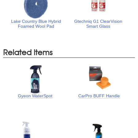
Lake Country Blue Hybrid
Gtechniq G1 ClearVision
Foamed Wool Pad
Smart Glass
Related Items
Gyeon WaterSpot
CarPro BUFF Handle