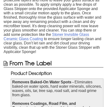
protective layers and more to leave your glass surface as
clean as possible. To apply simply apply a few drops of
Glass Stripper onto the provided Applicator Sponge and
with a small circular motion apply to the glass. Once
finished, thoroughly rinse the glass surface with water and
wipe away any remaining product with a clean and dry
microfiber towel. It's deep cleaning power will now leave
your glass smoother and cleaner. You can stop there or
add some protection like the
Stoner Invisible Glass
Ceramic Glass Coating
to ensure longer lasting clean and
clear glass. Don't let rain and dirt cloud your driving
visibility, clean that up with the Stoner Glass Stripper with
Applicator Sponge!
From The Label
Product Description
Removes Baked-On Water Spots -
Eliminates
baked-on water spots, hard water minerals, silicones,
waxes, oils, tar, tree sap, road salt, and road grime
from glass.
Removes Coatings, Road Film, and