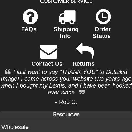
CUSTOMER SERVICE
FAQs
Shipping
Order
Info
Status
Contact Us
Returns
I just want to say "THANK YOU" to Detailed
Image! I came across your website two years ago
when I bought my Lexus, and I have been hooked
ever since.
- Rob C.
Resources
Wholesale