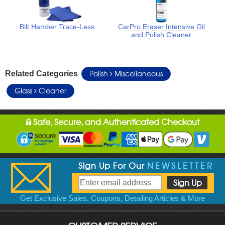
Bilt Hamber Trace-Less
CarPro Eraser Intensive Oil
and Polish Cleaner
Polish
Miscellaneous
Related Categories
Glass
Cleaner
Safe, Secure, and Authenticated Checkout
Sign Up For Our
NEWSLETTER
Get Exclusive Sales, Coupons, Detailing Articles & More