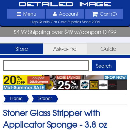
Detailed Image
Menu
Account
Cart (
0
)
High Quality Car Care Supplies Since 2004
$4.99 Shipping over $49 w/coupon DI499
Store
Ask-a-Pro
Guide
Home
Stoner
Stoner Glass Stripper with
Applicator Sponge -
3.8 oz