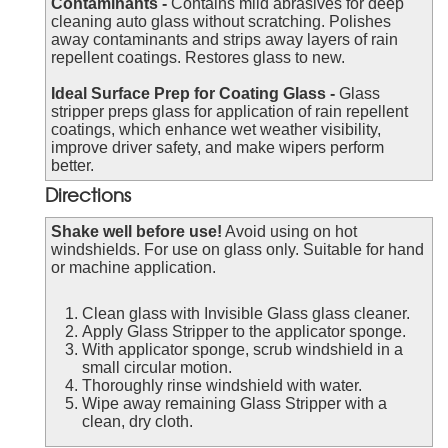
Contaminants -
Contains mild abrasives for deep
cleaning auto glass without scratching. Polishes
away contaminants and strips away layers of rain
repellent coatings. Restores glass to new.
Ideal Surface Prep for Coating Glass -
Glass
stripper preps glass for application of rain repellent
coatings, which enhance wet weather visibility,
improve driver safety, and make wipers perform
better.
Directions
Shake well before use!
Avoid using on hot
windshields. For use on glass only. Suitable for hand
or machine application.
Clean glass with Invisible Glass glass cleaner.
Apply Glass Stripper to the applicator sponge.
With applicator sponge, scrub windshield in a
small circular motion.
Thoroughly rinse windshield with water.
Wipe away remaining Glass Stripper with a
clean, dry cloth.