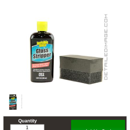
Quantity