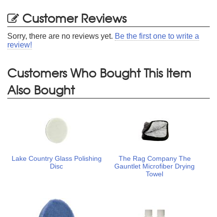
Customer Reviews
Sorry, there are no reviews yet.
Be the first one to write a
review!
Customers Who Bought This Item
Also Bought
Lake Country Glass Polishing
The Rag Company The
Disc
Gauntlet Microfiber Drying
Towel