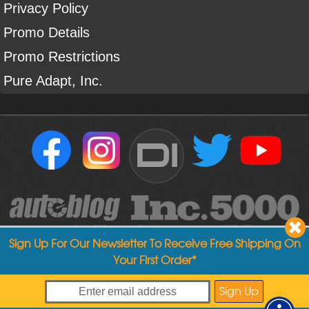
Privacy Policy
Promo Details
Promo Restrictions
Pure Adapt, Inc.
DI
Sign Up For Our Newsletter To Receive Free Shipping On
Your First Order*
Copyright ©
2004
-
2026
Detailed Image