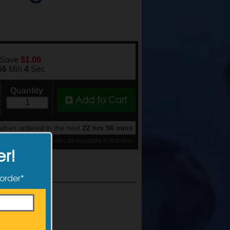
 Save
$1.00
56
Min
3
Sec
Quantity
Add to Cart
when ordered in the next
22 hrs 56 mins
se note: discount codes do not apply to this item
er!
 order*