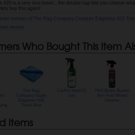
420 is a very nice towel... the double nap lets you choose what 
itely buy this again!
tomer reviews of The Rag Company Creature Edgeless 420 Tow
 own review
mers Who Bought This Item Al
The Rag
CarPro HydrO2
P&S Brake Buster
he
Company Eagle
Lite
Non Acid Wheel
Edgeless 500
Cleaner
ying
Towel Blue
d Items