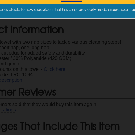
16" x 16"
$2.99
er available to new subscribers that have not previously made a purchase.
Le
ct Information
owel with two nap sizes to tackle various cleaning steps!
short nap, one long nap
 cut edge for added safety and durability
ster / 30% Polyamide (420 GSM)
and gentle!
ounts on this towel -
Click here!
Code: TRC-1094
description
mer Reviews
omers said that they would buy this item again
2
ratings
es That Include This Item