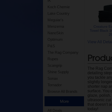
IK
Koch Chemie
Lake Country
Meguiar's
Menzerna
Creature E
Towel Black 1
NanoSkin
2
Optimum
View All Det
P&S
The Rag Company
Produc
Rupes
Scangrip
The Rag Compa
Shine Supply
detailing ste
you tackle any
Sonax
slightly longe
Tornador
shorter nap a
surface. You 
Browse All Brands
glaze, polish,
ultrasonic cut
More
that doesn't 
today!
All Deals