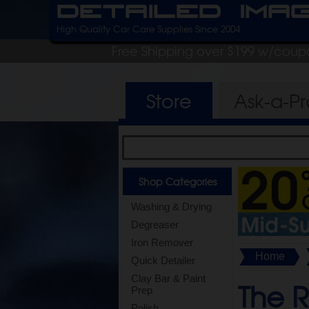
Detailed Ima
High Quality Car Care Supplies Since 2004
Free Shipping over $199 w/coup
Store
Ask-a-P
Shop Categories
Washing & Drying
Degreaser
Iron Remover
Home
Quick Detailer
Clay Bar & Paint
The 
Prep
Polish