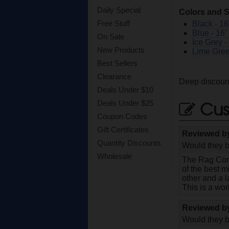
Daily Special
Colors and S
Free Stuff
Black - 16
Blue - 16"
On Sale
Ice Grey -
New Products
Lime Gree
Best Sellers
Clearance
Deep discount
Deals Under $10
Cus
Deals Under $25
Coupon Codes
Gift Certificates
Reviewed 
Quantity Discounts
Would they b
Wholesale
The Rag Comp
of the best m
other and a l
This is a wor
Reviewed 
Would they b