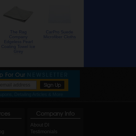
The Rag
CarPro Suede
Company
Microfiber Cloths
Edgeless Pearl
Coating Towel Ice
Grey
Up For Our
NEWSLETTER
pons, Detailing Articles & More
rces
Company Info
About DI
og
Testimonials