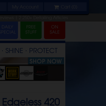
My
Account
Cart (
0
)
eviews |
2,250+
Detailing
Articles
⋅ SHINE ⋅ PROTECT
Edgeless 420