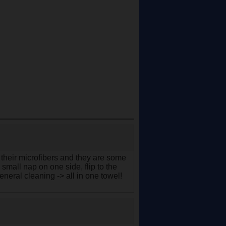
 their microfibers and they are some
small nap on one side, flip to the
general cleaning -> all in one towel!