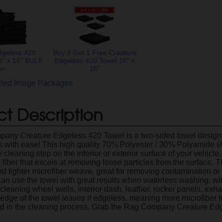
dgeless 420
Buy 3 Get 1 Free Creature
6" x 16" BULK
Edgeless 420 Towel 16" x
5x
16"
ailed Image Packages
t Description
ny Creature Edgeless 420 Towel is a two-sided towel designed
ps with ease! This high quality 70% Polyester / 30% Polyamide
 cleaning step on the interior or exterior surface of your vehicle.
r fiber that excels at removing loose particles from the surface. 
nd tighter microfiber weave, great for removing contamination or
can use the towel with great results when waterless washing, with
 cleaning wheel wells, interior dash, leather, rocker panels, ex
 edge of the towel leaves it edgeless, meaning more microfiber t
aid in the cleaning process. Grab the Rag Company Creature Ed