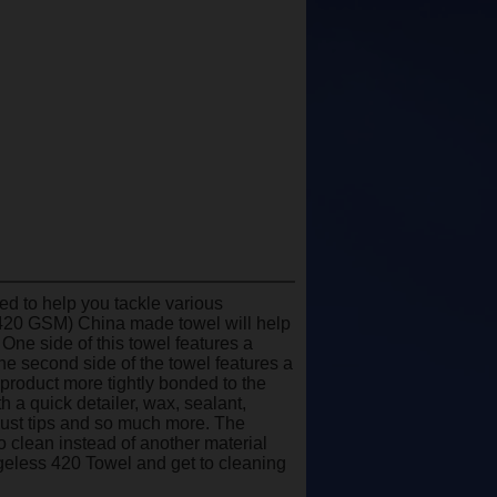
 to help you tackle various
 (420 GSM) China made towel will help
 One side of this towel features a
The second side of the towel features a
 product more tightly bonded to the
 a quick detailer, wax, sealant,
haust tips and so much more. The
o clean instead of another material
geless 420 Towel and get to cleaning