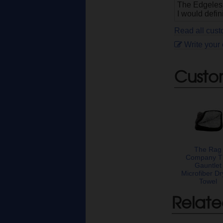
The Edgeless 
I would defin
Read all cus
Write your
Custo
The Rag
Company T
Gauntlet
Microfiber Dr
Towel
Relate