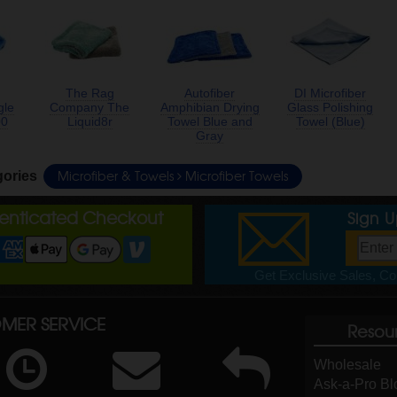
The Rag
Autofiber
DI Microfiber
gle
Company The
Amphibian Drying
Glass Polishing
00
Liquid8r
Towel Blue and
Towel (Blue)
Gray
Microfiber & Towels
Microfiber Towels
gories
henticated Checkout
Sign 
Get Exclusive Sales, Cou
MER SERVICE
Resou
Wholesale
Ask-a-Pro Bl