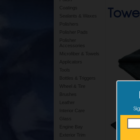
Towel
Coatings
Sealants & Waxes
Polishers
Polisher Pads
Polisher
Accessories
Microfiber & Towels
Applicators
Tools
Bottles & Triggers
Wheel & Tire
Brushes
Leather
Si
Interior Care
Glass
Engine Bay
Exterior Trim