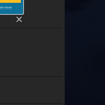
arn more