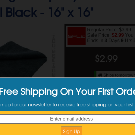
 Black -
16" x 16"
Regular Price:
$3.99
Sale Price:
$2.99
You
Ends in
3
Days
9
Hrs
$
2.99
Ships tomorrow 
Plea
Free Shipping On Your First Ord
Available Sizes
gn up for our newsletter to receive free shipping on your first