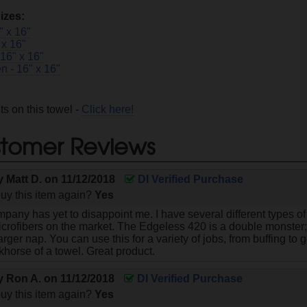
izes:
" x 16"
 x 16"
 16" x 16"
n - 16" x 16"
s on this towel -
Click here!
tomer Reviews
by
Matt D.
on
11/12/2018
DI Verified Purchase
uy this item again?
Yes
any has yet to disappoint me. I have several different types of
icrofibers on the market. The Edgeless 420 is a double monster; 
arger nap. You can use this for a variety of jobs, from buffing to 
khorse of a towel. Great product.
by
Ron A.
on
11/12/2018
DI Verified Purchase
uy this item again?
Yes