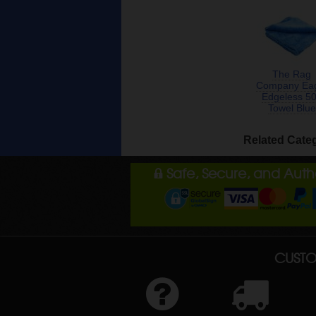
The Rag
Company Ea
Edgeless 5
Towel Blue
Related Cate
Safe, Secure, and Aut
CUSTO