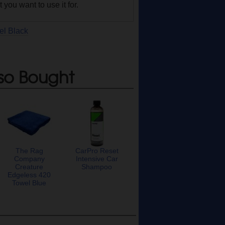
you want to use it for.
el Black
so Bought
The Rag
CarPro Reset
Company
Intensive Car
Creature
Shampoo
Edgeless 420
Towel Blue