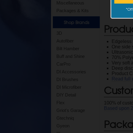
Miscellaneous
*
Off
Packages & Kits
Shop Brands
Produ
3D
Autofiber
Edgeless t
One side 
Bilt Hamber
Ultrasonic
Buff and Shine
70% Polye
Very soft 
CarPro
Deep disc
DI Accessories
Product 
Read full 
DI Brushes
Custo
DI Microfiber
DIY Detail
Flex
100
% of cust
Based upon
Griot's Garage
Gtechniq
Packag
Gyeon