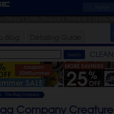
ge
Home
on DIFree
| 3,100+ Products
|
94 Brands |
12,500+ R
ro
Blog
Detailing
Guide
CLEAN 
The Rag Company
Rag Company Creature 