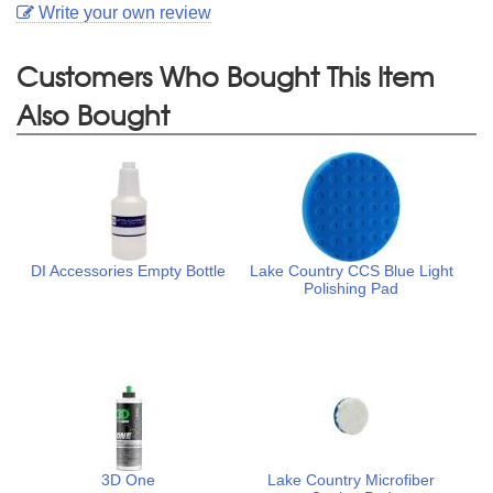
Write your own review
Customers Who Bought This Item
Also Bought
DI Accessories Empty Bottle
Lake Country CCS Blue Light
Polishing Pad
3D One
Lake Country Microfiber