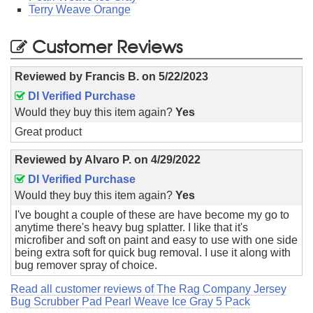
Terry Weave Orange
Customer Reviews
Reviewed by
Francis B.
on
5/22/2023
DI Verified Purchase
Would they buy this item again?
Yes
Great product
Reviewed by
Alvaro P.
on
4/29/2022
DI Verified Purchase
Would they buy this item again?
Yes
I've bought a couple of these are have become my go to
anytime there's heavy bug splatter. I like that it's
microfiber and soft on paint and easy to use with one side
being extra soft for quick bug removal. I use it along with
bug remover spray of choice.
Read all customer reviews of The Rag Company Jersey
Bug Scrubber Pad Pearl Weave Ice Gray 5 Pack