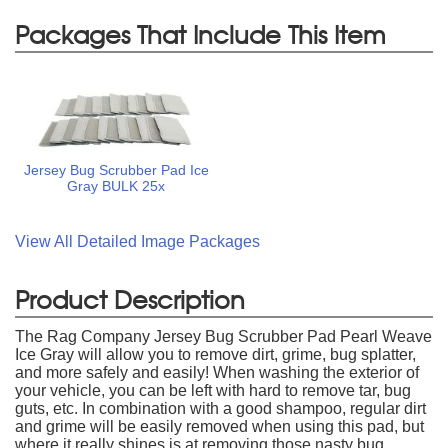
Packages That Include This Item
Jersey Bug Scrubber Pad Ice
Gray BULK 25x
View All Detailed Image Packages
Product Description
The Rag Company Jersey Bug Scrubber Pad Pearl Weave
Ice Gray will allow you to remove dirt, grime, bug splatter,
and more safely and easily! When washing the exterior of
your vehicle, you can be left with hard to remove tar, bug
guts, etc. In combination with a good shampoo, regular dirt
and grime will be easily removed when using this pad, but
where it really shines is at removing those nasty bug