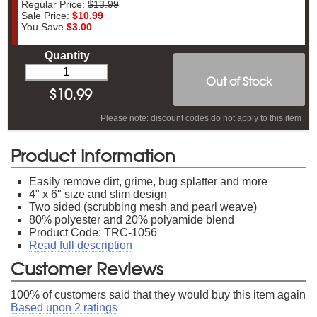
Regular Price:
$13.99
Sale Price:
$10.99
You Save
$3.00
Quantity
Out of Stock
$
10.99
Please note: discount codes do not apply to this item
Product Information
Easily remove dirt, grime, bug splatter and more
4" x 6" size and slim design
Two sided (scrubbing mesh and pearl weave)
80% polyester and 20% polyamide blend
Product Code: TRC-1056
Read full description
Customer Reviews
100
% of customers said that they would buy this item again
Based upon
2
ratings