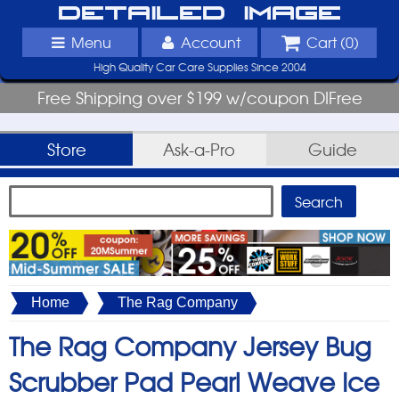
Detailed Image
Menu
Account
Cart (
0
)
High Quality Car Care Supplies Since 2004
Free Shipping over $199 w/coupon DIFree
Store
Ask-a-Pro
Guide
Home
The Rag Company
The Rag Company Jersey Bug
Scrubber Pad Pearl Weave Ice