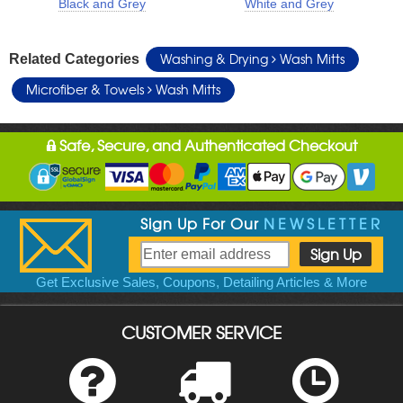
Black and Grey
White and Grey
Washing & Drying
Wash Mitts
Related Categories
Microfiber & Towels
Wash Mitts
Safe, Secure, and Authenticated Checkout
Sign Up For Our
NEWSLETTER
Get Exclusive Sales, Coupons, Detailing Articles & More
CUSTOMER SERVICE