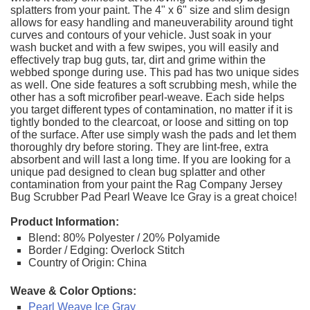
splatters from your paint. The 4" x 6" size and slim design
allows for easy handling and maneuverability around tight
curves and contours of your vehicle. Just soak in your
wash bucket and with a few swipes, you will easily and
effectively trap bug guts, tar, dirt and grime within the
webbed sponge during use. This pad has two unique sides
as well. One side features a soft scrubbing mesh, while the
other has a soft microfiber pearl-weave. Each side helps
you target different types of contamination, no matter if it is
tightly bonded to the clearcoat, or loose and sitting on top
of the surface. After use simply wash the pads and let them
thoroughly dry before storing. They are lint-free, extra
absorbent and will last a long time. If you are looking for a
unique pad designed to clean bug splatter and other
contamination from your paint the Rag Company Jersey
Bug Scrubber Pad Pearl Weave Ice Gray is a great choice!
Product Information:
Blend: 80% Polyester / 20% Polyamide
Border / Edging: Overlock Stitch
Country of Origin: China
Weave & Color Options:
Pearl Weave Ice Gray