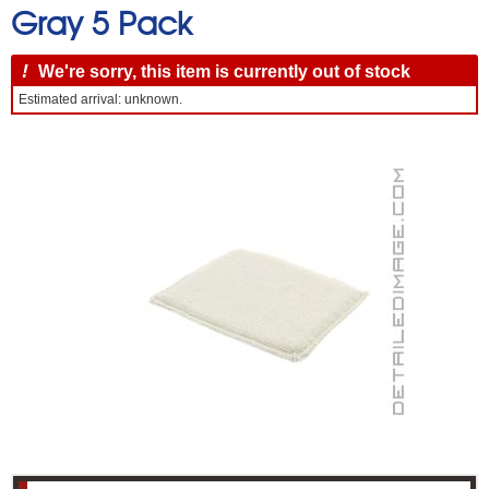
Gray 5 Pack
!
We're sorry, this item is currently out of stock
Estimated arrival: unknown.