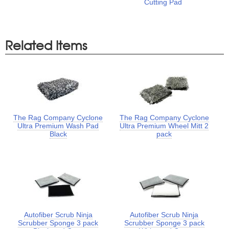
Cutting Pad
Related Items
The Rag Company Cyclone
The Rag Company Cyclone
Ultra Premium Wash Pad
Ultra Premium Wheel Mitt 2
Black
pack
Autofiber Scrub Ninja
Autofiber Scrub Ninja
Scrubber Sponge 3 pack
Scrubber Sponge 3 pack