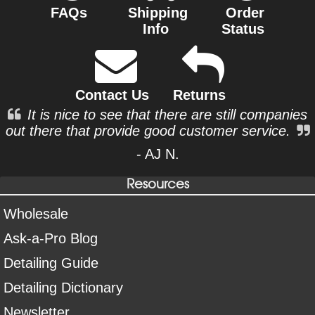
FAQs
Shipping
Order
Info
Status
Contact Us
Returns
It is nice to see that there are still companies
out there that provide good customer service.
- AJ N.
Resources
Wholesale
Ask-a-Pro Blog
Detailing Guide
Detailing Dictionary
Newsletter