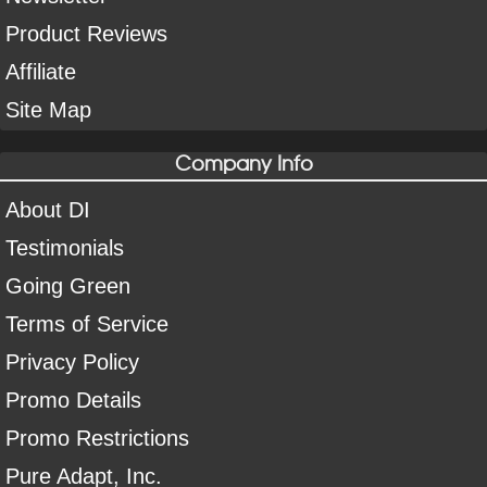
Product Reviews
Affiliate
Site Map
Company Info
About DI
Testimonials
Going Green
Terms of Service
Privacy Policy
Promo Details
Promo Restrictions
Pure Adapt, Inc.