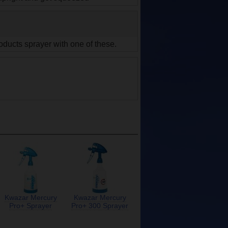
oducts sprayer with one of these.
Kwazar Mercury
Kwazar Mercury
Pro+ Sprayer
Pro+ 300 Sprayer