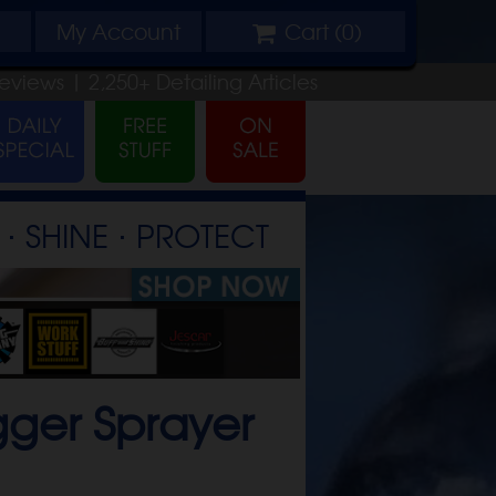
My
Account
Cart (
0
)
eviews |
2,250+
Detailing
Articles
⋅ SHINE ⋅ PROTECT
gger Sprayer