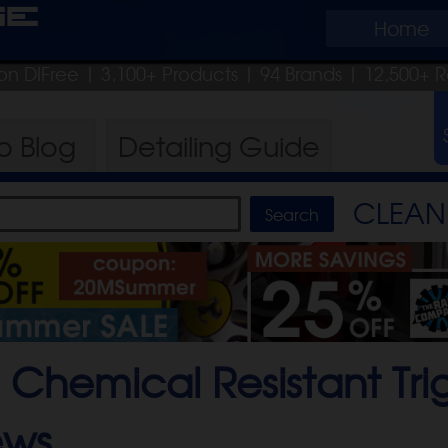
ge
Home
on DIFree
| 3,100+ Products
|
94 Brands |
12,500+ R
ro
Blog
Detailing
Guide
CLEAN 
 Chemical Resistant Tri
ews