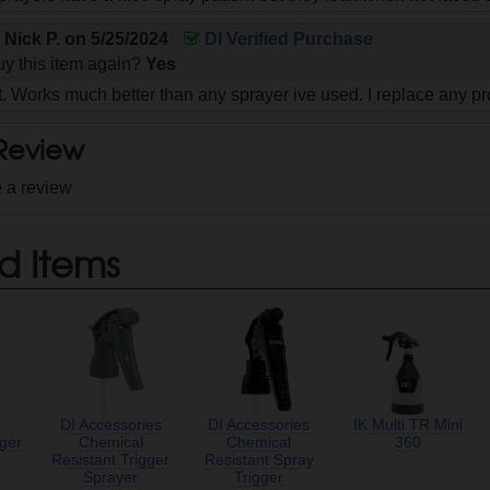
y
Nick P.
on
5/25/2024
DI Verified Purchase
y this item again?
Yes
. Works much better than any sprayer ive used. I replace any pr
 Review
e a review
d Items
DI Accessories
DI Accessories
IK Multi TR Mini
gger
Chemical
Chemical
360
Resistant Trigger
Resistant Spray
Sprayer
Trigger