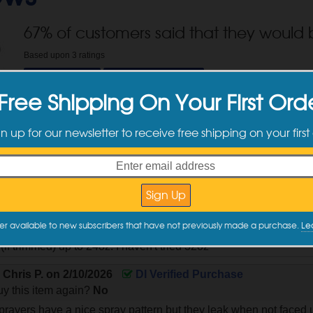
67
% of customers said that they would 
Based upon
3
ratings
Shop Now
Write a Review
Free Shipping On Your First Ord
tomer Reviews
gn up for our newsletter to receive free shipping on your first
y
Alan S.
on
5/27/2026
DI Verified Purchase
y this item again?
Yes
er available to new subscribers that have not previously made a purchase.
Le
ver. I replace every trigger with this one. it's chemical resistant
e (if trimmed) up to 24oz. I haven't tried 32oz
y
Chris P.
on
2/10/2026
DI Verified Purchase
y this item again?
No
prayers have a nice spray pattern but they leak when not faced