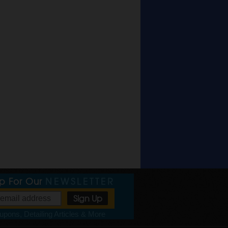
Up For Our
NEWSLETTER
pons, Detailing Articles & More