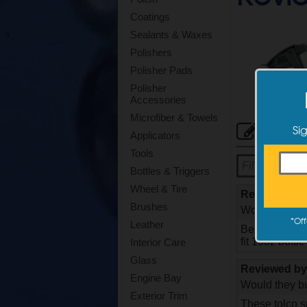
Coatings
Sealants & Waxes
Polishers
Polisher Pads
Polisher
Accessories
Microfiber & Towels
Cus
Si
Applicators
Tools
Bottles & Triggers
Wheel & Tire
Reviewed b
Brushes
Would they bu
*
Off
Leather
Best trigger e
fit 16oz bottl
Interior Care
Glass
Reviewed b
Engine Bay
Would they bu
Exterior Trim
These tolco s