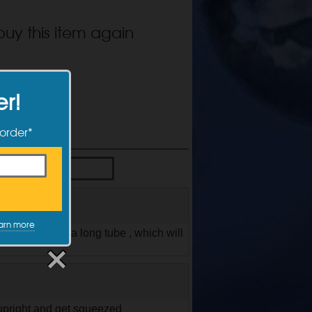
buy this item again
er!
 order*
arn more
 and comes with a long tube , which will
 upright and get squeezed