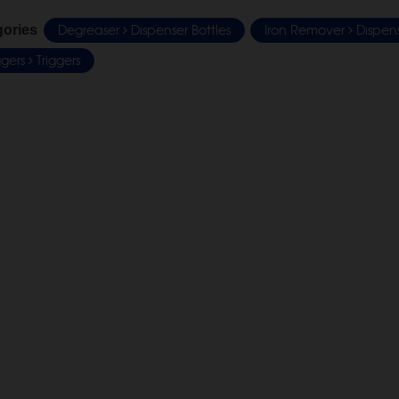
Degreaser
Dispenser Bottles
Iron Remover
Dispens
gories
iggers
Triggers