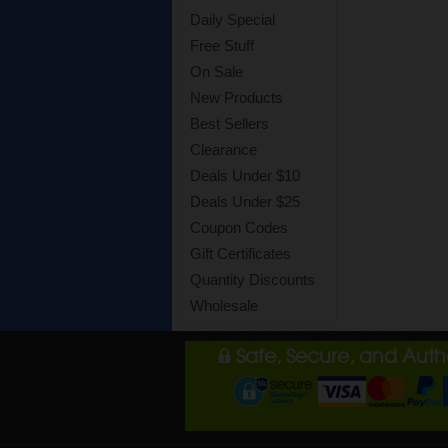
Daily Special
Free Stuff
On Sale
New Products
Best Sellers
Clearance
Deals Under $10
Deals Under $25
Coupon Codes
Gift Certificates
Quantity Discounts
Wholesale
Safe, Secure, and Aut