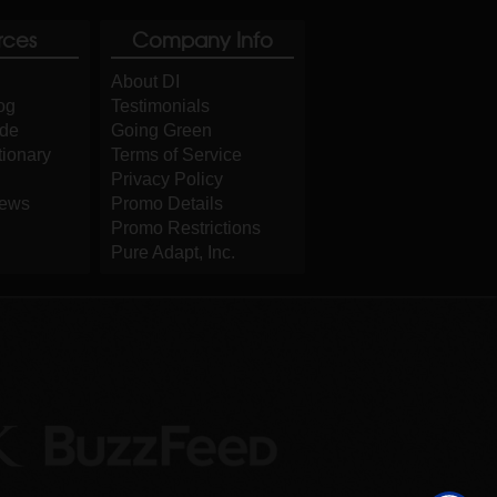
rces
Company Info
About DI
og
Testimonials
ide
Going Green
tionary
Terms of Service
Privacy Policy
iews
Promo Details
Promo Restrictions
Pure Adapt, Inc.