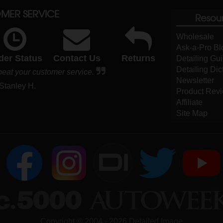
MER SERVICE
Resou
Wholesale
Ask-a-Pro Bl
der Status
Contact Us
Returns
Detailing Gu
Detailing Dic
beat your customer service.
Newsletter
 Stanley H.
Product Rev
Affiliate
Site Map
DI
Copyright ©
2004
-
2026
Detailed Image