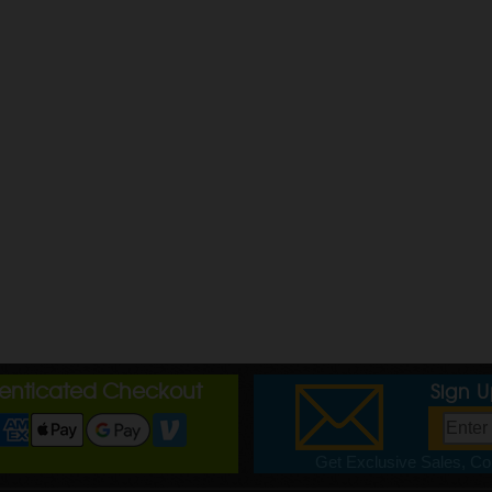
henticated Checkout
Sign 
Get Exclusive Sales, Cou