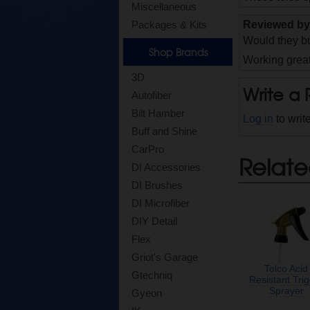
Miscellaneous
Reviewed b
Packages & Kits
Would they bu
Shop Brands
Working great
3D
Write a
Autofiber
Bilt Hamber
Log in
to writ
Buff and Shine
CarPro
Relate
DI Accessories
DI Brushes
DI Microfiber
DIY Detail
Flex
Griot's Garage
Tolco Acid
Gtechniq
Resistant Tri
Sprayer
Gyeon