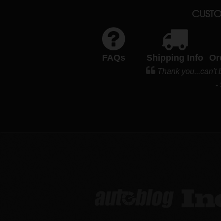
CUSTO
FAQs
Shipping Info
Or
Thank you...can't 
-