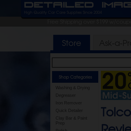
Detailed Ima
High Quality Car Care Supplies Since 2004
Free Shipping over $199 w/coup
Store
Ask-a-P
Shop Categories
Washing & Drying
Degreaser
Iron Remover
Tolco
Quick Detailer
Clay Bar & Paint
Revi
Prep
Polish