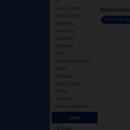
IK
Koch Chemie
Related Cate
Lake Country
Bottles & Tr
Meguiar's
Menzerna
NanoSkin
Optimum
P&S
The Rag Company
Rupes
Scangrip
Shine Supply
Sonax
Tornador
Browse All Brands
More
All Deals