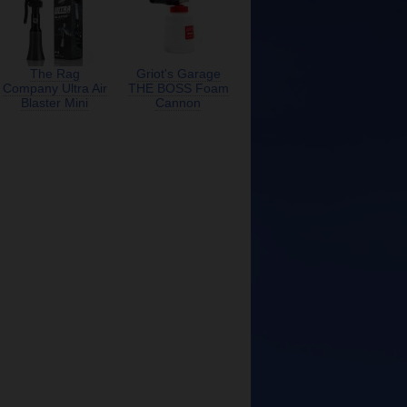
The Rag
Griot's Garage
Company Ultra Air
THE BOSS Foam
Blaster Mini
Cannon