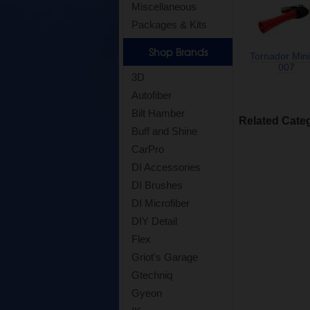
Miscellaneous
Packages & Kits
Shop Brands
Tornador Mini
007
3D
Autofiber
Bilt Hamber
Related Cate
Buff and Shine
CarPro
DI Accessories
DI Brushes
DI Microfiber
DIY Detail
Flex
Griot's Garage
Gtechniq
Gyeon