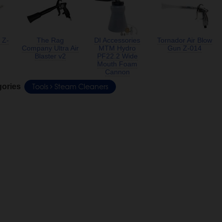
 Z-
The Rag
DI Accessories
Tornador Air Blow
Company Ultra Air
MTM Hydro
Gun Z-014
Blaster v2
PF22.2 Wide
Mouth Foam
Cannon
Tools
Steam Cleaners
gories