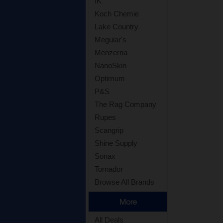
IK
Koch Chemie
Lake Country
Meguiar's
Menzerna
NanoSkin
Optimum
P&S
The Rag Company
Rupes
Scangrip
Shine Supply
Sonax
Tornador
Browse All Brands
More
All Deals