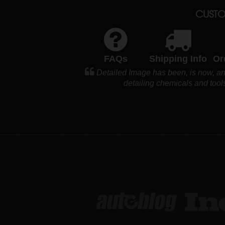
CUSTO
FAQs
Shipping Info
Or
Detailed Image has been, is now, and
detailing chemicals and tools