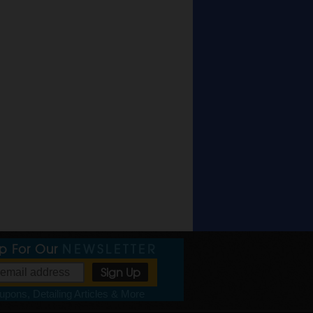
Up For Our
NEWSLETTER
pons, Detailing Articles & More