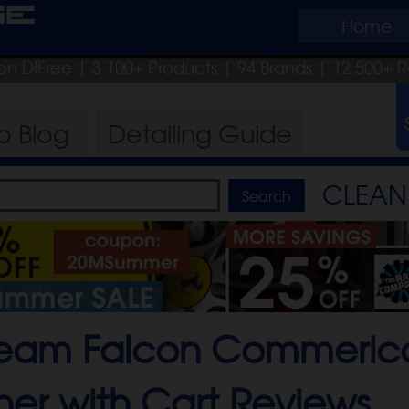
ge
Home
on DIFree
| 3,100+ Products
|
94 Brands |
12,500+ R
ro
Blog
Detailing
Guide
CLEAN 
team Falcon Commeric
er with Cart
Reviews