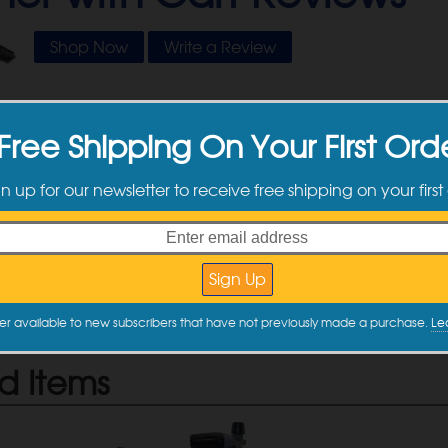
Shop Now
Write a Review
Free Shipping On Your First Ord
tomer Reviews
gn up for our newsletter to receive free shipping on your first
e no reviews yet. Be the first one to write a review by filling out 
 Review
e a review
er available to new subscribers that have not previously made a purchase.
Le
d Items