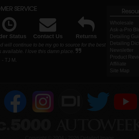
MER SERVICE
Resou
Wholesale
Ask-a-Pro Bl
der Status
Contact Us
Returns
Detailing Gu
Detailing Dic
 will continue to be my go to source for the best
Newsletter
 available. I love this damn place.
Product Rev
- TJ M.
Affiliate
Site Map
DI
Copyright ©
2004
-
2026
Detailed Image