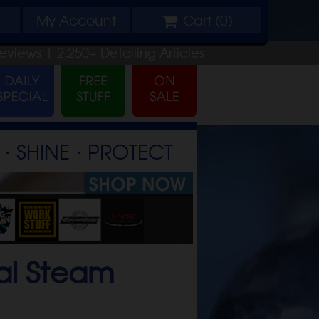
My
Account
Cart (
0
)
eviews |
2,250+
Detailing
Articles
⋅ SHINE ⋅ PROTECT
al Steam