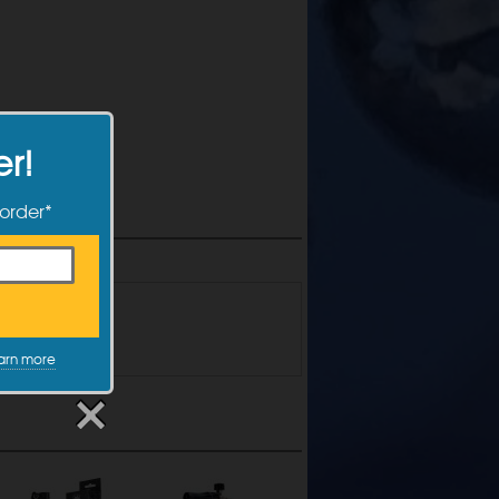
er!
 order*
the form below!
arn more