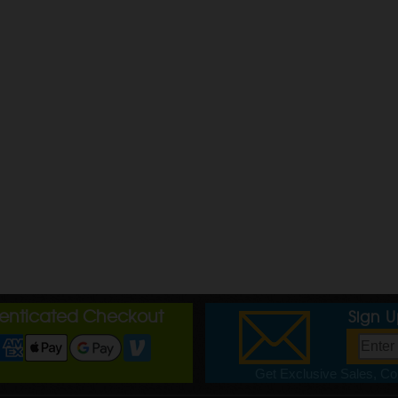
henticated Checkout
Sign 
Get Exclusive Sales, Cou