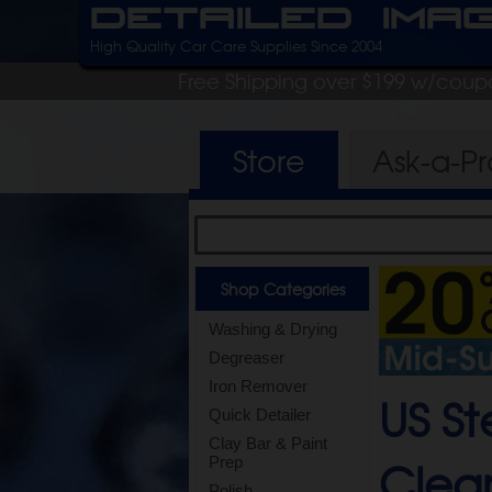
Detailed Ima
High Quality Car Care Supplies Since 2004
Free Shipping over $199 w/coup
Store
Ask-a-P
Shop Categories
Washing & Drying
Degreaser
Iron Remover
US S
Quick Detailer
Clay Bar & Paint
Clean
Prep
Polish