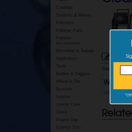
Coatings
Sealants & Waxes
Polishers
Polisher Pads
Polisher
Accessories
Microfiber & Towels
Cus
Si
Applicators
Tools
Sorry, there ar
Bottles & Triggers
Write a
Wheel & Tire
Brushes
Log in
to writ
*
Off
Leather
Interior Care
Relate
Glass
Engine Bay
Exterior Trim