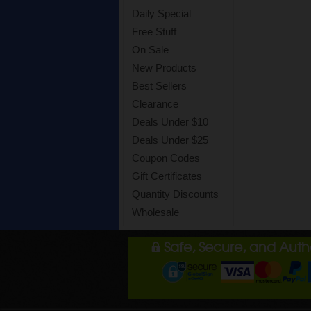
Daily Special
Free Stuff
On Sale
New Products
Best Sellers
Clearance
Deals Under $10
Deals Under $25
Coupon Codes
Gift Certificates
Quantity Discounts
Wholesale
Safe, Secure, and Aut