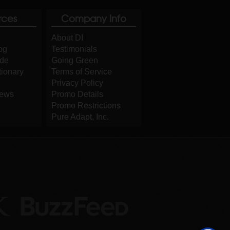
rces
Company Info
About DI
og
Testimonials
ide
Going Green
tionary
Terms of Service
Privacy Policy
iews
Promo Details
Promo Restrictions
Pure Adapt, Inc.