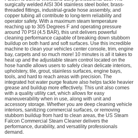
surgically welded AISI 304 stainless steel boiler, brass-
threaded fittings, industrial-grade hose assembly, and
copper tubing all contribute to long-term reliability and
operator safety. With a maximum steam temperature
reaching up to 305 Degrees F and operating pressure
around 70 PSI (4.5 BAR), this unit delivers powerful
cleaning performance capable of breaking down stubborn
buildup on both hard and soft surfaces. Use this incredible
machine to clean your vehicles center console, trim, engine
bay, carpets and so much more! 10 minutes is all it takes to
heat up and the adjustable steam control located on the
hose handle allows users to safely clean delicate interiors,
upholstery, tile, grout, stainless surfaces, engine bays,
tools, and hard to reach areas with precision. The
integrated hot water purge feature also helps tackle heavier
grease and buildup more effectively. This unit also comes
with a quality utility cart, which allows for easy
maneuverability when in use, along with unit and
accessory storage. Whether you are deep cleaning vehicle
interiors, sanitizing commercial surfaces, or removing
stubborn buildup from hard to clean areas, the US Steam
Falcon Commercial Steam Cleaner delivers the
performance, durability, and versatility professionals
demand.