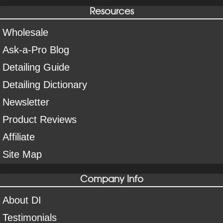
Resources
Wholesale
Ask-a-Pro Blog
Detailing Guide
Detailing Dictionary
Newsletter
Product Reviews
Affiliate
Site Map
Company Info
About DI
Testimonials