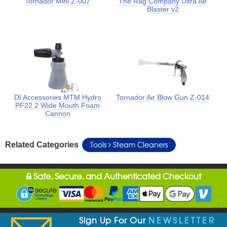
Tornador Mini Z-007
The Rag Company Ultra Air
Blaster v2
DI Accessories MTM Hydro
Tornador Air Blow Gun Z-014
PF22.2 Wide Mouth Foam
Cannon
Tools
Steam Cleaners
Related Categories
Safe, Secure, and Authenticated Checkout
Sign Up For Our
NEWSLETTER