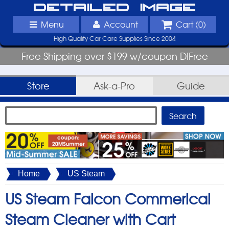
Detailed Image
Menu
Account
Cart (
0
)
High Quality Car Care Supplies Since 2004
Free Shipping over $199 w/coupon DIFree
Store
Ask-a-Pro
Guide
Home
US Steam
US Steam Falcon Commerical
Steam Cleaner with Cart