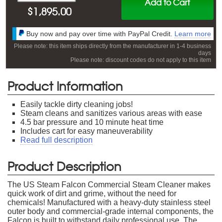
Add to Cart
$
1,895.00
Buy now and pay over time with PayPal Credit.
Learn more
Please note: this item ships directly from the manufacturer in 1-4 business
days
Please note: discount codes do not apply to this item
Product Information
Easily tackle dirty cleaning jobs!
Steam cleans and sanitizes various areas with ease
4.5 bar pressure and 10 minute heat time
Includes cart for easy maneuverability
Read full description
Product Description
The US Steam Falcon Commercial Steam Cleaner makes
quick work of dirt and grime, without the need for
chemicals! Manufactured with a heavy-duty stainless steel
outer body and commercial-grade internal components, the
Falcon is built to withstand daily professional use. The