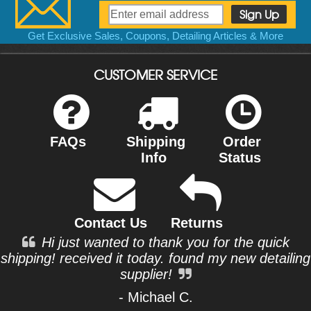
Get Exclusive Sales, Coupons, Detailing Articles & More
CUSTOMER SERVICE
FAQs
Shipping
Order
Info
Status
Contact Us
Returns
Hi just wanted to thank you for the quick
shipping! received it today. found my new detailing
supplier!
- Michael C.