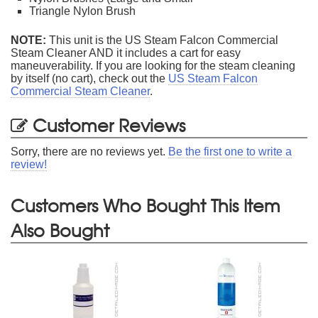
Triangle Nylon Brush
NOTE:
This unit is the US Steam Falcon Commercial
Steam Cleaner AND it includes a cart for easy
maneuverability. If you are looking for the steam cleaning
by itself (no cart), check out the
US Steam Falcon
Commercial Steam Cleaner
.
Customer Reviews
Sorry, there are no reviews yet.
Be the first one to write a
review!
Customers Who Bought This Item
Also Bought