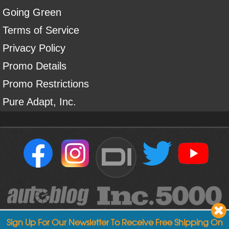
Going Green
Terms of Service
Privacy Policy
Promo Details
Promo Restrictions
Pure Adapt, Inc.
DI
Sign Up For Our Newsletter To Receive Free Shipping On