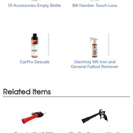
DI Accessories Empty Bottle
Bilt Hamber Touch-Less
CarPro Descale
Gtechniq W6 Iron and
General Fallout Remover
Related Items