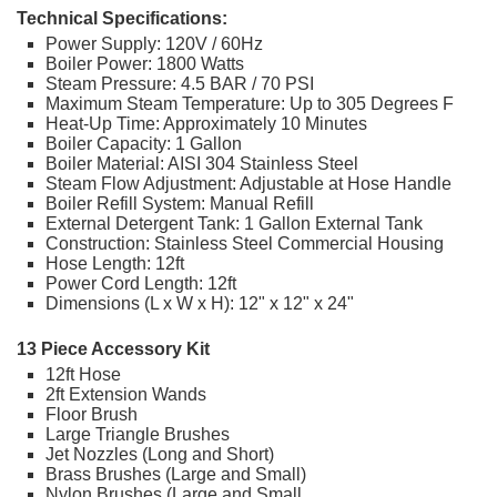
Technical Specifications:
Power Supply: 120V / 60Hz
Boiler Power: 1800 Watts
Steam Pressure: 4.5 BAR / 70 PSI
Maximum Steam Temperature: Up to 305 Degrees F
Heat-Up Time: Approximately 10 Minutes
Boiler Capacity: 1 Gallon
Boiler Material: AISI 304 Stainless Steel
Steam Flow Adjustment: Adjustable at Hose Handle
Boiler Refill System: Manual Refill
External Detergent Tank: 1 Gallon External Tank
Construction: Stainless Steel Commercial Housing
Hose Length: 12ft
Power Cord Length: 12ft
Dimensions (L x W x H): 12" x 12" x 24"
13 Piece Accessory Kit
12ft Hose
2ft Extension Wands
Floor Brush
Large Triangle Brushes
Jet Nozzles (Long and Short)
Brass Brushes (Large and Small)
Nylon Brushes (Large and Small