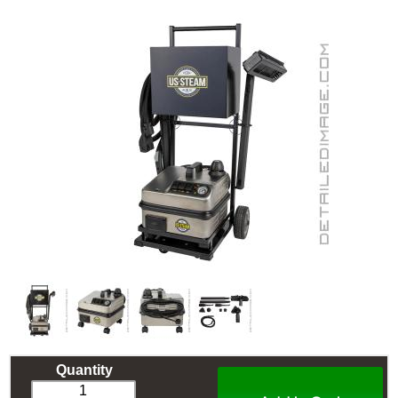
Quantity