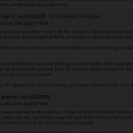
 and can be used as an all in one
y
Dan C.
on
8/11/2020
DI Verified Purchase
y this item again?
Yes
tunned by how often I reach for this product. I've never used suc
 ability to remove light defects, and leave a stunning gloss beh
 almost zero dust (hot and humid might net some dusting), smooth
 to report that it's actually holding up much better than expected.
r on the paint for at least 15 to 20 minutes before I wipe off. W
 to use a ton of pressure.
ng 3D Speed with black finishing, or orange medium pads from B
y
jeremy l.
on
6/23/2020
y this item again?
Yes
h expectations for this product. it was excellent from the standp
n. very easy on...incredibly easy off. one of the nicest products
 incredibly well as far as enhancing the paint.