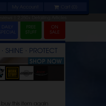
My
Account
Cart (
0
)
eviews |
2,250+
Detailing
Articles
⋅ SHINE ⋅ PROTECT
 buy this item again