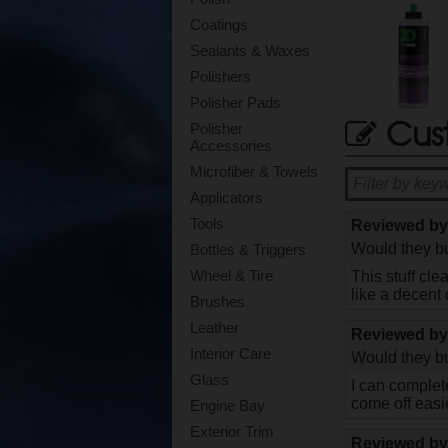
Coatings
Sealants & Waxes
Polishers
Polisher Pads
Cus
Polisher
Accessories
Microfiber & Towels
Applicators
Tools
Reviewed b
Would they bu
Bottles & Triggers
Wheel & Tire
This stuff cl
like a decent
Brushes
Leather
Reviewed b
Interior Care
Would they bu
Glass
I can complete
come off easi
Engine Bay
Exterior Trim
Reviewed b