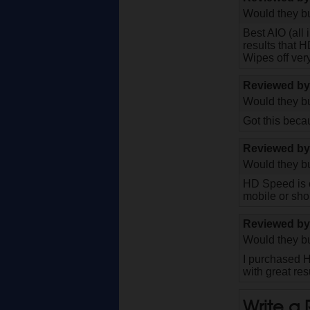
Would they bu
Best AIO (all
results that H
Wipes off very
Reviewed b
Would they bu
Got this becau
Reviewed b
Would they bu
HD Speed is o
mobile or sho
Reviewed b
Would they bu
I purchased H
with great re
Write a