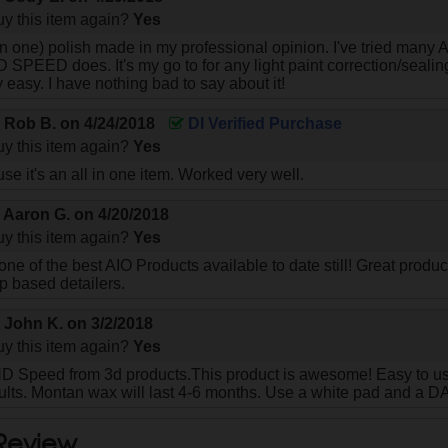
y this item again?
Yes
 in one) polish made in my professional opinion. I've tried many
D SPEED does. It's my go to for any light paint correction/sealin
 easy. I have nothing bad to say about it!
y
Rob B.
on
4/24/2018
DI Verified Purchase
y this item again?
Yes
se it's an all in one item. Worked very well.
y
Aaron G.
on
4/20/2018
y this item again?
Yes
ne of the best AIO Products available to date still! Great produc
p based detailers.
y
John K.
on
3/2/2018
y this item again?
Yes
D Speed from 3d products.This product is awesome! Easy to use,
sults. Montan wax will last 4-6 months. Use a white pad and a D
 Review