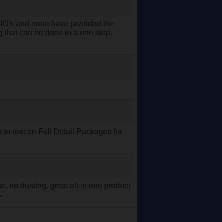
 AIO's and none have prvoided the
g that can be done in a one step.
t to use on Full Detail Packages for
 no dusting, great all in one product
A.