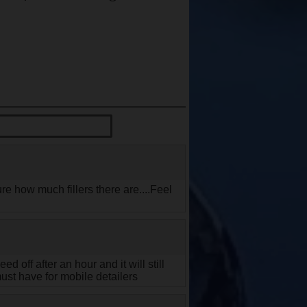
re how much fillers there are....Feel
 off after an hour and it will still
must have for mobile detailers