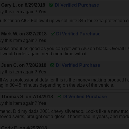
y
Gary L.
on
8/29/2018
DI Verified Purchase
y this item again?
Yes
ts for an AIO! Follow it up w/ collinite 845 for extra protectio
y
Mark W.
on
8/27/2018
DI Verified Purchase
y this item again?
Yes
looks about as good as you can get with AIO on black. Overall I s
f I would order again, need more time with it.
y
Juan C.
on
7/28/2018
DI Verified Purchase
y this item again?
Yes
uff! As a professional detailer this is the money making product! I g
ing in 30-45 minutes depending on the size of the vehicle.
y
Thomas S.
on
7/14/2018
DI Verified Purchase
y this item again?
Yes
end. Did my dads 2001 chevy silverado. Looks like a new truck.
oved swirls, brought out a gloss it hadnt had in years, and made 
y
Cody E.
on
4/29/2018