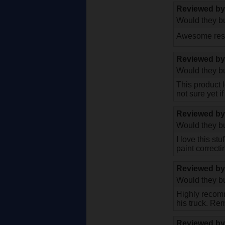
Reviewed b
Would they bu
Awesome resul
Reviewed b
Would they bu
This product 
not sure yet i
Reviewed b
Would they bu
I love this st
paint correct
Reviewed b
Would they bu
Highly recomm
his truck. Rem
Reviewed b