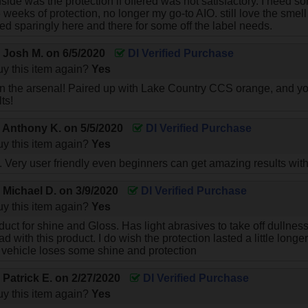
side was the protection if offered was not satisfactory. I need s
weeks of protection, no longer my go-to AIO. still love the smell
sed sparingly here and there for some off the label needs.
y
Josh M.
on
6/5/2020
DI Verified Purchase
y this item again?
Yes
n the arsenal! Paired up with Lake Country CCS orange, and yo
ts!
y
Anthony K.
on
5/5/2020
DI Verified Purchase
y this item again?
Yes
. Very user friendly even beginners can get amazing results with 
y
Michael D.
on
3/9/2020
DI Verified Purchase
y this item again?
Yes
uct for shine and Gloss. Has light abrasives to take off dullnes
d with this product. I do wish the protection lasted a little long
vehicle loses some shine and protection
y
Patrick E.
on
2/27/2020
DI Verified Purchase
y this item again?
Yes