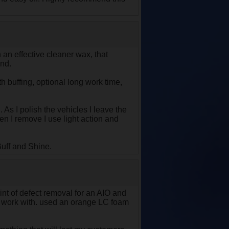
h an effective cleaner wax, that
ind.
 buffing, optional long work time,
 As I polish the vehicles I leave the
hen I remove I use light action and
uff and Shine.
oint of defect removal for an AIO and
 to work with. used an orange LC foam