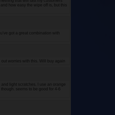
omething that will last my customers
 and how easy the wipe off is, but this
u've got a great combination with
out worries with this. Will buy again
s and light scratches. I use an orange
er though. seems to be good for 4-6