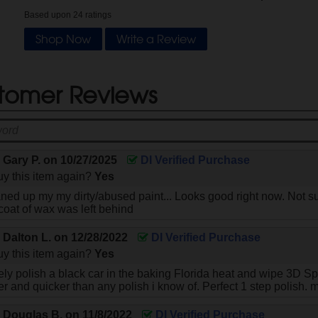
Based upon
24
ratings
Shop Now
Write a Review
tomer Reviews
y
Gary P.
on
10/27/2025
DI Verified Purchase
y this item again?
Yes
eaned up my my dirty/abused paint... Looks good right now. Not su
 coat of wax was left behind
y
Dalton L.
on
12/28/2022
DI Verified Purchase
y this item again?
Yes
ly polish a black car in the baking Florida heat and wipe 3D Speed
er and quicker than any polish i know of. Perfect 1 step polish. 
y
Douglas B.
on
11/8/2022
DI Verified Purchase