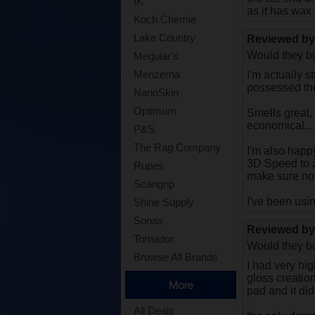
IK
as it has wax
Koch Chemie
Lake Country
Reviewed b
Would they bu
Meguiar's
Menzerna
I'm actually s
possessed the
NanoSkin
Optimum
Smells great,
economical...
P&S
The Rag Company
I'm also happy
3D Speed to ai
Rupes
make sure not
Scangrip
I've been usi
Shine Supply
Sonax
Reviewed b
Tornador
Would they bu
Browse All Brands
I had very hig
gloss creatio
More
pad and it did
All Deals