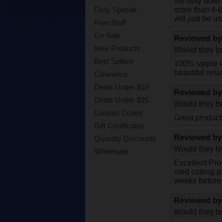
the only down
more than 4-6 
Daily Special
will just be u
Free Stuff
On Sale
Reviewed b
New Products
Would they bu
Best Sellers
100% staple i
beautiful resul
Clearance
Deals Under $10
Reviewed b
Deals Under $25
Would they bu
Coupon Codes
Great product
Gift Certificates
Reviewed b
Quantity Discounts
Would they bu
Wholesale
Excellent Prod
med cutting pa
weeks before 
Reviewed b
Would they bu