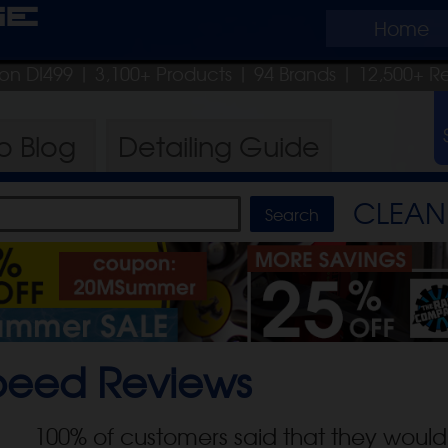
ge
Home
pon DI499
| 3,100+ Products
|
94 Brands |
12,500+ R
ro
Blog
Detailing
Guide
CLEAN 
peed
Reviews
100
% of customers said that they would