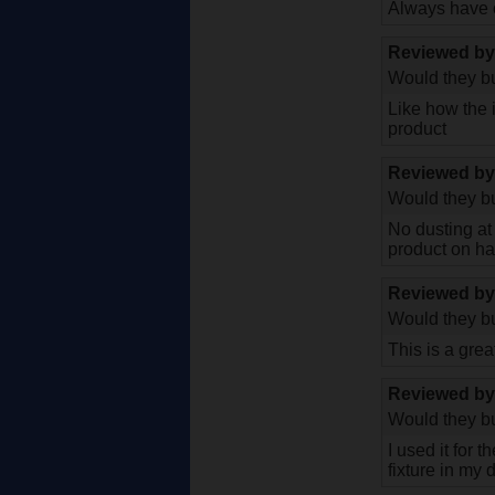
Always have on
Reviewed b
Would they bu
Like how the 
product
Reviewed b
Would they bu
No dusting at 
product on han
Reviewed b
Would they bu
This is a grea
Reviewed b
Would they bu
I used it for 
fixture in my 