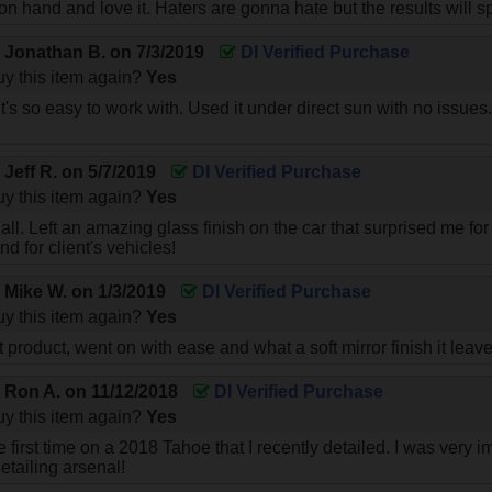
 hand and love it. Haters are gonna hate but the results will spe
y
Jonathan B.
on
7/3/2019
DI Verified Purchase
y this item again?
Yes
it's so easy to work with. Used it under direct sun with no iss
y
Jeff R.
on
5/7/2019
DI Verified Purchase
y this item again?
Yes
all. Left an amazing glass finish on the car that surprised me for
d for client's vehicles!
y
Mike W.
on
1/3/2019
DI Verified Purchase
y this item again?
Yes
t product, went on with ease and what a soft mirror finish it leave
y
Ron A.
on
11/12/2018
DI Verified Purchase
y this item again?
Yes
the first time on a 2018 Tahoe that I recently detailed. I was ver
detailing arsenal!