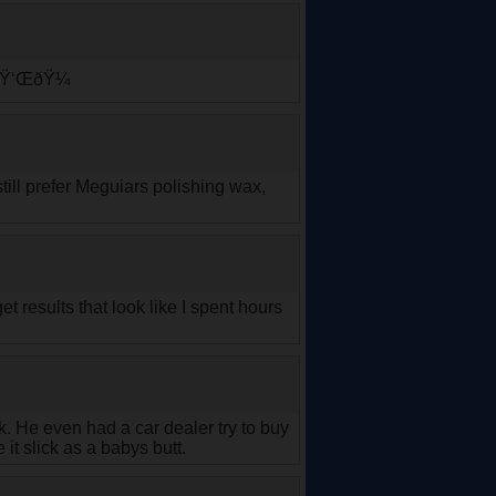
n.ðŸ‘ŒðŸ¼
till prefer Meguiars polishing wax,
et results that look like I spent hours
 He even had a car dealer try to buy
it slick as a babys butt.