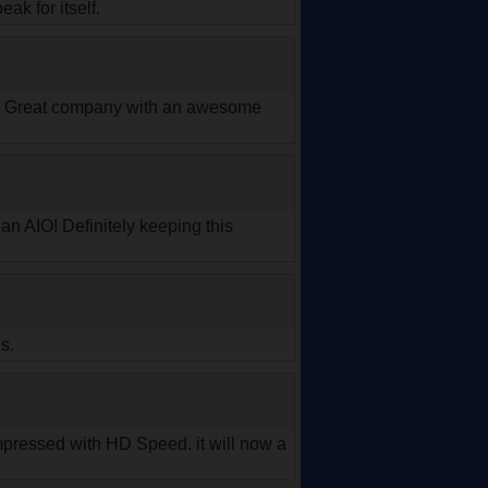
ak for itself.
ues. Great company with an awesome
 an AIO! Definitely keeping this
s.
y impressed with HD Speed. it will now a