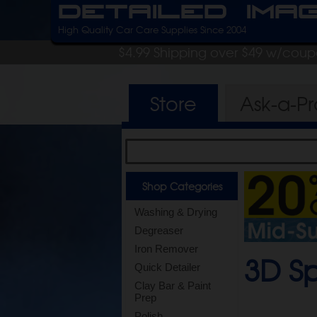
Detailed Ima
High Quality Car Care Supplies Since 2004
$4.99 Shipping over $49 w/cou
Store
Ask-a-P
Shop Categories
Washing & Drying
Degreaser
Iron Remover
3D S
Quick Detailer
Clay Bar & Paint
Prep
Polish