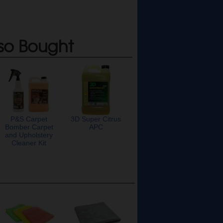
so Bought
P&S Carpet
3D Super Citrus
Bomber Carpet
APC
and Upholstery
Cleaner Kit