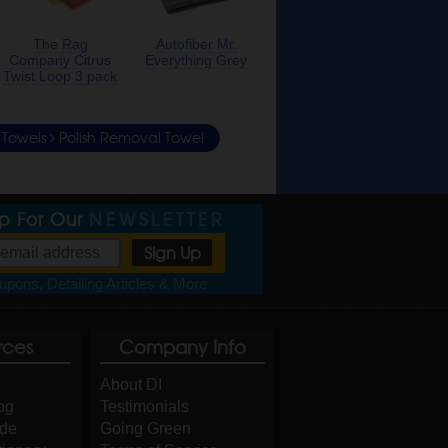
The Rag
Autofiber Mr.
Company Citrus
Everything Grey
Twist Loop 3 pack
& Towels
Polish Removal Towel
Up For Our
NEWSLETTER
pons, Detailing Articles & More
rces
Company Info
About DI
og
Testimonials
ide
Going Green