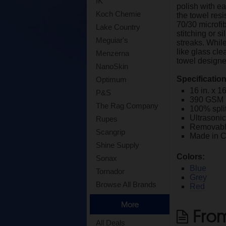
IK
polish with ea
Koch Chemie
the towel resi
70/30 microfi
Lake Country
stitching or s
Meguiar's
streaks. While
like glass cle
Menzerna
towel designed
NanoSkin
Specificatio
Optimum
16 in. x 16
P&S
390 GSM
The Rag Company
100% spli
Ultrasoni
Rupes
Removable
Scangrip
Made in 
Shine Supply
Colors:
Sonax
Blue
Tornador
Grey
Browse All Brands
Red
More
From
All Deals