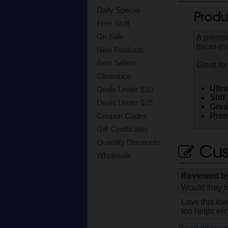
Daily Special
Produ
Free Stuff
On Sale
A premiu
micro-mar
New Products
Best Sellers
Great for
Clearance
Ultr
Deals Under $10
Stif
Deals Under $25
Grea
Prem
Coupon Codes
Gift Certificates
Quantity Discounts
Cus
Wholesale
Reviewed 
Would they b
Love this tow
too helps el