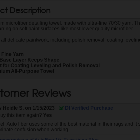
ct Description
m microfiber detailing towel, made with ultra-fine 70/30 yarn. T
ring on soft paint surfaces like most lower quality microfiber.
 all delicate paintwork, including polish removal, coating levelin
a Fine Yarn
f Base Layer Keeps Shape
t for Coating Leveling and Polish Removal
ium All-Purpose Towel
tomer Reviews
by
Heidle S.
on
1/15/2023
DI Verified Purchase
uy this item again?
Yes
el. Auto fiber uses some of the best material in their rags and 
iminate confusion when working