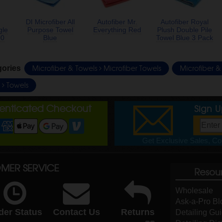
DI Microfiber All
Autofiber Mr.
Autofiber Royal
gle
Purpose Towel
Everything Red
Plush Double Pile
00
Blue
Towel Blue 3 Pack
Microfiber & Towels
Microfiber Towels
Microfiber 
gories
e
Towels
henticated Checkout
Sign 
Get Exclusive Sales, Cou
MER SERVICE
Resou
Wholesale
Ask-a-Pro Bl
der Status
Contact Us
Returns
Detailing Gu