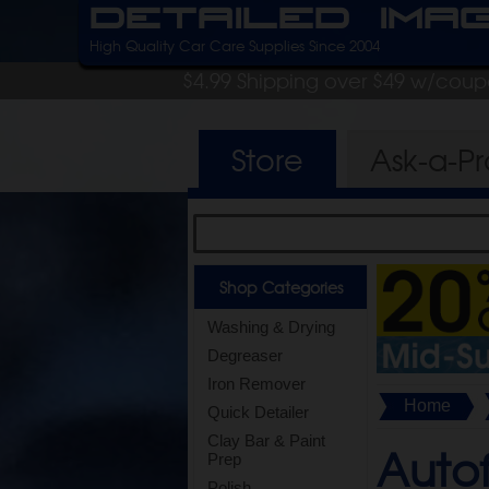
Detailed Ima
High Quality Car Care Supplies Since 2004
$4.99 Shipping over $49 w/cou
Store
Ask-a-P
Shop Categories
Washing & Drying
Degreaser
Iron Remover
Home
Quick Detailer
Clay Bar & Paint
Autof
Prep
Polish