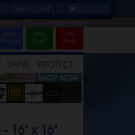
My
Account
Cart (
0
)
eviews |
2,250+
Detailing
Articles
⋅ SHINE ⋅ PROTECT
 -
16" x 16"