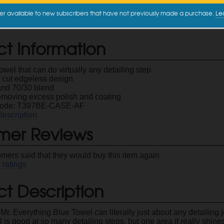
16" x 16"
$2.99
er available to new subscribers that have not previously made a purchase.
Le
ct Information
towel that can do virtually any detailing step
c cut edgeless design
nd 70/30 blend
removing excess polish and coating
Code: T397BE-CASE-AF
description
mer Reviews
omers said that they would buy this item again
1
ratings
t Description
Mr. Everything Blue Towel can literally just about any detailing j
l is good at so many detailing steps, but one area it really shin