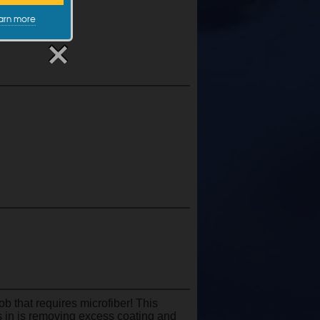
arn more
ob that requires microfiber! This
es in is removing excess coating and