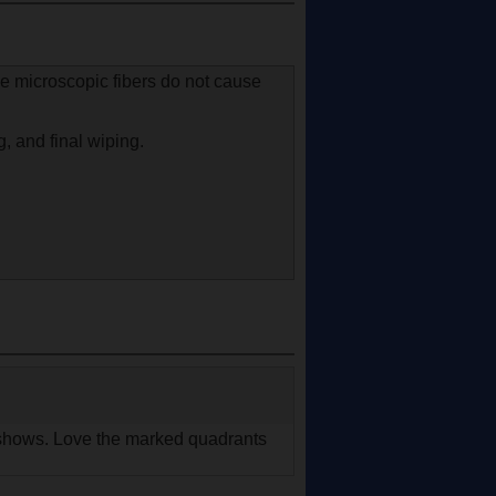
he microscopic fibers do not cause
g, and final wiping.
it shows. Love the marked quadrants