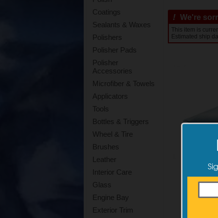
Coatings
!
We're sorry
Sealants & Waxes
This item is curre
Estimated ship da
Polishers
Polisher Pads
Polisher
Accessories
Microfiber & Towels
Applicators
Tools
Bottles & Triggers
Wheel & Tire
Brushes
Leather
Si
Interior Care
Glass
Engine Bay
Exterior Trim