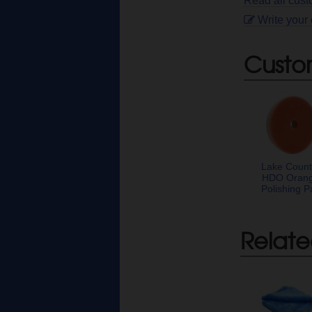
Read all cust
Write your
Custo
Lake Count
HDO Oran
Polishing P
Relate