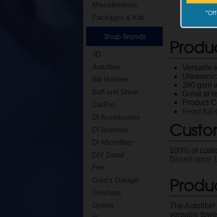
Miscellaneous
*
Off
Packages & Kits
Shop Brands
Produ
3D
Autofiber
Versatile 
Ultrasoni
Bilt Hamber
390 gsm a
Buff and Shine
Great at 
Product 
CarPro
Read full 
DI Accessories
Custo
DI Brushes
DI Microfiber
100
% of cust
DIY Detail
Based upon
Flex
Produc
Griot's Garage
Gtechniq
Gyeon
The Autofiber 
versatile towe