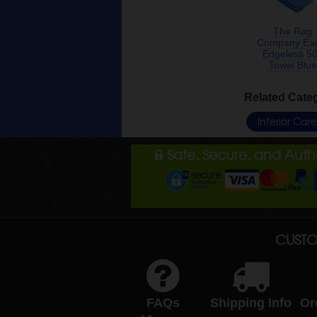
The Rag
Company Ea
Edgeless 5
Towel Blue
Related Cate
Interior Car
Safe, Secure, and Aut
CUSTO
FAQs
Shipping Info
Or