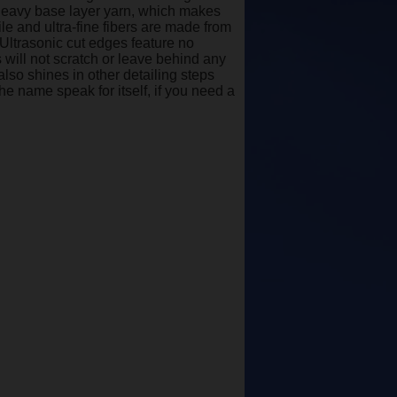
he heavy base layer yarn, which makes
ile and ultra-fine fibers are made from
 Ultrasonic cut edges feature no
 will not scratch or leave behind any
also shines in other detailing steps
he name speak for itself, if you need a