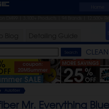
ge
Home
pon DI499
| 3,100+ Products
|
94 Brands |
12,500+ R
ro
Blog
Detailing
Guide
CLEAN 
Autofiber
iber Mr. Everything Blue