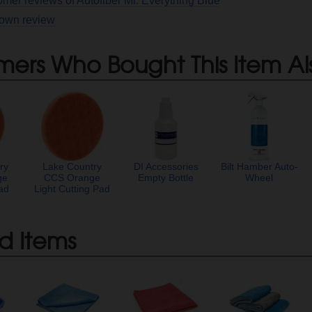
omer reviews of Autofiber Mr. Everything Blue
 own review
mers Who Bought This Item Al
ry
Lake Country
DI Accessories
Bilt Hamber Auto-
ge
CCS Orange
Empty Bottle
Wheel
ad
Light Cutting Pad
d Items