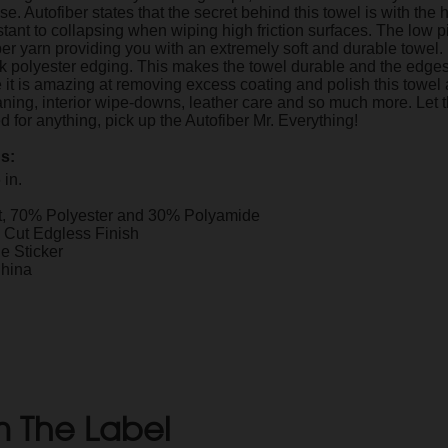
se. Autofiber states that the secret behind this towel is with t
stant to collapsing when wiping high friction surfaces. The low p
ber yarn providing you with an extremely soft and durable towel.
ilk polyester edging. This makes the towel durable and the edges
 it is amazing at removing excess coating and polish this towel 
aning, interior wipe-downs, leather care and so much more. Let t
 for anything, pick up the Autofiber Mr. Everything!
ns:
 in.
t, 70% Polyester and 30% Polyamide
c Cut Edgless Finish
 Sticker
China
 The Label