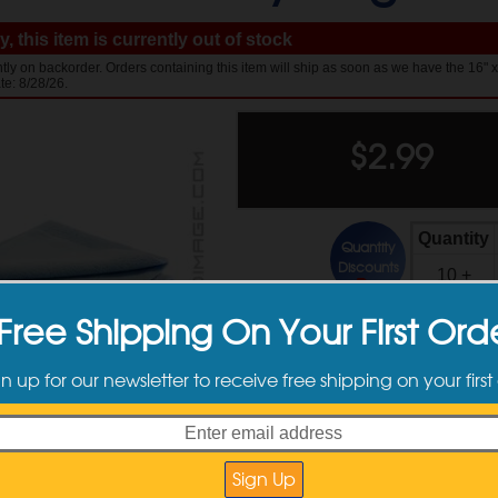
, this item is currently out of stock
ntly on backorder. Orders containing this item will ship as soon as we have the 16" x
te: 8/28/26.
$
2.99
Quantity
Quantity
Discounts
10 +
Free Shipping On Your First Ord
Available Sizes
gn up for our newsletter to receive free shipping on your first