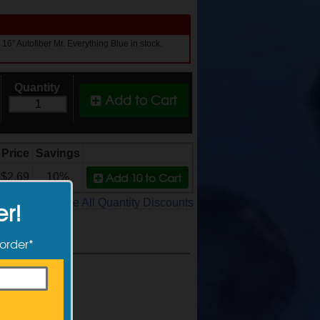
 16" Autofiber Mr. Everything Blue in stock.
Quantity
Add to Cart
Price
Savings
Add 10
to Cart
$2.69
10%
See All Quantity Discounts
er!
 order*