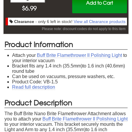
Add to Cart
$
6.99
Clearance
- only 6 left in stock!
View all Clearance products
Please note: discount codes do not apply to this item
Product Information
Attach your
Buff Brite Flamethrower II Polishing Light
to
your interior vacuum
Bracket fits any 1.4 inch (35.5mm)to 1.6 inch (40.6mm)
round tube
Can be used on vacuums, pressure washers, etc.
Product Code: VB-1.5
Read full description
Product Description
The Buff Brite Nano Brite Flamethrower Attachment allows
you to attach your
Buff Brite Flamethrower II Polishing Light
to your interior vacuum. This bracket securely mounts the
Light and Arm to any 1.4 inch (35.5mm)to 1.6 inch