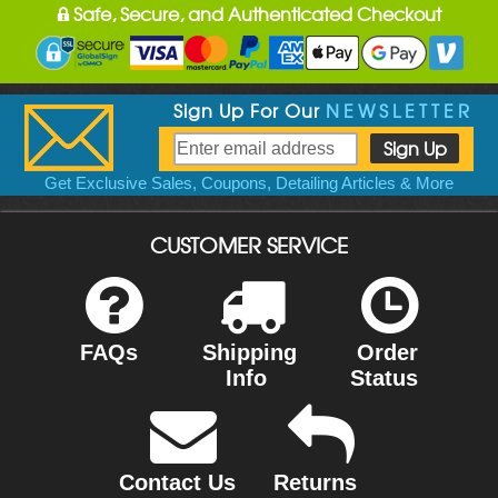
Safe, Secure, and Authenticated Checkout
Sign Up For Our
NEWSLETTER
Get Exclusive Sales, Coupons, Detailing Articles & More
CUSTOMER SERVICE
FAQs
Shipping
Order
Info
Status
Contact Us
Returns