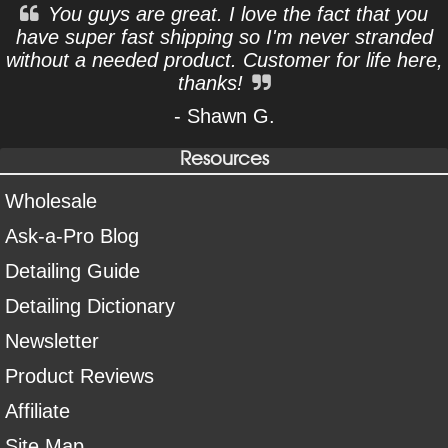
You guys are great. I love the fact that you
have super fast shipping so I'm never stranded
without a needed product. Customer for life here,
thanks!
- Shawn G.
Resources
Wholesale
Ask-a-Pro Blog
Detailing Guide
Detailing Dictionary
Newsletter
Product Reviews
Affiliate
Site Map