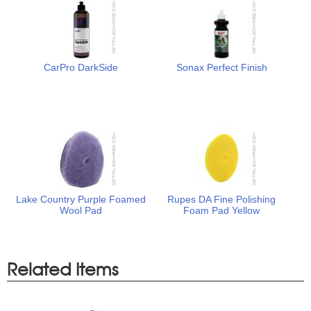
CarPro DarkSide
Sonax Perfect Finish
Lake Country Purple Foamed
Rupes DA Fine Polishing
Wool Pad
Foam Pad Yellow
Related Items