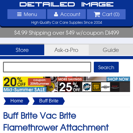
Detailed Image
Menu
Account
Cart (
0
)
High Quality Car Care Supplies Since 2004
$4.99 Shipping over $49 w/coupon DI499
Store
Ask-a-Pro
Guide
Home
Buff Brite
Buff Brite Vac Brite
Flamethrower Attachment