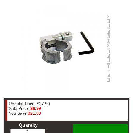
Regular Price:
$27.99
Sale Price:
$6.99
You Save
$21.00
Quantity