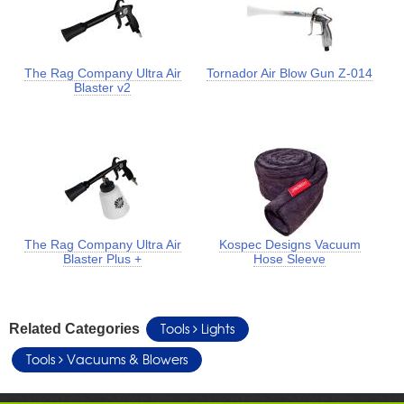
The Rag Company Ultra Air
Tornador Air Blow Gun Z-014
Blaster v2
The Rag Company Ultra Air
Kospec Designs Vacuum
Blaster Plus +
Hose Sleeve
Tools
Lights
Related Categories
Tools
Vacuums & Blowers