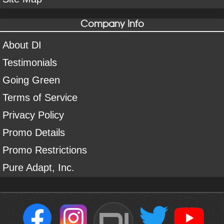
Company Info
About DI
Testimonials
Going Green
Terms of Service
Privacy Policy
Promo Details
Promo Restrictions
Pure Adapt, Inc.
DI