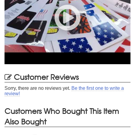
Customer Reviews
Sorry, there are no reviews yet.
Be the first one to write a
review!
Customers Who Bought This Item
Also Bought