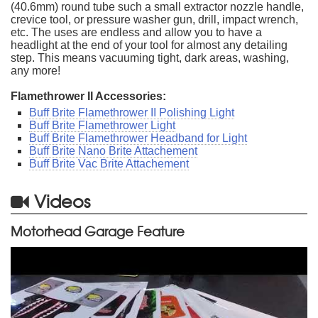
(40.6mm) round tube such a small extractor nozzle handle,
crevice tool, or pressure washer gun, drill, impact wrench,
etc. The uses are endless and allow you to have a
headlight at the end of your tool for almost any detailing
step. This means vacuuming tight, dark areas, washing,
any more!
Flamethrower II Accessories:
Buff Brite Flamethrower II Polishing Light
Buff Brite Flamethrower Light
Buff Brite Flamethrower Headband for Light
Buff Brite Nano Brite Attachement
Buff Brite Vac Brite Attachement
Videos
Motorhead Garage Feature