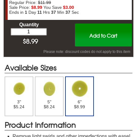
Regular Price:
$11.99
Sale Price:
$8.99
You Save
$3.00
Ends in
1
Day
11
Hrs
37
Min
37
Sec
Quantity
Add to Cart
$
8.99
Please note: discount codes do not apply to this item
Available Sizes
3"
5"
6"
$5.24
$8.24
$8.99
Product Information
Remove light swirls and other imperfections with ease!