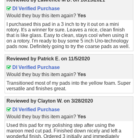
DI Verified Purchase
Would they buy this item again?
Yes
I purchased this pad in a 3 inch to try it out on a mini
rotory. It's a winner for sure. Leaves a nice, clean finish
that is like glass. Easy to clean, stays cool when using it
on a rotory. I'm ready to buy some 5 inch Uro-technology
pads now. Definitely going to try the coarse pads as well.
Reviewed by
Patrick E.
on
11/5/2020
DI Verified Purchase
Would they buy this item again?
Yes
Transitioned most of my pads into the yellow foam. Super
versatile and finishes great.
Reviewed by
Clayton W.
on
3/28/2020
DI Verified Purchase
Would they buy this item again?
Yes
Used this pad for my polishing step after using the
maroon med cut pad. Finished down nicely and left a
wonderful finish. Ordered 3 initially and immediately