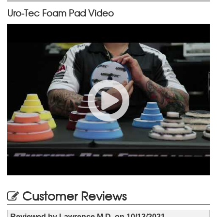
Uro-Tec Foam Pad Video
Customer Reviews
Reviewed by
Lawrence M D.
on
10/13/2021