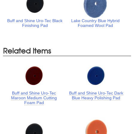
Buff and Shine Uro-Tec Black
Lake Country Blue Hybrid
Finishing Pad
Foamed Wool Pad
Related Items
Buff and Shine Uro-Tec
Buff and Shine Uro-Tec Dark
Maroon Medium Cutting
Blue Heavy Polishing Pad
Foam Pad