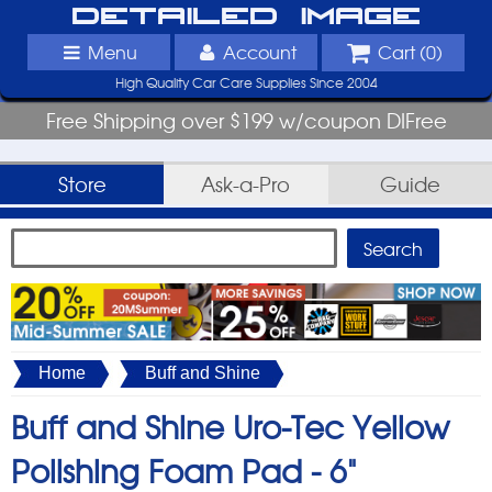
Detailed Image
Menu
Account
Cart (
0
)
High Quality Car Care Supplies Since 2004
Free Shipping over $199 w/coupon DIFree
Store
Ask-a-Pro
Guide
Home
Buff and Shine
Buff and Shine Uro-Tec Yellow
Polishing Foam Pad -
6"