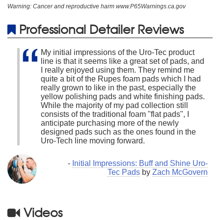
Warning: Cancer and reproductive harm www.P65Warnings.ca.gov
Professional Detailer Reviews
My initial impressions of the Uro-Tec product
line is that it seems like a great set of pads, and
I really enjoyed using them. They remind me
quite a bit of the Rupes foam pads which I had
really grown to like in the past, especially the
yellow polishing pads and white finishing pads.
While the majority of my pad collection still
consists of the traditional foam "flat pads", I
anticipate purchasing more of the newly
designed pads such as the ones found in the
Uro-Tech line moving forward.
-
Initial Impressions: Buff and Shine Uro-
Tec Pads
by
Zach McGovern
Videos