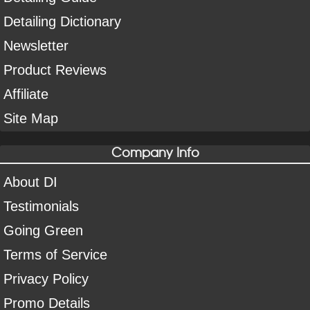
Detailing Dictionary
Newsletter
Product Reviews
Affiliate
Site Map
Company Info
About DI
Testimonials
Going Green
Terms of Service
Privacy Policy
Promo Details