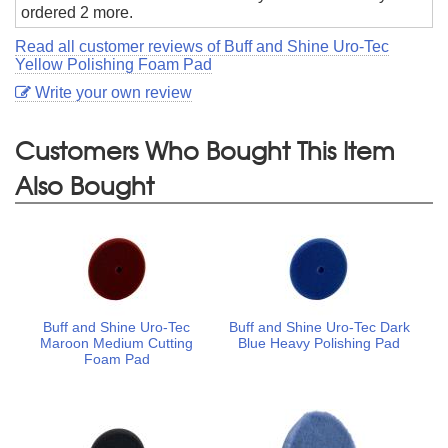
ordered 2 more.
Read all customer reviews of Buff and Shine Uro-Tec
Yellow Polishing Foam Pad
Write your own review
Customers Who Bought This Item
Also Bought
Buff and Shine Uro-Tec
Buff and Shine Uro-Tec Dark
Maroon Medium Cutting
Blue Heavy Polishing Pad
Foam Pad