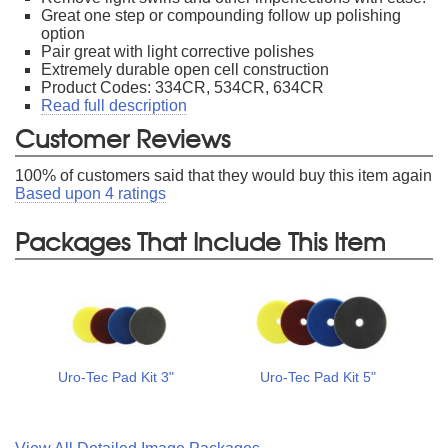
Great one step or compounding follow up polishing
option
Pair great with light corrective polishes
Extremely durable open cell construction
Product Codes: 334CR, 534CR, 634CR
Read full description
Customer Reviews
100
% of customers said that they would buy this item again
Based upon
4
ratings
Packages That Include This Item
Uro-Tec Pad Kit 3"
Uro-Tec Pad Kit 5"