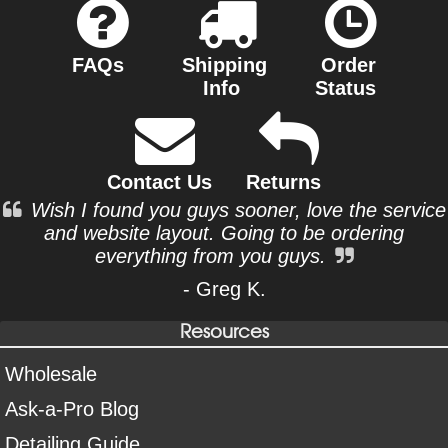
FAQs
Shipping
Order
Info
Status
Contact Us
Returns
Wish I found you guys sooner, love the service
and website layout. Going to be ordering
everything from you guys.
- Greg K.
Resources
Wholesale
Ask-a-Pro Blog
Detailing Guide