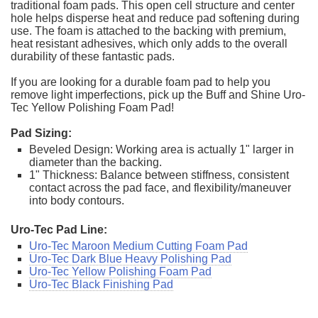
traditional foam pads. This open cell structure and center
hole helps disperse heat and reduce pad softening during
use. The foam is attached to the backing with premium,
heat resistant adhesives, which only adds to the overall
durability of these fantastic pads.
If you are looking for a durable foam pad to help you
remove light imperfections, pick up the Buff and Shine Uro-
Tec Yellow Polishing Foam Pad!
Pad Sizing:
Beveled Design: Working area is actually 1" larger in
diameter than the backing.
1" Thickness: Balance between stiffness, consistent
contact across the pad face, and flexibility/maneuver
into body contours.
Uro-Tec Pad Line:
Uro-Tec Maroon Medium Cutting Foam Pad
Uro-Tec Dark Blue Heavy Polishing Pad
Uro-Tec Yellow Polishing Foam Pad
Uro-Tec Black Finishing Pad