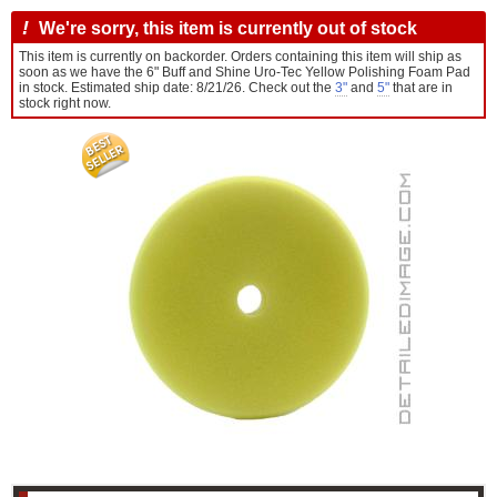
!
We're sorry, this item is currently out of stock
This item is currently on backorder. Orders containing this item will ship as
soon as we have the 6" Buff and Shine Uro-Tec Yellow Polishing Foam Pad
in stock. Estimated ship date: 8/21/26. Check out the
3"
and
5"
that are in
stock right now.