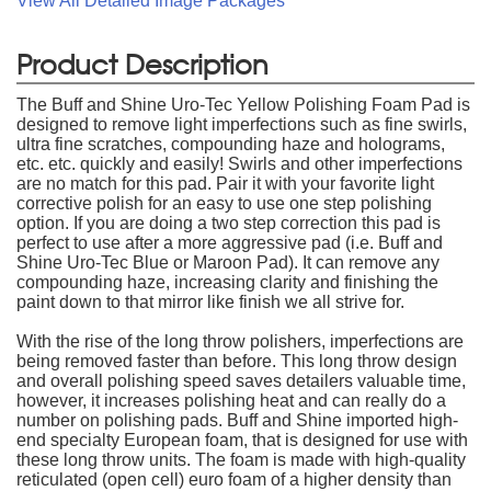
View All Detailed Image Packages
Product Description
The Buff and Shine Uro-Tec Yellow Polishing Foam Pad is
designed to remove light imperfections such as fine swirls,
ultra fine scratches, compounding haze and holograms,
etc. etc. quickly and easily! Swirls and other imperfections
are no match for this pad. Pair it with your favorite light
corrective polish for an easy to use one step polishing
option. If you are doing a two step correction this pad is
perfect to use after a more aggressive pad (i.e. Buff and
Shine Uro-Tec Blue or Maroon Pad). It can remove any
compounding haze, increasing clarity and finishing the
paint down to that mirror like finish we all strive for.
With the rise of the long throw polishers, imperfections are
being removed faster than before. This long throw design
and overall polishing speed saves detailers valuable time,
however, it increases polishing heat and can really do a
number on polishing pads. Buff and Shine imported high-
end specialty European foam, that is designed for use with
these long throw units. The foam is made with high-quality
reticulated (open cell) euro foam of a higher density than