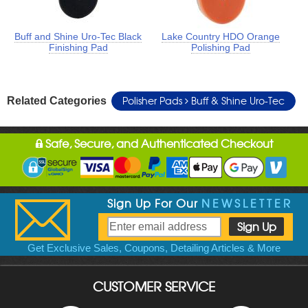
Buff and Shine Uro-Tec Black
Lake Country HDO Orange
Finishing Pad
Polishing Pad
Polisher Pads
Buff & Shine Uro-Tec
Related Categories
Safe, Secure, and Authenticated Checkout
Sign Up For Our
NEWSLETTER
Get Exclusive Sales, Coupons, Detailing Articles & More
CUSTOMER SERVICE