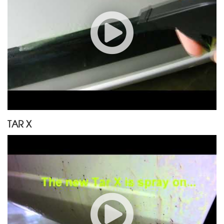
TAR X