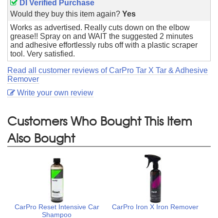
DI Verified Purchase
Would they buy this item again?
Yes
Works as advertised. Really cuts down on the elbow
grease!! Spray on and WAIT the suggested 2 minutes
and adhesive effortlessly rubs off with a plastic scraper
tool. Very satisfied.
Read all customer reviews of CarPro Tar X Tar & Adhesive
Remover
Write your own review
Customers Who Bought This Item
Also Bought
CarPro Reset Intensive Car
CarPro Iron X Iron Remover
Shampoo