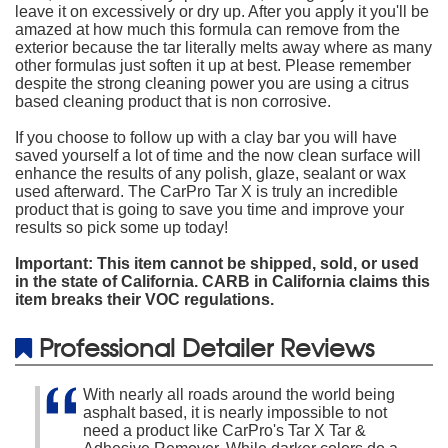
leave it on excessively or dry up. After you apply it you'll be
amazed at how much this formula can remove from the
exterior because the tar literally melts away where as many
other formulas just soften it up at best. Please remember
despite the strong cleaning power you are using a citrus
based cleaning product that is non corrosive.
If you choose to follow up with a clay bar you will have
saved yourself a lot of time and the now clean surface will
enhance the results of any polish, glaze, sealant or wax
used afterward. The CarPro Tar X is truly an incredible
product that is going to save you time and improve your
results so pick some up today!
Important: This item cannot be shipped, sold, or used
in the state of California. CARB in California claims this
item breaks their VOC regulations.
Professional Detailer Reviews
With nearly all roads around the world being
asphalt based, it is nearly impossible to not
need a product like CarPro's Tar X Tar &