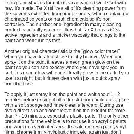
To explain why this formula is so advanced we'll start with
how it's made. Tar X utilizes all of it's cleaning power from
the solvents extracted from orange peels, which contain no
chlorinated solvents or harsh chemicals so it's non
corrosive. The number one ingredient in many cleaning
product is actually water or fillers but Tar X boasts 60%
active ingredients and a thicker viscosity that clings to the
paint and won't run as fast.
Another original characteristic is the "glow color tracer"
which you have to almost see to fully believe. When you
spray it on the paint it leaves a neon green glow on the
paint so you can see exactly where you have sprayed. In
fact, this neon glow will quite literally glow in the dark if you
use it at night, but it rinses clean with just a quick spray
from the hose.
To apply it just spray it on the paint and wait about 1 - 2
minutes before rinsing it off or for stubborn build ups agitate
with a soft sponge and rinse clean afterward. During use
avoid direct sun and don't leave it on the exterior for more
than 7 - 10 minutes, especially plastic parts. The only other
precautions for the vehicle is to not use it on acrylic paints
and work in a ventilated area. It's safe on fresh paint, vinyl
films, chrome trim, vinyl/plastic trim, etc. again just don't