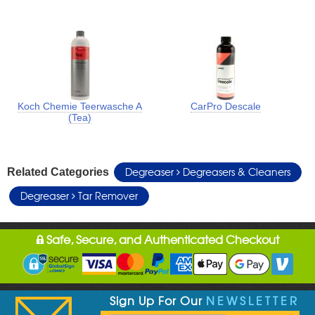
Koch Chemie Teerwasche A
CarPro Descale
(Tea)
Degreaser
Degreasers & Cleaners
Related Categories
Degreaser
Tar Remover
Safe, Secure, and Authenticated Checkout
Sign Up For Our
NEWSLETTER