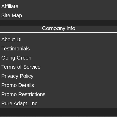
Affiliate
Site Map
Company Info
About DI
Testimonials
Going Green
Terms of Service
Privacy Policy
Promo Details
Promo Restrictions
Pure Adapt, Inc.