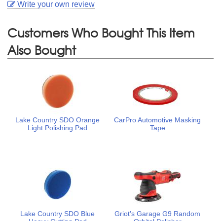
Write your own review
Customers Who Bought This Item
Also Bought
Lake Country SDO Orange
CarPro Automotive Masking
Light Polishing Pad
Tape
Lake Country SDO Blue
Griot's Garage G9 Random