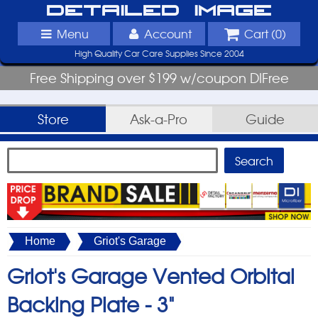
Detailed Image
Menu
Account
Cart (
0
)
High Quality Car Care Supplies Since 2004
Free Shipping over $199 w/coupon DIFree
Store
Ask-a-Pro
Guide
Home
Griot's Garage
Griot's Garage Vented Orbital
Backing Plate -
3"