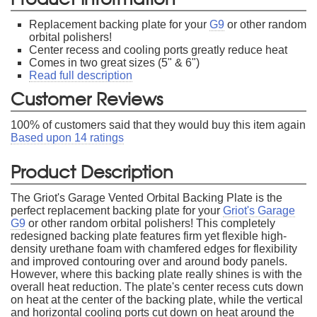
Replacement backing plate for your
G9
or other random
orbital polishers!
Center recess and cooling ports greatly reduce heat
Comes in two great sizes (5" & 6")
Read full description
Customer Reviews
100
% of customers said that they would buy this item again
Based upon
14
ratings
Product Description
The Griot's Garage Vented Orbital Backing Plate is the
perfect replacement backing plate for your
Griot's Garage
G9
or other random orbital polishers! This completely
redesigned backing plate features firm yet flexible high-
density urethane foam with chamfered edges for flexibility
and improved contouring over and around body panels.
However, where this backing plate really shines is with the
overall heat reduction. The plate's center recess cuts down
on heat at the center of the backing plate, while the vertical
and horizontal cooling ports cut down on heat around the