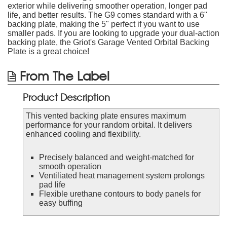
exterior while delivering smoother operation, longer pad
life, and better results. The G9 comes standard with a 6"
backing plate, making the 5" perfect if you want to use
smaller pads. If you are looking to upgrade your dual-action
backing plate, the Griot's Garage Vented Orbital Backing
Plate is a great choice!
From The Label
Product Description
This vented backing plate ensures maximum
performance for your random orbital. It delivers
enhanced cooling and flexibility.
Precisely balanced and weight-matched for
smooth operation
Ventiliated heat management system prolongs
pad life
Flexible urethane contours to body panels for
easy buffing