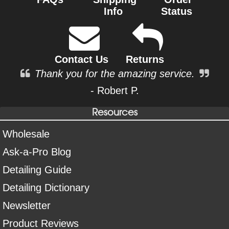
Info
Status
Contact Us
Returns
Thank you for the amazing service.
- Robert P.
Resources
Wholesale
Ask-a-Pro Blog
Detailing Guide
Detailing Dictionary
Newsletter
Product Reviews