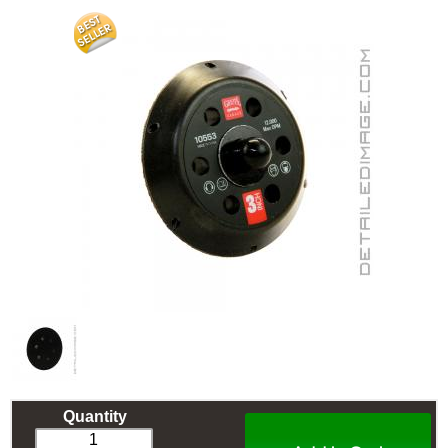
Quantity