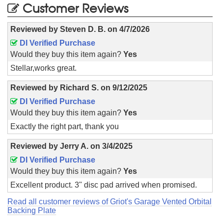
Customer Reviews
Reviewed by
Steven D. B.
on
4/7/2026
DI Verified Purchase
Would they buy this item again?
Yes
Stellar,works great.
Reviewed by
Richard S.
on
9/12/2025
DI Verified Purchase
Would they buy this item again?
Yes
Exactly the right part, thank you
Reviewed by
Jerry A.
on
3/4/2025
DI Verified Purchase
Would they buy this item again?
Yes
Excellent product. 3" disc pad arrived when promised.
Read all customer reviews of Griot's Garage Vented Orbital
Backing Plate