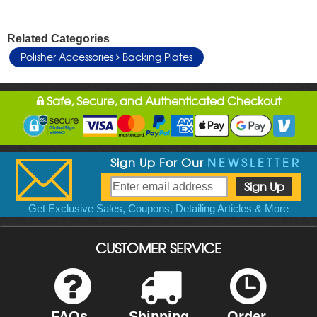
Related Categories
Polisher Accessories
Backing Plates
Safe, Secure, and Authenticated Checkout
Sign Up For Our
NEWSLETTER
Get Exclusive Sales, Coupons, Detailing Articles & More
CUSTOMER SERVICE
FAQs
Shipping
Order