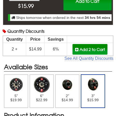
Add to Cart
$
15.99
Ships tomorrow when ordered in the next
34 hrs 54 mins
Quantity
Discounts
Quantity
Price
Savings
Add 2
to Cart
2 +
$14.99
6%
See All Quantity Discounts
Available Sizes
5"
6"
2"
3"
$19.99
$22.99
$14.99
$15.99
Product Information