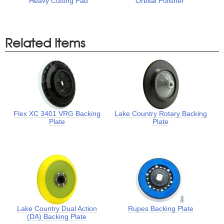
Heavy Cutting Pad
Orbital Polisher
Related Items
Flex XC 3401 VRG Backing
Lake Country Rotary Backing
Plate
Plate
Lake Country Dual Action
Rupes Backing Plate
(DA) Backing Plate