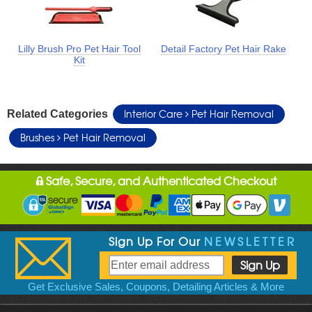
Lilly Brush Pro Pet Hair Tool
Detail Factory Pet Hair Rake
Kit
Interior Care
Pet Hair Removal
Related Categories
Brushes
Pet Hair Removal
Safe, Secure, and Authenticated Checkout
Sign Up For Our
NEWSLETTER
Get Exclusive Sales, Coupons, Detailing Articles & More