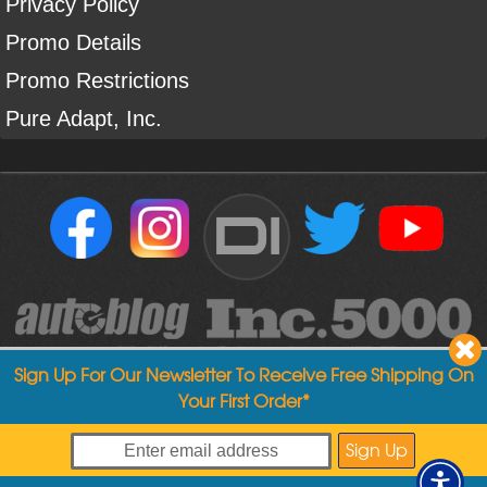
Privacy Policy
Promo Details
Promo Restrictions
Pure Adapt, Inc.
DI
Sign Up For Our Newsletter To Receive Free Shipping On
Your First Order*
Copyright ©
2004
-
2026
Detailed Image