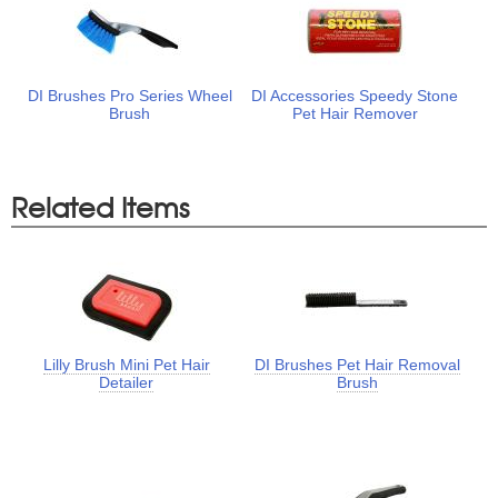
DI Brushes Pro Series Wheel
DI Accessories Speedy Stone
Brush
Pet Hair Remover
Related Items
Lilly Brush Mini Pet Hair
DI Brushes Pet Hair Removal
Detailer
Brush