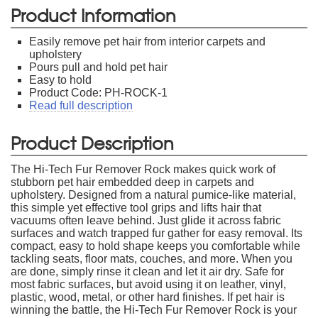
Product Information
Easily remove pet hair from interior carpets and
upholstery
Pours pull and hold pet hair
Easy to hold
Product Code: PH-ROCK-1
Read full description
Product Description
The Hi-Tech Fur Remover Rock makes quick work of
stubborn pet hair embedded deep in carpets and
upholstery. Designed from a natural pumice-like material,
this simple yet effective tool grips and lifts hair that
vacuums often leave behind. Just glide it across fabric
surfaces and watch trapped fur gather for easy removal. Its
compact, easy to hold shape keeps you comfortable while
tackling seats, floor mats, couches, and more. When you
are done, simply rinse it clean and let it air dry. Safe for
most fabric surfaces, but avoid using it on leather, vinyl,
plastic, wood, metal, or other hard finishes. If pet hair is
winning the battle, the Hi-Tech Fur Remover Rock is your