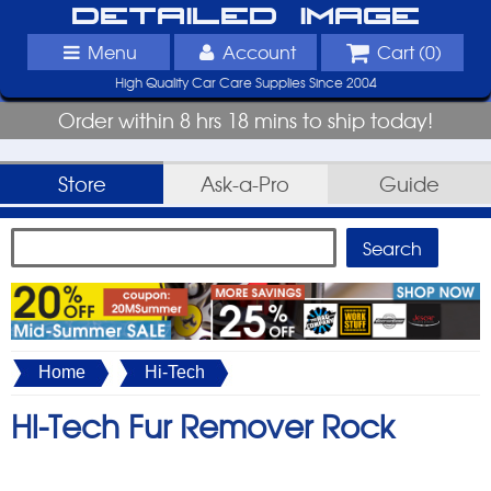
Detailed Image
Menu
Account
Cart (
0
)
High Quality Car Care Supplies Since 2004
Order within 8 hrs 18 mins to ship today!
Store
Ask-a-Pro
Guide
Home
Hi-Tech
Hi-Tech Fur Remover Rock