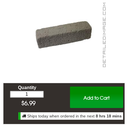
Quantity
Add to Cart
$
6.99
Ships today when ordered in the next
8 hrs 18 mins