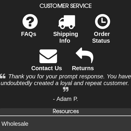
CUSTOMER SERVICE
FAQs
Shipping
Order
Info
Status
Contact Us
Returns
Thank you for your prompt response. You have
undoubtedly created a loyal and repeat customer.
- Adam P.
Resources
Wholesale