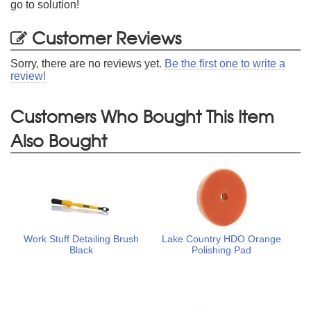
go to solution!
Customer Reviews
Sorry, there are no reviews yet.
Be the first one to write a
review!
Customers Who Bought This Item
Also Bought
Work Stuff Detailing Brush
Lake Country HDO Orange
Black
Polishing Pad