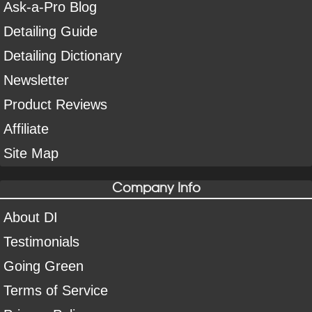
Ask-a-Pro Blog
Detailing Guide
Detailing Dictionary
Newsletter
Product Reviews
Affiliate
Site Map
Company Info
About DI
Testimonials
Going Green
Terms of Service