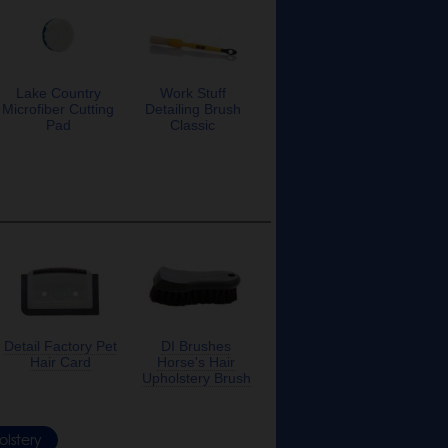
Lake Country
Work Stuff
Microfiber Cutting
Detailing Brush
Pad
Classic
Detail Factory Pet
DI Brushes
Hair Card
Horse's Hair
Upholstery Brush
lstery