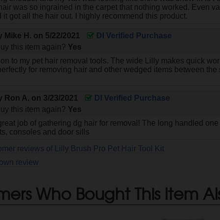
hair was so ingrained in the carpet that nothing worked. Even v
d it got all the hair out. I highly recommend this product.
by
Mike H.
on
5/22/2021
DI Verified Purchase
uy this item again?
Yes
ion to my pet hair removal tools. The wide Lilly makes quick work
perfectly for removing hair and other wedged items between the 
by
Ron A.
on
3/23/2021
DI Verified Purchase
uy this item again?
Yes
reat job of gathering dg hair for removal! The long handled one 
s, consoles and door sills
mer reviews of Lilly Brush Pro Pet Hair Tool Kit
 own review
mers Who Bought This Item Al