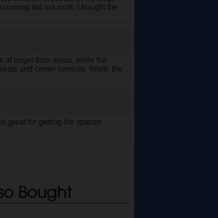
acuuming did not work. I bought the
 of larger floor areas, while the
seats and center console. Worth the
is great for getting the spaces
so Bought