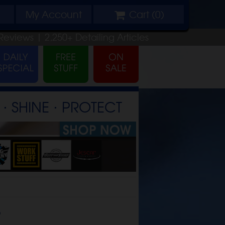
My
Account
Cart (
0
)
Reviews |
2,250+
Detailing
Articles
⋅ SHINE ⋅ PROTECT
t