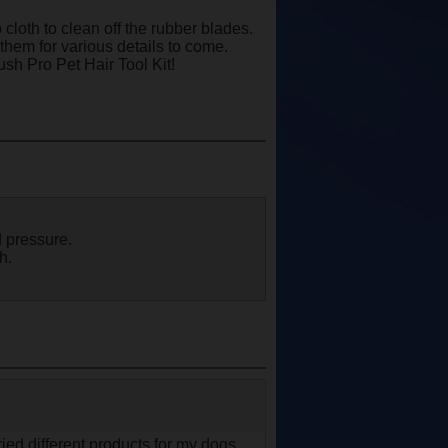
loth to clean off the rubber blades.
them for various details to come.
ush Pro Pet Hair Tool Kit!
 pressure.
h.
ried different products for my dogs