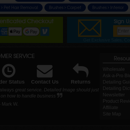
e
Pet Hair Removal
Brushes
Carpet
Brushes
Interior
henticated Checkout
Sign 
Get Exclusive Sales, Cou
MER SERVICE
Resou
Wholesale
Ask-a-Pro Bl
der Status
Contact Us
Returns
Detailing Gu
Detailing Dic
 always great service. Detailed Image should just
Newsletter
s on how to handle business
Product Rev
- Mark W.
Affiliate
Site Map