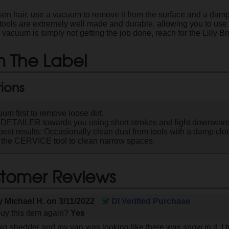
en hair, use a vacuum to remove it from the surface and a damp c
 tools are extremely well made and durable, allowing you to use 
acuum is simply not getting the job done, reach for the Lilly Br
 The Label
tions
um first to remove loose dirt.
 DETAILER towards you using short strokes and light downward
best results: Occasionally clean dust from tools with a damp clot
the CERVICE tool to clean narrow spaces.
tomer Reviews
by
Michael H.
on
3/11/2022
DI Verified Purchase
uy this item again?
Yes
ig shedder and my van was looking like there was snow in it. I t