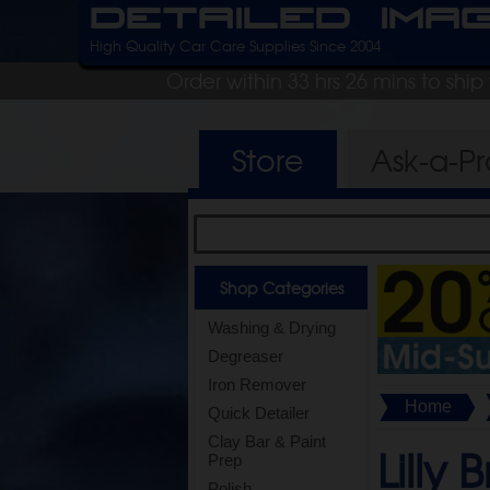
Detailed Ima
High Quality Car Care Supplies Since 2004
Order within 33 hrs 26 mins to shi
Store
Ask-a-P
Shop Categories
Washing & Drying
Degreaser
Iron Remover
Home
Quick Detailer
Clay Bar & Paint
Lilly 
Prep
Polish