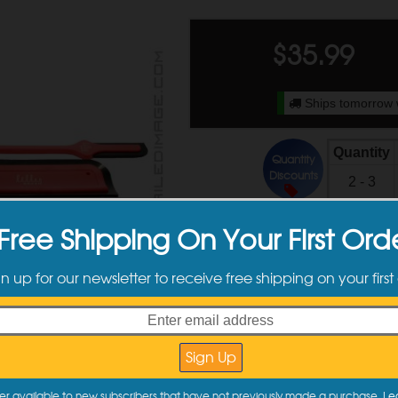
$
35.99
Ships tomorrow 
Quantity
Quantity
Discounts
2 - 3
4 +
Free Shipping On Your First Ord
gn up for our newsletter to receive free shipping on your first
ct Information
er available to new subscribers that have not previously made a purchase.
Le