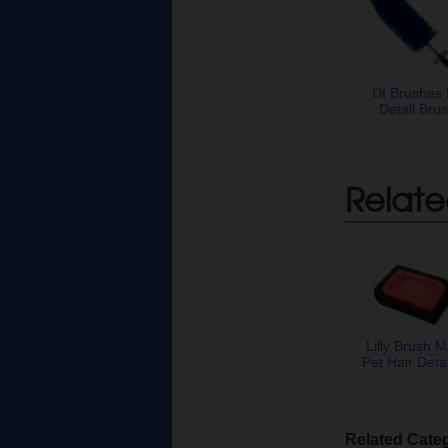
DI Brushes
Detail Bru
Relate
Lilly Brush M
Pet Hair Detai
Related Cate