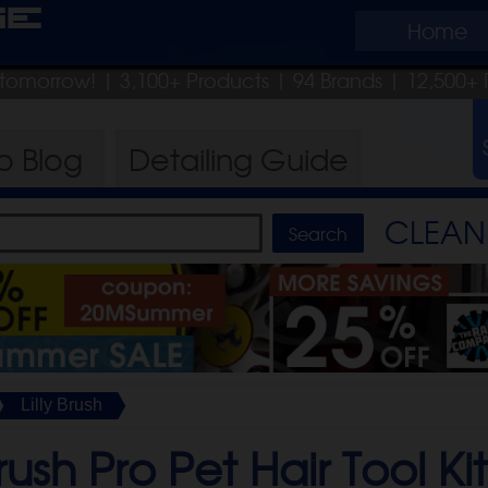
ge
Home
p tomorrow!
| 3,100+ Products
|
94 Brands |
12,500+ 
ro
Blog
Detailing
Guide
CLEAN 
Lilly Brush
Brush Pro Pet Hair Tool Ki