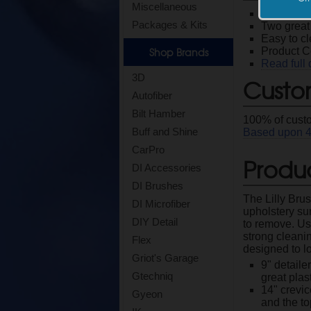
Miscellaneous
Easily rem
Packages & Kits
Two great 
Easy to c
Shop Brands
Product 
Read full 
3D
Custo
Autofiber
Bilt Hamber
100
% of cust
Buff and Shine
Based upon
CarPro
Produc
DI Accessories
DI Brushes
The Lilly Brus
DI Microfiber
upholstery sur
DIY Detail
to remove. Usi
strong cleani
Flex
designed to lo
Griot's Garage
9" detaile
Gtechniq
great plas
14" crevic
Gyeon
and the to