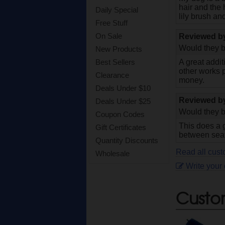
hair and the 
Daily Special
lily brush an
Free Stuff
On Sale
Reviewed 
Would they b
New Products
Best Sellers
A great addit
other works 
Clearance
money.
Deals Under $10
Reviewed 
Deals Under $25
Would they b
Coupon Codes
This does a g
Gift Certificates
between seat
Quantity Discounts
Read all custo
Wholesale
Write your
Custo