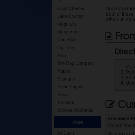
IK
Koch Chemie
Once you loos
Both of these
Lake Country
When using a v
Meguiar's
From
Menzerna
NanoSkin
Optimum
Direc
P&S
The Rag Company
Vacu
Rupes
Pull
For 
Scangrip
Use 
Shine Supply
Sonax
Cus
Tornador
Browse All Brands
Reviewed 
More
Would they b
All Deals
My dog is a b