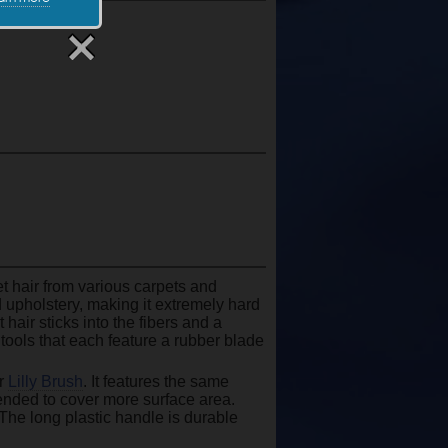
et hair from various carpets and
nd upholstery, making it extremely hard
hair sticks into the fibers and a
tools that each feature a rubber blade
ar
Lilly Brush
. It features the same
tended to cover more surface area.
 The long plastic handle is durable