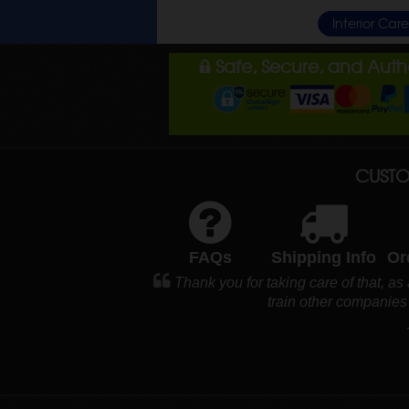
Interior Car
Safe, Secure, and Aut
CUSTO
FAQs
Shipping Info
Or
Thank you for taking care of that, as
train other companie