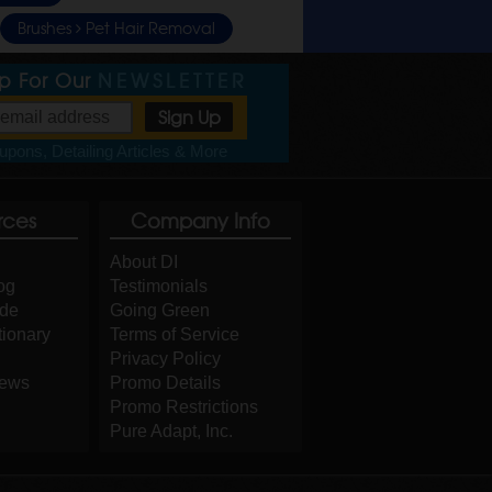
Brushes
Pet Hair Removal
Up For Our
NEWSLETTER
pons, Detailing Articles & More
rces
Company Info
About DI
og
Testimonials
ide
Going Green
tionary
Terms of Service
Privacy Policy
iews
Promo Details
Promo Restrictions
Pure Adapt, Inc.