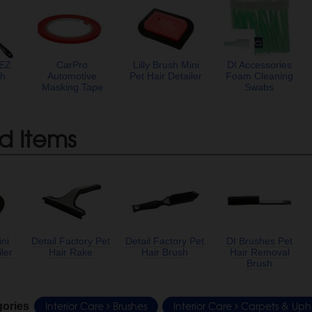
 EZ
CarPro
Lilly Brush Mini
DI Accessories
sh
Automotive
Pet Hair Detailer
Foam Cleaning
Masking Tape
Swabs
d Items
ini
Detail Factory Pet
Detail Factory Pet
DI Brushes Pet
ler
Hair Rake
Hair Brush
Hair Removal
Brush
Interior Care
Brushes
Interior Care
Carpets & Upho
gories