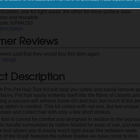
ove pet hair from your carpets and upholstery
brushes, one for tight areas, the other for more surface area
lean and reusable
Code: KPM4193
description
mer Reviews
omers said that they would buy this item again
4
ratings
t Description
h Pro Pet Hair Tool Kit will help you safely and easily remove p
faces. Pet hair easily embeds itself into the fibers of carpets a
ng a vacuum will remove loose dirt and hair, but much of the pet 
ng option is needed. This kit comes with not one, but two unique 
osen and collect hair with only a few short strokes.
r tool is curved for comfort and designed in relation to the popul
tic handle surrounded by rubber bladed for ease of use, just ex
e tool allows you to easily reach tight areas like between seats.
p of the brush features the rubber blades we have come to love.