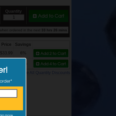
Quantity
Add to Cart
when ordered in the next
33 hrs 26 mins
Price
Savings
Add 2
to Cart
$33.99
6%
Add 4
to Cart
$31.99
11%
er!
See All Quantity Discounts
 order*
arn more