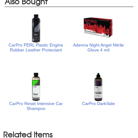
Also Bought
CarPro PERL Plastic Engine
Adenna Night Angel Nitrile
Rubber Leather Protectant
Glove 4 mil
CarPro Reset Intensive Car
CarPro DarkSide
Shampoo
Related Items