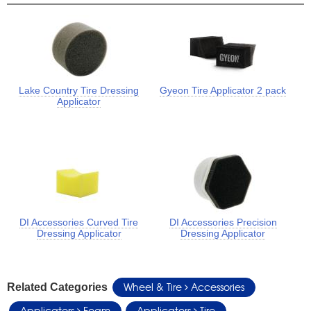
Lake Country Tire Dressing
Gyeon Tire Applicator 2 pack
Applicator
DI Accessories Curved Tire
DI Accessories Precision
Dressing Applicator
Dressing Applicator
Wheel & Tire
Accessories
Related Categories
Applicators
Foam
Applicators
Tire