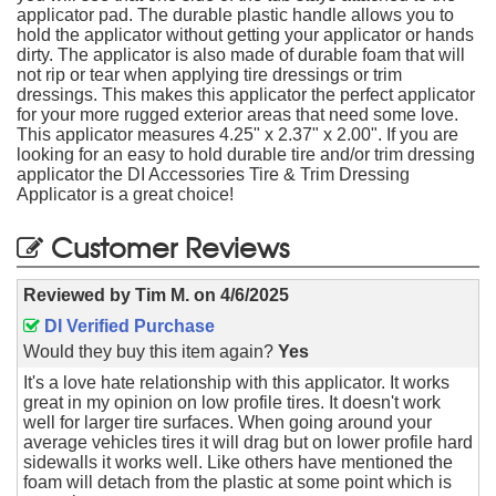
applicator pad. The durable plastic handle allows you to
hold the applicator without getting your applicator or hands
dirty. The applicator is also made of durable foam that will
not rip or tear when applying tire dressings or trim
dressings. This makes this applicator the perfect applicator
for your more rugged exterior areas that need some love.
This applicator measures 4.25" x 2.37" x 2.00". If you are
looking for an easy to hold durable tire and/or trim dressing
applicator the DI Accessories Tire & Trim Dressing
Applicator is a great choice!
Customer Reviews
Reviewed by
Tim M.
on
4/6/2025
DI Verified Purchase
Would they buy this item again?
Yes
It's a love hate relationship with this applicator. It works
great in my opinion on low profile tires. It doesn't work
well for larger tire surfaces. When going around your
average vehicles tires it will drag but on lower profile hard
sidewalls it works well. Like others have mentioned the
foam will detach from the plastic at some point which is