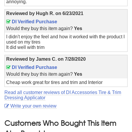
annoying.
Reviewed by
Hugh R.
on
6/23/2021
DI Verified Purchase
Would they buy this item again?
Yes
I didn't enjoy the feel and how it worked with the product I
used on my tires
It did well with trim
Reviewed by
James C.
on
7/28/2020
DI Verified Purchase
Would they buy this item again?
Yes
Cheap work great for tires and trim and Interior
Read all customer reviews of DI Accessories Tire & Trim
Dressing Applicator
Write your own review
Customers Who Bought This Item