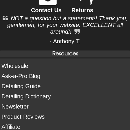
Contact Us
Returns
NOT a question but a statement!! Thank you,
gentlemen, for your website. EXCELLENT all
around!!
- Anthony T.
Resources
Wholesale
Ask-a-Pro Blog
Detailing Guide
Detailing Dictionary
Newsletter
Product Reviews
Affiliate