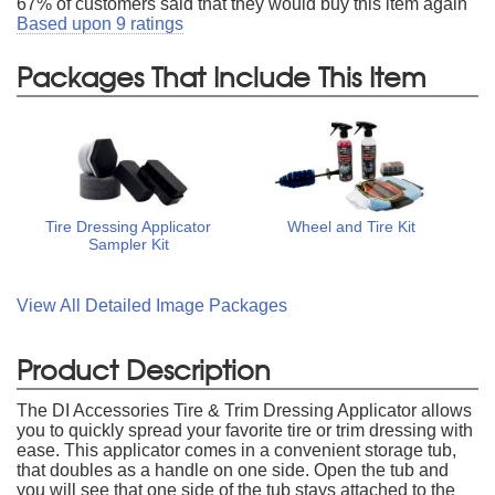
67
% of customers said that they would buy this item again
Based upon
9
ratings
Packages That Include This Item
Tire Dressing Applicator
Wheel and Tire Kit
Sampler Kit
View All Detailed Image Packages
Product Description
The DI Accessories Tire & Trim Dressing Applicator allows
you to quickly spread your favorite tire or trim dressing with
ease. This applicator comes in a convenient storage tub,
that doubles as a handle on one side. Open the tub and
you will see that one side of the tub stays attached to the