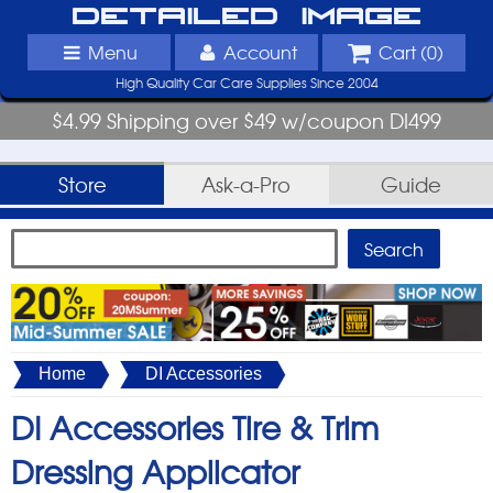
Detailed Image
Menu
Account
Cart (
0
)
High Quality Car Care Supplies Since 2004
$4.99 Shipping over $49 w/coupon DI499
Store
Ask-a-Pro
Guide
Home
DI Accessories
DI Accessories Tire & Trim
Dressing Applicator