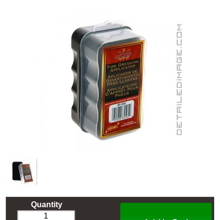
Quantity