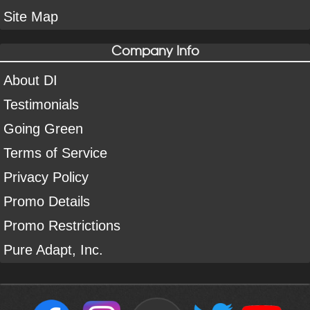
Site Map
Company Info
About DI
Testimonials
Going Green
Terms of Service
Privacy Policy
Promo Details
Promo Restrictions
Pure Adapt, Inc.