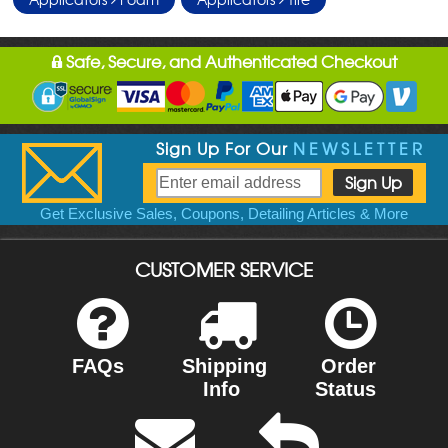
Safe, Secure, and Authenticated Checkout
Sign Up For Our
NEWSLETTER
Get Exclusive Sales, Coupons, Detailing Articles & More
CUSTOMER SERVICE
FAQs
Shipping
Order
Info
Status