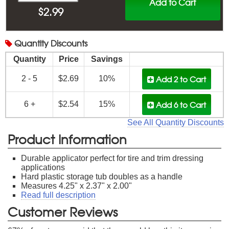
Add to Cart
$
2.99
Quantity
Discounts
Quantity
Price
Savings
Add 2
to Cart
2 - 5
$2.69
10%
Add 6
to Cart
6 +
$2.54
15%
See All Quantity Discounts
Product Information
Durable applicator perfect for tire and trim dressing
applications
Hard plastic storage tub doubles as a handle
Measures 4.25" x 2.37" x 2.00"
Read full description
Customer Reviews