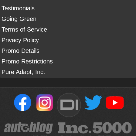
Testimonials
Going Green
Terms of Service
Privacy Policy
Promo Details
Promo Restrictions
Pure Adapt, Inc.
DI