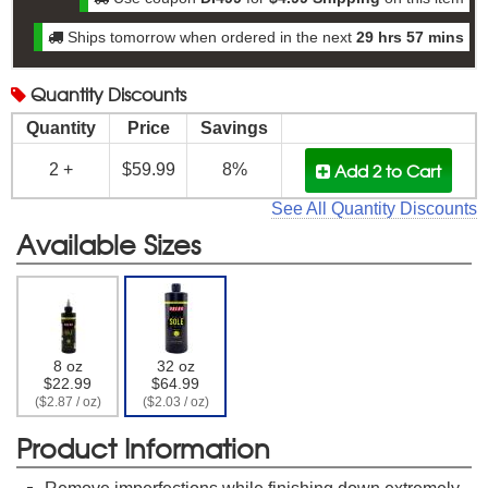
Ships tomorrow when ordered in the next
29 hrs 57 mins
Quantity
Discounts
Quantity
Price
Savings
Add 2
to Cart
2 +
$59.99
8%
See All Quantity Discounts
Available Sizes
8 oz
32 oz
$22.99
$64.99
($2.87 / oz)
($2.03 / oz)
Product Information