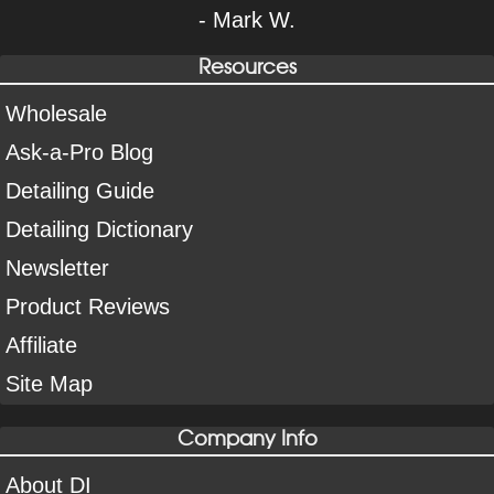
- Mark W.
Resources
Wholesale
Ask-a-Pro Blog
Detailing Guide
Detailing Dictionary
Newsletter
Product Reviews
Affiliate
Site Map
Company Info
About DI