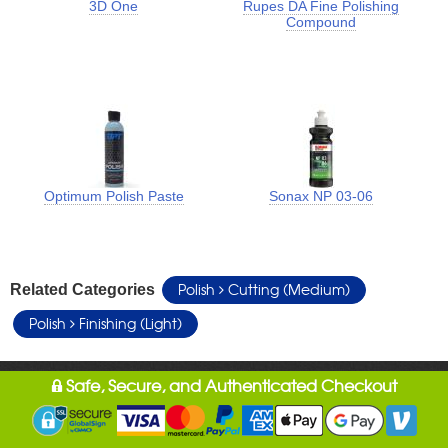
3D One
Rupes DA Fine Polishing
Compound
Optimum Polish Paste
Sonax NP 03-06
Polish
Cutting (Medium)
Related Categories
Polish
Finishing (Light)
Safe, Secure, and Authenticated Checkout