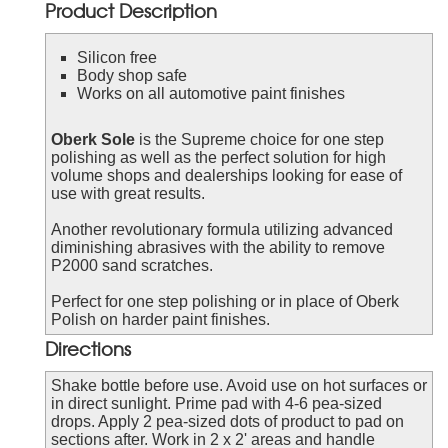
Product Description
Silicon free
Body shop safe
Works on all automotive paint finishes
Oberk Sole
is the Supreme choice for one step
polishing as well as the perfect solution for high
volume shops and dealerships looking for ease of
use with great results.
Another revolutionary formula utilizing advanced
diminishing abrasives with the ability to remove
P2000 sand scratches.
Perfect for one step polishing or in place of Oberk
Polish on harder paint finishes.
Directions
Shake bottle before use. Avoid use on hot surfaces or
in direct sunlight. Prime pad with 4-6 pea-sized
drops. Apply 2 pea-sized dots of product to pad on
sections after. Work in 2 x 2' areas and handle