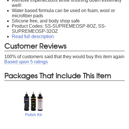
Remove imperfections while finishing down extremely
well!
Water based formula can be used on foam, wool or
microfiber pads
Silicone free, and body shop safe
Product Codes: SS-SUPREMEOSP-8OZ, SS-
SUPREMEOSP-32OZ
Read full description
Customer Reviews
100
% of customers said that they would buy this item again
Based upon
5
ratings
Packages That Include This Item
Polish Kit