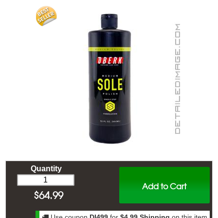
Quantity
Add to Cart
$
64.99
Use coupon
DI499
for
$4.99 Shipping
on this item