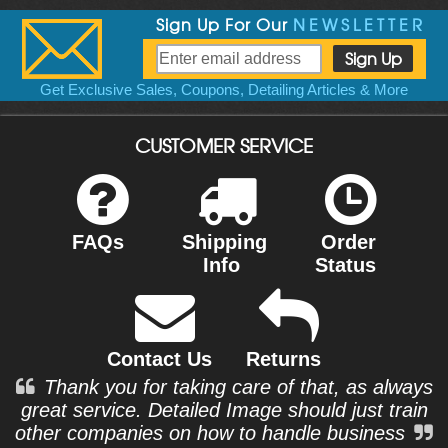
Sign Up For Our
NEWSLETTER
Get Exclusive Sales, Coupons, Detailing Articles & More
CUSTOMER SERVICE
FAQs
Shipping
Order
Info
Status
Contact Us
Returns
Thank you for taking care of that, as always
great service. Detailed Image should just train
other companies on how to handle business