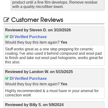
product until a fine film develops. Remove residue
with a quality microfiber towel.
Customer Reviews
Reviewed by
Steven D.
on
3/10/2026
DI Verified Purchase
Would they buy this item again?
Yes
Stuff works great as a one step prepping for ceramic
coating. I've also used it behind compound and wool pad
to finish and take out wool pad holograms, works great for
this also.
Reviewed by
Landon W.
on
5/15/2025
DI Verified Purchase
Would they buy this item again?
Yes
Highly recommended & a must have in your arsenal for
correction work
Reviewed by
Billy S.
on
5/9/2024