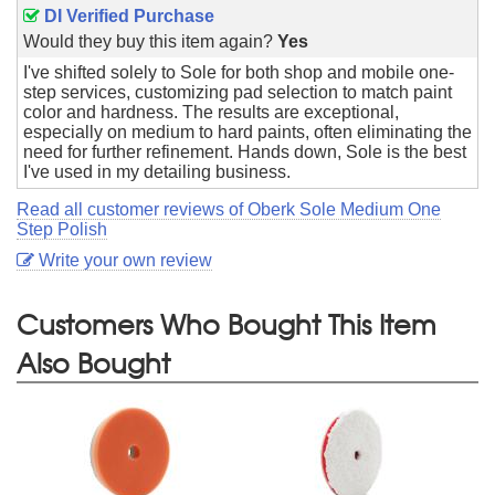
DI Verified Purchase
Would they buy this item again?
Yes
I've shifted solely to Sole for both shop and mobile one-
step services, customizing pad selection to match paint
color and hardness. The results are exceptional,
especially on medium to hard paints, often eliminating the
need for further refinement. Hands down, Sole is the best
I've used in my detailing business.
Read all customer reviews of Oberk Sole Medium One
Step Polish
Write your own review
Customers Who Bought This Item
Also Bought