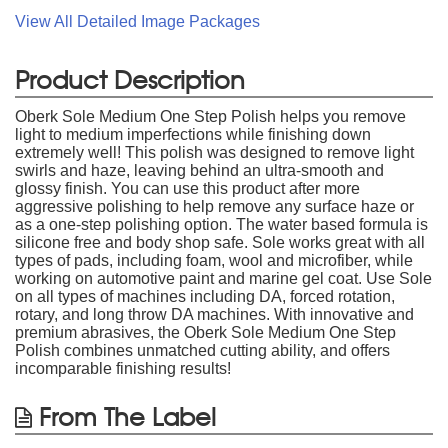
View All Detailed Image Packages
Product Description
Oberk Sole Medium One Step Polish helps you remove
light to medium imperfections while finishing down
extremely well! This polish was designed to remove light
swirls and haze, leaving behind an ultra-smooth and
glossy finish. You can use this product after more
aggressive polishing to help remove any surface haze or
as a one-step polishing option. The water based formula is
silicone free and body shop safe. Sole works great with all
types of pads, including foam, wool and microfiber, while
working on automotive paint and marine gel coat. Use Sole
on all types of machines including DA, forced rotation,
rotary, and long throw DA machines. With innovative and
premium abrasives, the Oberk Sole Medium One Step
Polish combines unmatched cutting ability, and offers
incomparable finishing results!
From The Label