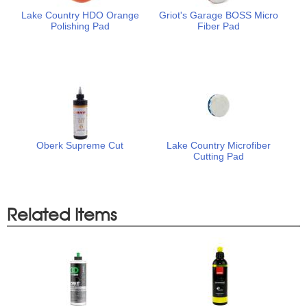
Lake Country HDO Orange
Griot's Garage BOSS Micro
Polishing Pad
Fiber Pad
Oberk Supreme Cut
Lake Country Microfiber
Cutting Pad
Related Items