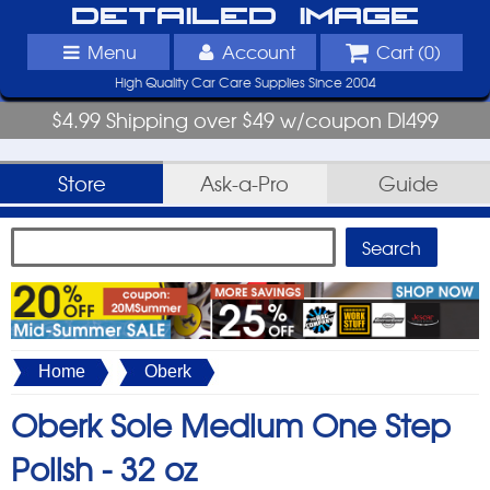
Detailed Image
Menu
Account
Cart (
0
)
High Quality Car Care Supplies Since 2004
$4.99 Shipping over $49 w/coupon DI499
Store
Ask-a-Pro
Guide
Home
Oberk
Oberk Sole Medium One Step
Polish -
32 oz