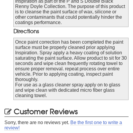
Inspiration as part of the P and S Double Black
Renny Doyle Collection. The purpose of this product
is to cleanse the paint surface of wax, silicone or
other contaminants that could potentially hinder the
coatings performance.
Directions
Once paint correction has been completed the paint
surface must be properly cleaned prior applying
Inspiration. Spray apply a heavy coating of solution
saturating the paint surface. Allow product to sit for 30
seconds and wipe clean frequently rotating towel to
ensure proper removal. repeat process over entire
vehicle. Prior to applying coating, inspect paint
thoroughly.
For use as a glass cleaner spray apply on to glass
and wipe clean with dedicated micro fiber glass
cleaning towel.
Customer Reviews
Sorry, there are no reviews yet.
Be the first one to write a
review!