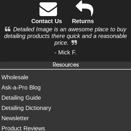
Contact Us
Returns
Detailed Image is an awesome place to buy
detailing products there quick and a reasonable
price.
- Mick F.
Resources
Wholesale
Ask-a-Pro Blog
Detailing Guide
Detailing Dictionary
Newsletter
Product Reviews