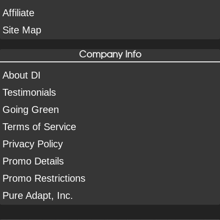
Affiliate
Site Map
Company Info
About DI
Testimonials
Going Green
Terms of Service
Privacy Policy
Promo Details
Promo Restrictions
Pure Adapt, Inc.