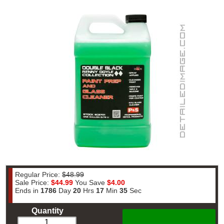
Regular Price:
$48.99
Sale Price:
$44.99
You Save
$4.00
Ends in
1786
Day
20
Hrs
17
Min
35
Sec
Quantity