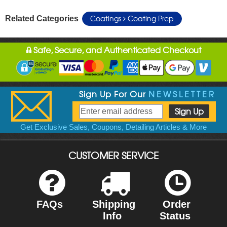
Coatings
Coating Prep
Related Categories
Safe, Secure, and Authenticated Checkout
Sign Up For Our
NEWSLETTER
Get Exclusive Sales, Coupons, Detailing Articles & More
CUSTOMER SERVICE
FAQs
Shipping
Order
Info
Status