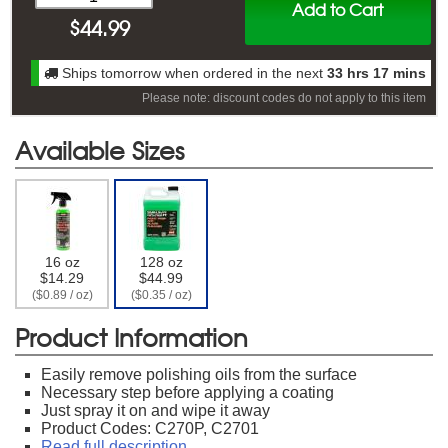
Add to Cart
$
44.99
Ships tomorrow when ordered in the next
33 hrs 17 mins
Please note: discount codes do not apply to this item
Available Sizes
16 oz
128 oz
$14.29
$44.99
($0.89 / oz)
($0.35 / oz)
Product Information
Easily remove polishing oils from the surface
Necessary step before applying a coating
Just spray it on and wipe it away
Product Codes: C270P, C2701
Read full description