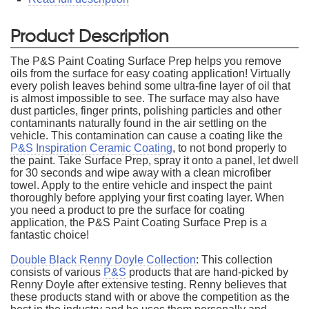
Product Description
The P&S Paint Coating Surface Prep helps you remove
oils from the surface for easy coating application! Virtually
every polish leaves behind some ultra-fine layer of oil that
is almost impossible to see. The surface may also have
dust particles, finger prints, polishing particles and other
contaminants naturally found in the air settling on the
vehicle. This contamination can cause a coating like the
P&S Inspiration Ceramic Coating
, to not bond properly to
the paint. Take Surface Prep, spray it onto a panel, let dwell
for 30 seconds and wipe away with a clean microfiber
towel. Apply to the entire vehicle and inspect the paint
thoroughly before applying your first coating layer. When
you need a product to pre the surface for coating
application, the P&S Paint Coating Surface Prep is a
fantastic choice!
Double Black Renny Doyle Collection
: This collection
consists of various
P&S
products that are hand-picked by
Renny Doyle after extensive testing. Renny believes that
these products stand with or above the competition as the