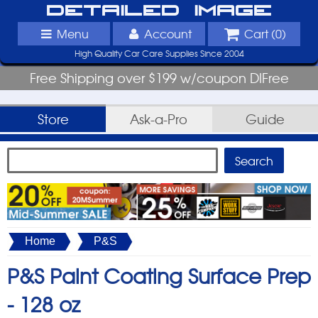
Detailed Image
Menu
Account
Cart (
0
)
High Quality Car Care Supplies Since 2004
Free Shipping over $199 w/coupon DIFree
Store
Ask-a-Pro
Guide
Home
P&S
P&S Paint Coating Surface Prep
-
128 oz