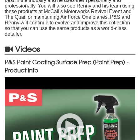
best in the industry and he uses them personally and
professionally. You will also see Renny and his team using
these products at McCall's Motorworks Revival Event and
The Quail or maintaining Air Force One planes. P&S and
Renny will continue to evolve and improve this collection
so that you can use the same products as a world-class
detailer.
Videos
P&S Paint Coating Surface Prep (Paint Prep) -
Product Info