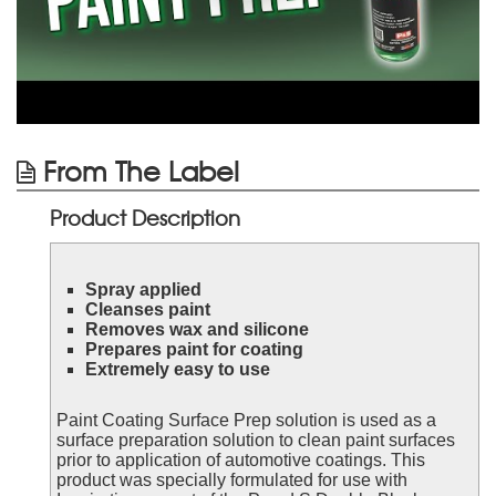
From The Label
Product Description
Spray applied
Cleanses paint
Removes wax and silicone
Prepares paint for coating
Extremely easy to use
Paint Coating Surface Prep solution is used as a
surface preparation solution to clean paint surfaces
prior to application of automotive coatings. This
product was specially formulated for use with