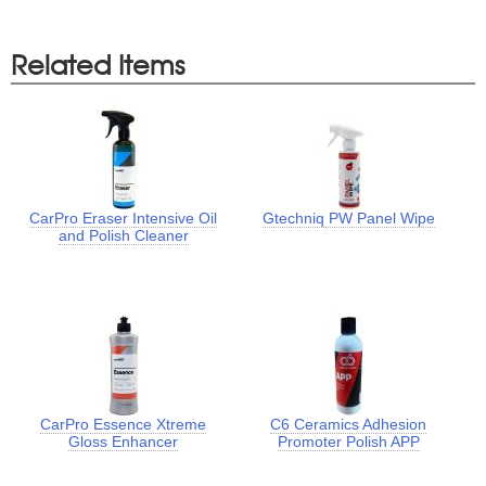
Related Items
CarPro Eraser Intensive Oil
Gtechniq PW Panel Wipe
and Polish Cleaner
CarPro Essence Xtreme
C6 Ceramics Adhesion
Gloss Enhancer
Promoter Polish APP