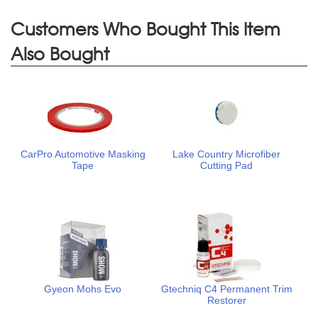
Customers Who Bought This Item
Also Bought
CarPro Automotive Masking
Lake Country Microfiber
Tape
Cutting Pad
Gyeon Mohs Evo
Gtechniq C4 Permanent Trim
Restorer