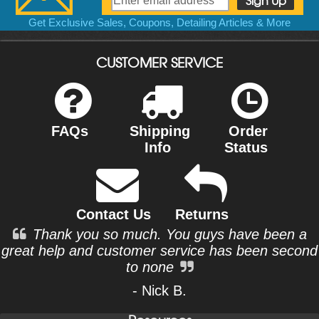
Get Exclusive Sales, Coupons, Detailing Articles & More
CUSTOMER SERVICE
FAQs
Shipping
Order
Info
Status
Contact Us
Returns
Thank you so much. You guys have been a
great help and customer service has been second
to none
- Nick B.