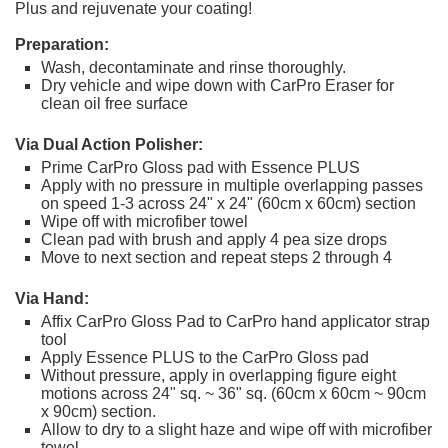
Plus and rejuvenate your coating!
Preparation:
Wash, decontaminate and rinse thoroughly.
Dry vehicle and wipe down with CarPro Eraser for
clean oil free surface
Via Dual Action Polisher:
Prime CarPro Gloss pad with Essence PLUS
Apply with no pressure in multiple overlapping passes
on speed 1-3 across 24" x 24" (60cm x 60cm) section
Wipe off with microfiber towel
Clean pad with brush and apply 4 pea size drops
Move to next section and repeat steps 2 through 4
Via Hand:
Affix CarPro Gloss Pad to CarPro hand applicator strap
tool
Apply Essence PLUS to the CarPro Gloss pad
Without pressure, apply in overlapping figure eight
motions across 24" sq. ~ 36" sq. (60cm x 60cm ~ 90cm
x 90cm) section.
Allow to dry to a slight haze and wipe off with microfiber
towel