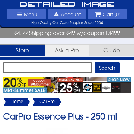
Detailed Image
Menu
Account
Cart (
0
)
High Quality Car Care Supplies Since 2004
$4.99 Shipping over $49 w/coupon DI499
Store
Ask-a-Pro
Guide
Home
CarPro
CarPro Essence Plus -
250 ml