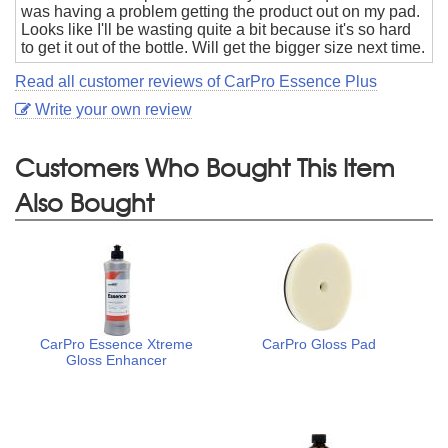
was having a problem getting the product out on my pad.
Looks like I'll be wasting quite a bit because it's so hard
to get it out of the bottle. Will get the bigger size next time.
Read all customer reviews of CarPro Essence Plus
Write your own review
Customers Who Bought This Item
Also Bought
CarPro Essence Xtreme
CarPro Gloss Pad
Gloss Enhancer