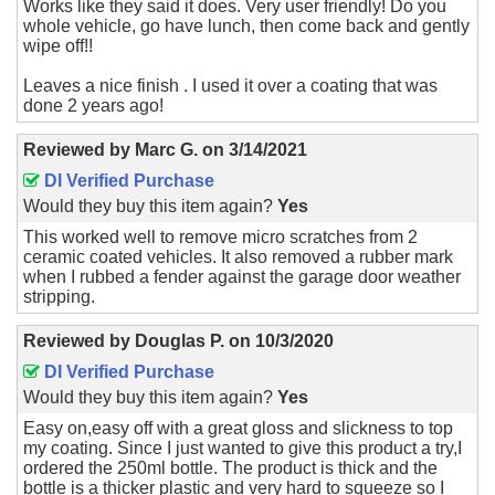
Works like they said it does. Very user friendly! Do you
whole vehicle, go have lunch, then come back and gently
wipe off!!
Leaves a nice finish . I used it over a coating that was
done 2 years ago!
Reviewed by
Marc G.
on
3/14/2021
DI Verified Purchase
Would they buy this item again?
Yes
This worked well to remove micro scratches from 2
ceramic coated vehicles. It also removed a rubber mark
when I rubbed a fender against the garage door weather
stripping.
Reviewed by
Douglas P.
on
10/3/2020
DI Verified Purchase
Would they buy this item again?
Yes
Easy on,easy off with a great gloss and slickness to top
my coating. Since I just wanted to give this product a try,I
ordered the 250ml bottle. The product is thick and the
bottle is a thicker plastic and very hard to squeeze so I