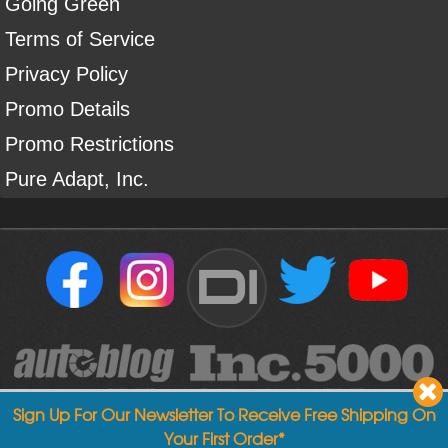
Going Green
Terms of Service
Privacy Policy
Promo Details
Promo Restrictions
Pure Adapt, Inc.
DI
Sign Up For Our Newsletter To Receive Free Shipping On
Your First Order*