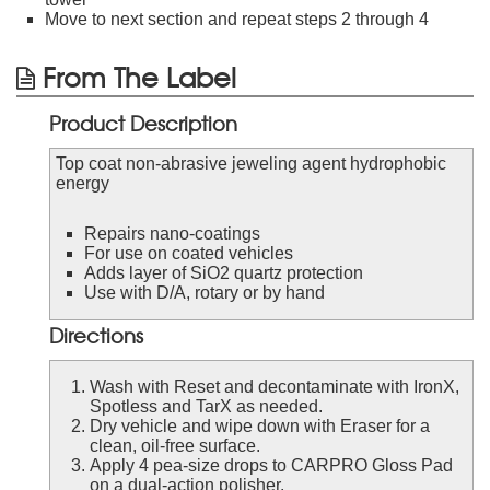
Move to next section and repeat steps 2 through 4
From The Label
Product Description
Top coat non-abrasive jeweling agent hydrophobic
energy
Repairs nano-coatings
For use on coated vehicles
Adds layer of SiO2 quartz protection
Use with D/A, rotary or by hand
Directions
Wash with Reset and decontaminate with IronX,
Spotless and TarX as needed.
Dry vehicle and wipe down with Eraser for a
clean, oil-free surface.
Apply 4 pea-size drops to CARPRO Gloss Pad
on a dual-action polisher.