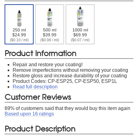
250 ml
500 ml
1000 ml
$24.99
$39.99
$69.99
($0.10 / ml)
($0.08 / ml)
($0.07 / ml)
Product Information
Repair and restore your coating!
Remove imperfections without removing your coating
Restore gloss and increase durability of your coating
Product Codes: CP-ESP25, CP-ESP50, ESP1L
Read full description
Customer Reviews
69
% of customers said that they would buy this item again
Based upon
16
ratings
Product Description