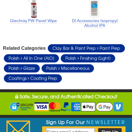
Gtechniq PW Panel Wipe
DI Accessories Isopropyl
Alcohol IPA
Clay Bar & Paint Prep
Paint Prep
Related Categories
Polish
All In One (AIO)
Polish
Finishing (Light)
Polish
Glaze
Polish
Miscellaneous
Coatings
Coating Prep
Safe, Secure, and Authenticated Checkout
Sign Up For Our
NEWSLETTER