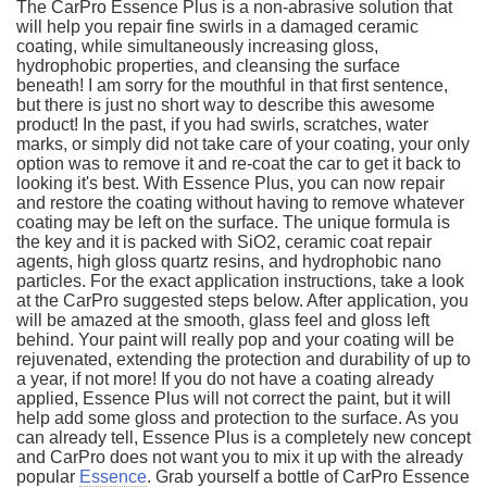
The CarPro Essence Plus is a non-abrasive solution that
will help you repair fine swirls in a damaged ceramic
coating, while simultaneously increasing gloss,
hydrophobic properties, and cleansing the surface
beneath! I am sorry for the mouthful in that first sentence,
but there is just no short way to describe this awesome
product! In the past, if you had swirls, scratches, water
marks, or simply did not take care of your coating, your only
option was to remove it and re-coat the car to get it back to
looking it's best. With Essence Plus, you can now repair
and restore the coating without having to remove whatever
coating may be left on the surface. The unique formula is
the key and it is packed with SiO2, ceramic coat repair
agents, high gloss quartz resins, and hydrophobic nano
particles. For the exact application instructions, take a look
at the CarPro suggested steps below. After application, you
will be amazed at the smooth, glass feel and gloss left
behind. Your paint will really pop and your coating will be
rejuvenated, extending the protection and durability of up to
a year, if not more! If you do not have a coating already
applied, Essence Plus will not correct the paint, but it will
help add some gloss and protection to the surface. As you
can already tell, Essence Plus is a completely new concept
and CarPro does not want you to mix it up with the already
popular
Essence
. Grab yourself a bottle of CarPro Essence