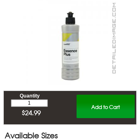
Quantity
Add to Cart
$
24.99
Available Sizes