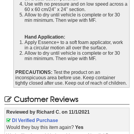
Use with no pressure and on low speed across a
60 x 60 cm/24" x 24" section.
Allow to dry until vehicle is complete or for 30
min minimum. Then wipe with MF.
Hand Application:
Apply Essence+ to a soft foam applicator, work
in a circular motion all over the surface.
Allow to dry until vehicle is complete or for 30
min minimum. Then wipe with MF.
PRECAUTIONS:
Test the product on an
inconspicuous area before use. Keep container
tightly closed after use. Keep out of reach of children.
Customer Reviews
Reviewed by
Richard C.
on
11/1/2021
DI Verified Purchase
Would they buy this item again?
Yes