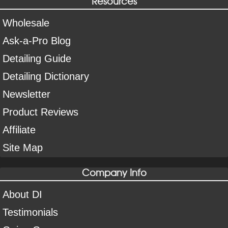
Resources
Wholesale
Ask-a-Pro Blog
Detailing Guide
Detailing Dictionary
Newsletter
Product Reviews
Affiliate
Site Map
Company Info
About DI
Testimonials