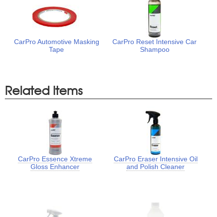
CarPro Automotive Masking
CarPro Reset Intensive Car
Tape
Shampoo
Related Items
CarPro Essence Xtreme
CarPro Eraser Intensive Oil
Gloss Enhancer
and Polish Cleaner