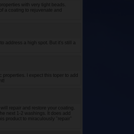
perties with very tight beads.
 of a coating to rejuvenate and
 address a high spot. But it's still a
 properties. I expect this toper to add
nt!
will repair and restore your coating.
 the next 1-2 washings. It does add
s product to miraculously "repair"