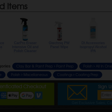
d Items
nce
CarPro Eraser
Gtechniq PW
DI Accessories
ss
Intensive Oil and
Panel Wipe
Isopropyl Alcohol
Polish Cleaner
IPA
Clay Bar & Paint Prep
Paint Prep
Polish
All In One
gories
e
Polish
Miscellaneous
Coatings
Coating Prep
henticated Checkout
Sign 
Get Exclusive Sales, Cou