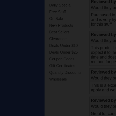
Reviewed b
Daily Special
Would they bu
Free Stuff
Purchased to 
On Sale
and is very hy
for this stuff.
New Products
Best Sellers
Reviewed b
Clearance
Would they bu
Deals Under $10
This product d
Deals Under $25
expect it to l
time and does
Coupon Codes
method for pe
Gift Certificates
Reviewed b
Quantity Discounts
Would they bu
Wholesale
This is a exce
apply and wor
Reviewed b
Would they bu
Great for cars