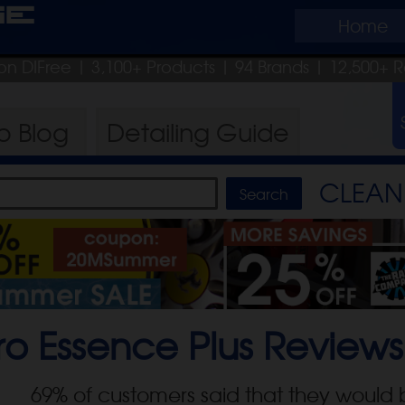
ge
Home
on DIFree
| 3,100+ Products
|
94 Brands |
12,500+ R
ro
Blog
Detailing
Guide
CLEAN 
o Essence Plus
Reviews
69
% of customers said that they would 