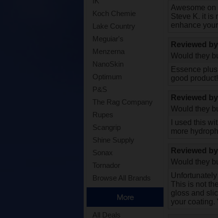
IK
Awesome on to
Koch Chemie
Steve K. it is
enhance your 
Lake Country
Meguiar's
Reviewed b
Menzerna
Would they bu
NanoSkin
Essence plus k
Optimum
good product
P&S
Reviewed b
The Rag Company
Would they bu
Rupes
I used this wi
Scangrip
more hydrophob
Shine Supply
Reviewed b
Sonax
Would they bu
Tornador
Unfortunately 
Browse All Brands
This is not th
gloss and sli
More
your coating.
All Deals