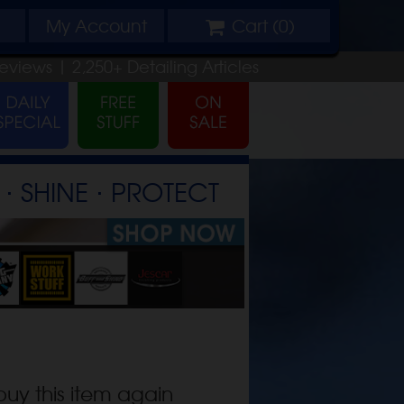
My
Account
Cart (
0
)
eviews |
2,250+
Detailing
Articles
⋅ SHINE ⋅ PROTECT
buy this item again