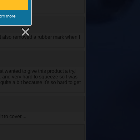
arn more
It also removed a rubber mark when I
t wanted to give this product a try,I
tic and very hard to squeeze so I was
uite a bit because it's so hard to get
t to cover....