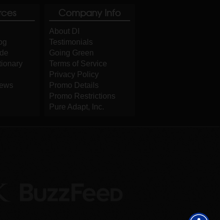
rces
Company Info
About DI
og
Testimonials
ide
Going Green
tionary
Terms of Service
Privacy Policy
iews
Promo Details
Promo Restrictions
Pure Adapt, Inc.