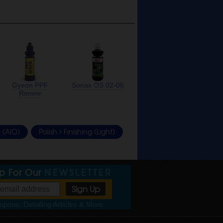
Gyeon PPF
Sonax OS 02-06
Renew
 (AIO)
Polish
Finishing (Light)
Up For Our
NEWSLETTER
pons, Detailing Articles & More