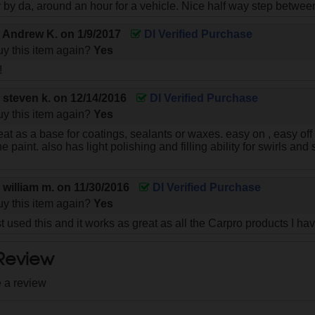
y by da, around an hour for a vehicle. Nice half way step betwe
y
Andrew K.
on
1/9/2017
DI Verified Purchase
y this item again?
Yes
!
y
steven k.
on
12/14/2016
DI Verified Purchase
y this item again?
Yes
eat as a base for coatings, sealants or waxes. easy on , easy of
he paint. also has light polishing and filling ability for swirls a
y
william m.
on
11/30/2016
DI Verified Purchase
y this item again?
Yes
t used this and it works as great as all the Carpro products I ha
 Review
e a review