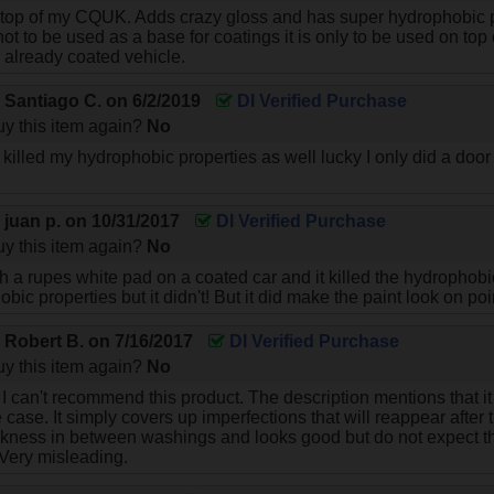
p of my CQUK. Adds crazy gloss and has super hydrophobic pro
 not to be used as a base for coatings it is only to be used on top
already coated vehicle.
y
Santiago C.
on
6/2/2019
DI Verified Purchase
y this item again?
No
illed my hydrophobic properties as well lucky I only did a door to
!
y
juan p.
on
10/31/2017
DI Verified Purchase
y this item again?
No
th a rupes white pad on a coated car and it killed the hydrophobic
ic properties but it didn't! But it did make the paint look on poi
y
Robert B.
on
7/16/2017
DI Verified Purchase
y this item again?
No
I can't recommend this product. The description mentions that it 
e case. It simply covers up imperfections that will reappear after
ckness in between washings and looks good but do not expect thi
 Very misleading.