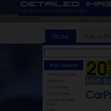
Detailed Ima
High Quality Car Care Supplies Since 2004
Free Shipping over $199 w/coup
Store
Ask-a-P
Shop Categories
Washing & Drying
Degreaser
Iron Remover
CarPr
Quick Detailer
Clay Bar & Paint
Prep
Polish