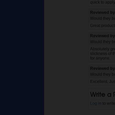
quick to appl
Reviewed b
Would they bu
Great product
Reviewed b
Would they bu
Absolutely gr
slickness of t
for anyone.
Reviewed b
Would they bu
Excellent. Jus
Write a
Log in
to writ