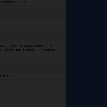
en wash and aio.
f and really increases shine and
nd scratches too. i would recommend it
ve used.