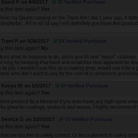
y
David P.
on
6/4/2017
DI Verified Purchase
y this item again?
Yes
help my Quartz coating on the Trans Am I did 1 year ago, it defin
drophobic . All in all I'd say I will definitely purchase this produ
y
Trent P.
on
5/26/2017
DI Verified Purchase
y this item again?
No
oes what its suppose to do, gloss and fill and "repair" coatings. 
ast long for keeping that haze and scratches less apparent for long
 its job. I wouldn't use this as a coating prep, would use it fo
ople who don't want to pay for the cost of a compound and polis
y
Kenya W.
on
5/1/2017
DI Verified Purchase
y this item again?
Yes
llent product! Its a lifesaver if you ever have any high spots wh
ks great for coatings, sealants and waxes. I highly recommend t
y
Derrick O.
on
2/20/2017
DI Verified Purchase
y this item again?
Yes
 that are too thin to safely correct. Or for customers to safely bri