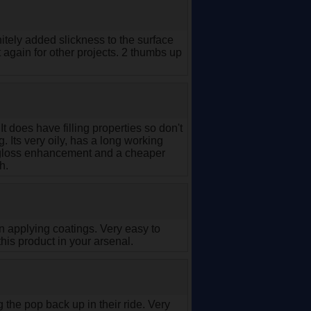
itely added slickness to the surface
ct again for other projects. 2 thumbs up
It does have filling properties so don't
. Its very oily, has a long working
r a gloss enhancement and a cheaper
h.
en applying coatings. Very easy to
his product in your arsenal.
ng the pop back up in their ride. Very