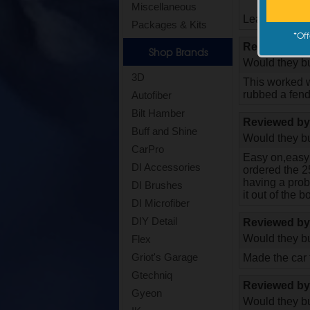
Miscellaneous
Leaves a nice 
Packages & Kits
*
Off
Reviewed b
Shop Brands
Would they bu
3D
This worked w
rubbed a fend
Autofiber
Bilt Hamber
Reviewed b
Buff and Shine
Would they bu
CarPro
Easy on,easy o
DI Accessories
ordered the 25
having a probl
DI Brushes
it out of the b
DI Microfiber
DIY Detail
Reviewed b
Would they bu
Flex
Griot's Garage
Made the car fe
Gtechniq
Reviewed b
Gyeon
Would they bu