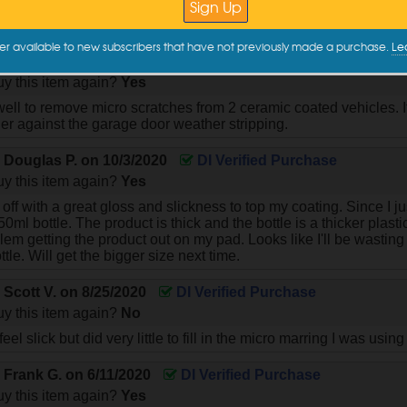
finish . I used it over a coating that was done 2 years ago!
er available to new subscribers that have not previously made a purchase.
Le
y
Marc G.
on
3/14/2021
DI Verified Purchase
y this item again?
Yes
ell to remove micro scratches from 2 ceramic coated vehicles. 
er against the garage door weather stripping.
y
Douglas P.
on
10/3/2020
DI Verified Purchase
y this item again?
Yes
ff with a great gloss and slickness to top my coating. Since I jus
0ml bottle. The product is thick and the bottle is a thicker plas
em getting the product out on my pad. Looks like I'll be wasting q
ottle. Will get the bigger size next time.
y
Scott V.
on
8/25/2020
DI Verified Purchase
y this item again?
No
el slick but did very little to fill in the micro marring I was using i
y
Frank G.
on
6/11/2020
DI Verified Purchase
y this item again?
Yes