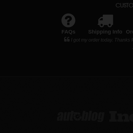
CUSTO
FAQs
Shipping Info
Or
I got my order today. Thank