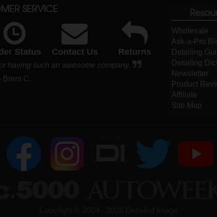
MER SERVICE
Resou
Wholesale
Ask-a-Pro Bl
der Status
Contact Us
Returns
Detailing Gu
Detailing Dic
s for having such an awesome company.
Newsletter
- Brent C.
Product Rev
Affiliate
Site Map
DI
Copyright ©
2004
-
2026
Detailed Image