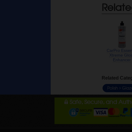
Relate
CarPro Esse
Xtreme Glo
Enhancer
Related Cate
Polish
Glaz
Safe, Secure, and Aut