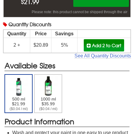
$
21.99
Please note: this product cannot be shipped through the air
Quantity
Discounts
Quantity
Price
Savings
Add 2
to Cart
2 +
$20.89
5%
See All Quantity Discounts
Available Sizes
500 ml
1000 ml
$21.99
$35.99
($0.04 / ml)
($0.04 / ml)
Product Information
Wash and protect your paint in one easy to use product