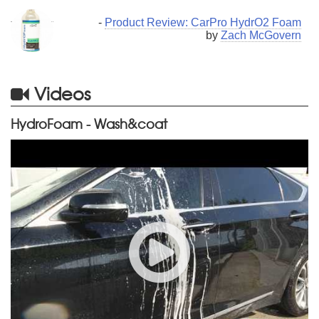
-
Product Review: CarPro HydrO2 Foam
by
Zach McGovern
Videos
HydroFoam - Wash&coat