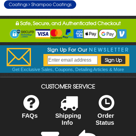
Coatings
Shampoo Coatings
Safe, Secure, and Authenticated Checkout
Sign Up For Our
NEWSLETTER
Get Exclusive Sales, Coupons, Detailing Articles & More
CUSTOMER SERVICE
FAQs
Shipping
Order
Info
Status