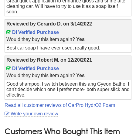
Great quick application to enhance gloss and shine after
cleaning car. Will have to try to use it as a soap itself
soon.
Reviewed by
Gerardo D.
on
3/14/2022
DI Verified Purchase
Would they buy this item again?
Yes
Best car soap I have ever used, really good.
Reviewed by
Robert M.
on
12/20/2021
DI Verified Purchase
Would they buy this item again?
Yes
Good shampoo, I switch between this ang Gyeon Bathe. I
can't decide which one I prefer more- both super slick and
effective.
Read all customer reviews of CarPro HydrO2 Foam
Write your own review
Customers Who Bought This Item