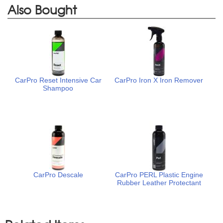
Also Bought
CarPro Reset Intensive Car
CarPro Iron X Iron Remover
Shampoo
CarPro Descale
CarPro PERL Plastic Engine
Rubber Leather Protectant