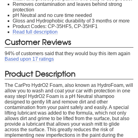
Removes contamination and leaves behind strong
protection
pH Neutral and no cure time needed
Gloss and Hydrophobic durability of 3 months or more
Product Codes: CP-35HF5, CP-35HF1
Read full description
Customer Reviews
94
% of customers said that they would buy this item again
Based upon
17
ratings
Product Description
The CarPro HydrO2 Foam, also known as HydroFoam, will
allow you to wash and coat your car with protection in one
easy step! HydrO2 Foam is a pH Neutral shampoo
designed to gently lift and remove dirt and other
contamination from your paint safely and easily. A special
lifting lubricant was added to the formula, which not only
allows dirt and grime to be lifted from the surface, but also
provide a lubricant that allows your wash mitt to glide
across the surface. This greatly reduces the risk of
implementing new imperfections in the paint during the