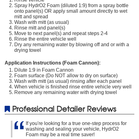
Spray HydrO2 Foam (diluted 1:9) from a spray bottle
onto panel(s) OR apply small amount directly to wet
mitt and spread
Wash with mitt (as usual)
Rinse mitt and panel(s)
Move to next panel(s) and repeat steps 2-4
Rinse the entire vehicle well
Dry any remaining water by blowing off and or with a
drying towel
Application Instructions (Foam Cannon):
Dilute 1:9 in Foam Cannon
Foam surface (Do NOT allow to dry on surface)
Wash with mitt (as usual) rinsing after each panel
When vehicle is finished rinse entire vehicle very well
Remove any remaining water with drying towel
Professional Detailer Reviews
If you're looking for a true one-step process for
washing and sealing your vehicle, HydrO2
Foam may be a real time saver!