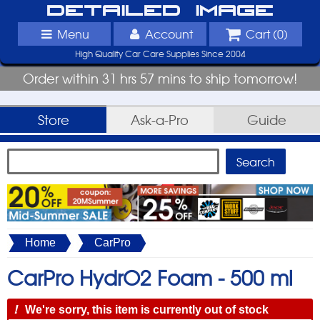
Detailed Image
Menu
Account
Cart (
0
)
High Quality Car Care Supplies Since 2004
Order within 31 hrs 57 mins to ship tomorrow!
Store
Ask-a-Pro
Guide
Home
CarPro
CarPro HydrO2 Foam -
500 ml
!
We're sorry, this item is currently out of stock