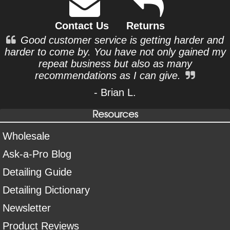
Contact Us
Returns
Good customer service is getting harder and
harder to come by. You have not only gained my
repeat business but also as many
recommendations as I can give.
- Brian L.
Resources
Wholesale
Ask-a-Pro Blog
Detailing Guide
Detailing Dictionary
Newsletter
Product Reviews