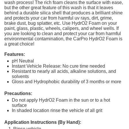
wash process! The rich foam cleans the surface with ease,
but the other great feature of this wash is that it leaves
behind a durable silica shell that produces a brilliant shine
and protects your car from harmful uv rays, dirt, grime,
brake dust, bug splatter, etc. Use HydrO2 Foam on your
paint, glass, plastic, wheels, calipers, and wheel wells. If
you are looking to clean and protect your car from harmful
environmental contamination, the CarPro HydrO2 Foam is
a great choice!
Features:
pH Neutral
Instant Vehicle Release: No cure time needed
Resistant to nearly all acids, alkaline solutions, and
solvents
Gloss and Hydrophobic durability of 3 months or more
Precautions:
Do not apply HydrO2 Foam in the sun or to a hot
surface
In shaded location rinse the vehicle of all grit
Application Instructions (By Hand):
Rinse vehicle