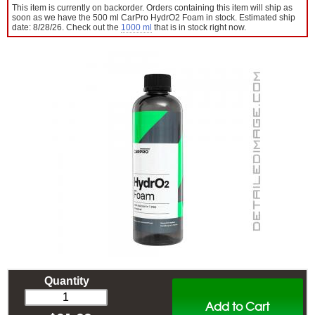
This item is currently on backorder. Orders containing this item will ship as
soon as we have the 500 ml CarPro HydrO2 Foam in stock. Estimated ship
date: 8/28/26. Check out the
1000 ml
that is in stock right now.
Quantity
Add to Cart