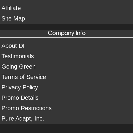
Affiliate
Site Map
Company Info
About DI
Testimonials
Going Green
Terms of Service
Privacy Policy
Promo Details
Promo Restrictions
Pure Adapt, Inc.