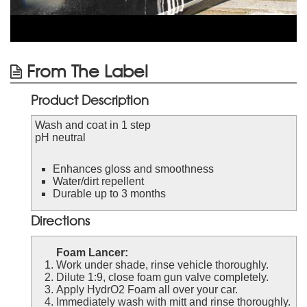
From The Label
Product Description
Wash and coat in 1 step
pH neutral
Enhances gloss and smoothness
Water/dirt repellent
Durable up to 3 months
Directions
Foam Lancer:
Work under shade, rinse vehicle thoroughly.
Dilute 1:9, close foam gun valve completely.
Apply HydrO2 Foam all over your car.
Immediately wash with mitt and rinse thoroughly.