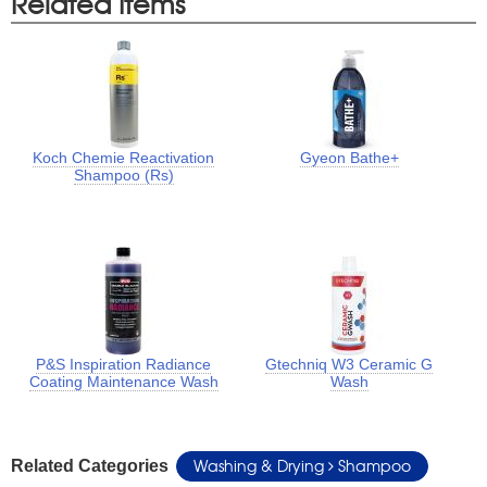
Related Items
Koch Chemie Reactivation
Gyeon Bathe+
Shampoo (Rs)
P&S Inspiration Radiance
Gtechniq W3 Ceramic G
Coating Maintenance Wash
Wash
Washing & Drying
Shampoo
Related Categories