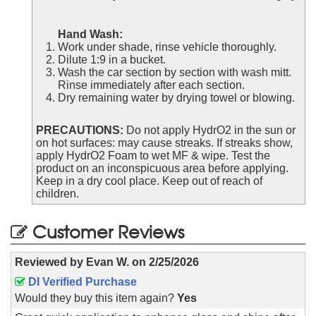
Hand Wash:
Work under shade, rinse vehicle thoroughly.
Dilute 1:9 in a bucket.
Wash the car section by section with wash mitt.
Rinse immediately after each section.
Dry remaining water by drying towel or blowing.
PRECAUTIONS:
Do not apply HydrO2 in the sun or
on hot surfaces: may cause streaks. If streaks show,
apply HydrO2 Foam to wet MF & wipe. Test the
product on an inconspicuous area before applying.
Keep in a dry cool place. Keep out of reach of
children.
Customer Reviews
Reviewed by
Evan W.
on
2/25/2026
DI Verified Purchase
Would they buy this item again?
Yes