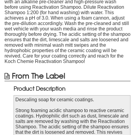
with an alkaline pre-cleaner and high-pressure wash
before using Reactivation Shampoo. Dilute Reactivation
Shampoo 1:200 (for hand washing) with water. This
achieves a pH of 3.0. When using a foam cannon, adjust
the pre-dilution accordingly. Wash the pre-cleaned and still
wet vehicle with your wash media and rinse the product
thoroughly before drying. The acidic setting of the shampoo
ensures that the dirt, limescale and salts are loosened and
removed with minimal wash mitt swipes and the
hydrophobic properties of the ceramic coating will be
revived. Care for your coating correctly and reach for the
Koch Chemie Reactivation Shampoo!
From The Label
Product Description
Descaling soap for ceramic coatings.
Strong foaming acidic shampoo to reactive ceramic
coatings. Hydrophilic dirt such as dust, limescale and
salts are removed by washing with the Reactivation
Shampoo. The acidic setting of the shampoo ensures
that the dirt is loosened and removed. This revives