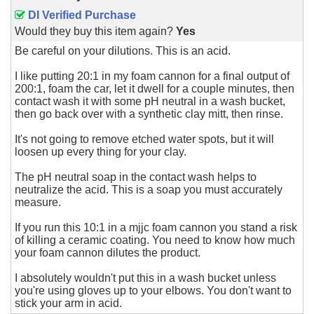
DI Verified Purchase
Would they buy this item again?
Yes
Be careful on your dilutions. This is an acid.
I like putting 20:1 in my foam cannon for a final output of
200:1, foam the car, let it dwell for a couple minutes, then
contact wash it with some pH neutral in a wash bucket,
then go back over with a synthetic clay mitt, then rinse.
It's not going to remove etched water spots, but it will
loosen up every thing for your clay.
The pH neutral soap in the contact wash helps to
neutralize the acid. This is a soap you must accurately
measure.
If you run this 10:1 in a mjjc foam cannon you stand a risk
of killing a ceramic coating. You need to know how much
your foam cannon dilutes the product.
I absolutely wouldn't put this in a wash bucket unless
you're using gloves up to your elbows. You don't want to
stick your arm in acid.