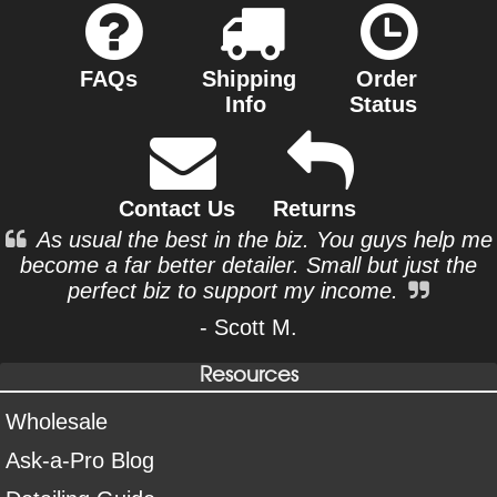
FAQs
Shipping
Order
Info
Status
Contact Us
Returns
As usual the best in the biz. You guys help me
become a far better detailer. Small but just the
perfect biz to support my income.
- Scott M.
Resources
Wholesale
Ask-a-Pro Blog