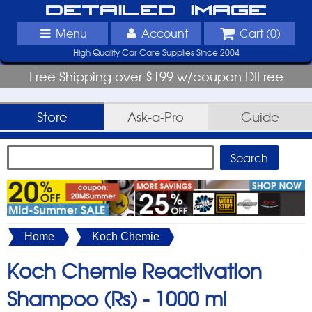
Detailed Image
Menu
Account
Cart (
0
)
High Quality Car Care Supplies Since 2004
Free Shipping over $199 w/coupon DIFree
Store
Ask-a-Pro
Guide
Home
Koch Chemie
Koch Chemie Reactivation
Shampoo (Rs) -
1000 ml