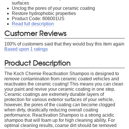
surfaces
Unclog the pores of your ceramic coating
Restore hydrophobic properties
Product Code: 806001US
Read full description
Customer Reviews
100
% of customers said that they would buy this item again
Based upon
1
ratings
Product Description
The Koch Chemie Reactivation Shampoo is designed to
remove contamination from ceramic coated vehicles and
reactivates the ceramic coating! This means you can clean
your paint and revive your ceramic coating in one step.
Ceramic coatings are extremely durable layers of
protection for various exterior surfaces of your vehicle,
however, the pores of the coating can become clogged
when dirty, drastically reducing overall coating
performance. Reactivation Shampoo is a strong acidic
shampoo that will foam up for high cleaning ability. For
optimal cleaning results, coarse dirt should be removed