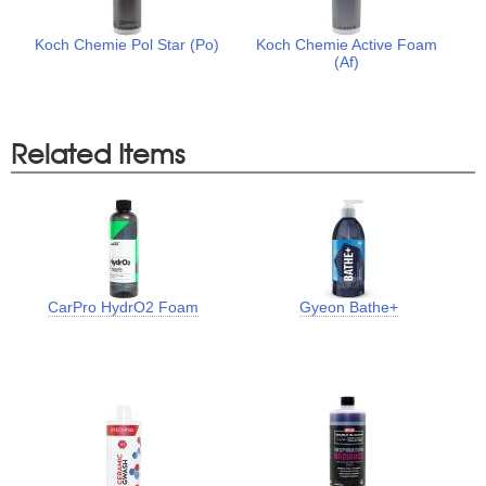
Koch Chemie Pol Star (Po)
Koch Chemie Active Foam
(Af)
Related Items
CarPro HydrO2 Foam
Gyeon Bathe+