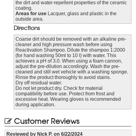
the dirt and water-repellent properties of the ceramic
coating.
Areas for use
Lacquer, glass and plastic in the
outside area.
Directions
Coarse dirt should be removed with an alkaline pre-
cleaner and high pressure wash before using
Reactivation Shampoo. Dilute the shampoo 1:2000
(for hand washing 50ml to 10 I) with water. This
achieves a pH of 3.0. When using a foam cannon,
adjust the pre-dilution accordingly. Wash the pre-
cleaned and still wet vehicle with a washing sponge.
Rinse the product thoroughly to avoid stains.
Dry off residual water.
Do not let product dry. Check for material
compatibility before use. Protect from frost and
excessive heat. Wearing gloves is recommended
during application.
Customer Reviews
Reviewed by
Nick P.
on
6/22/2024