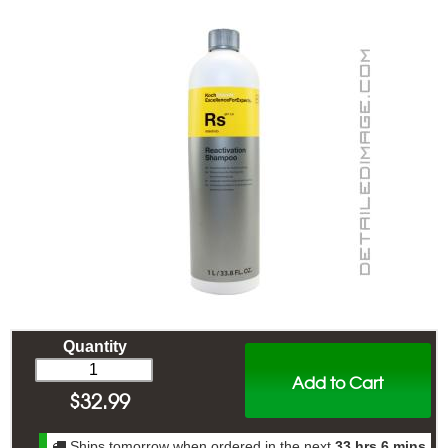
Quantity
Add to Cart
$
32.99
Ships tomorrow when ordered in the next
33 hrs 6 mins