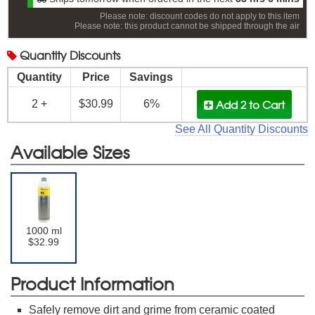
Please note: discount codes do not apply to this item
Please note: this product cannot be shipped through the air
Quantity
Discounts
Quantity
Price
Savings
Add 2
to Cart
2 +
$30.99
6%
See All Quantity Discounts
Available Sizes
1000 ml
$32.99
Product Information
Safely remove dirt and grime from ceramic coated