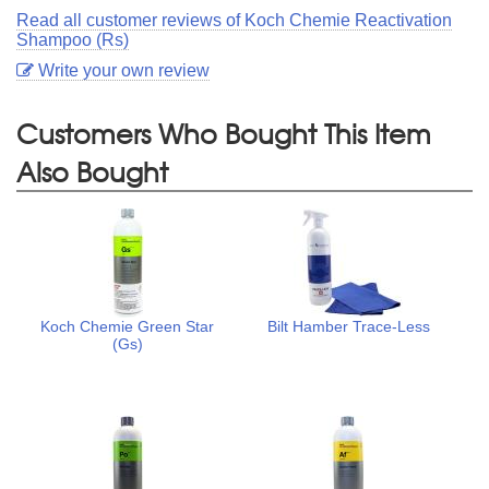
Read all customer reviews of Koch Chemie Reactivation
Shampoo (Rs)
Write your own review
Customers Who Bought This Item
Also Bought
Koch Chemie Green Star
Bilt Hamber Trace-Less
(Gs)