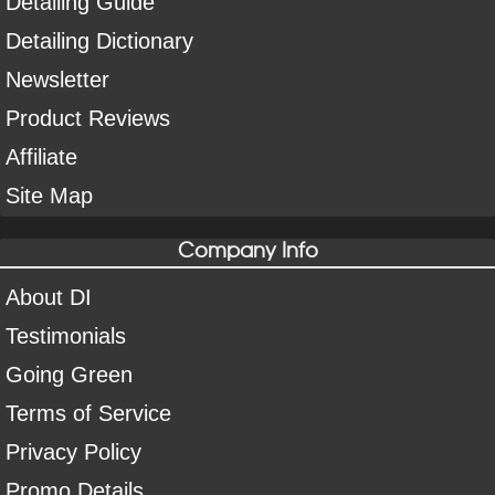
Detailing Guide
Detailing Dictionary
Newsletter
Product Reviews
Affiliate
Site Map
Company Info
About DI
Testimonials
Going Green
Terms of Service
Privacy Policy
Promo Details