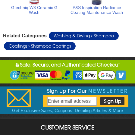
Gtechniq W3 Ceramic G
P&S Inspiration Radiance
Wash
Coating Maintenance Wash
Washing & Drying
Shampoo
Related Categories
Coatings
Shampoo Coatings
Safe, Secure, and Authenticated Checkout
Sign Up For Our
NEWSLETTER
Get Exclusive Sales, Coupons, Detailing Articles & More
CUSTOMER SERVICE