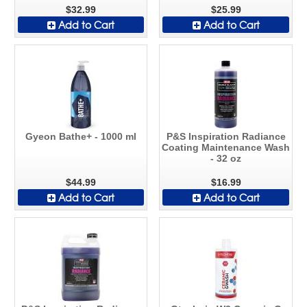
$32.99
$25.99
Add to Cart
Add to Cart
Gyeon Bathe+ - 1000 ml
P&S Inspiration Radiance
Coating Maintenance Wash
- 32 oz
$44.99
$16.99
Add to Cart
Add to Cart