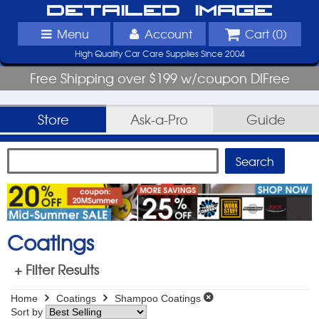
Detailed Image
Menu
Account
Cart (
0
)
High Quality Car Care Supplies Since 2004
Free Shipping over $199 w/coupon DIFree
Store
Ask-a-Pro
Guide
Coatings
+ Filter Results
Home
Coatings
Shampoo Coatings
Sort by