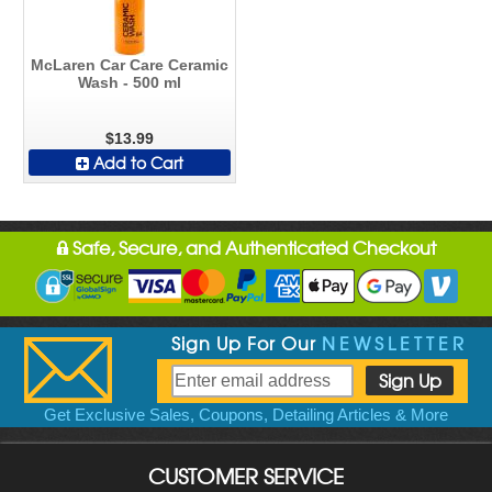
McLaren Car Care Ceramic
Wash - 500 ml
$13.99
Add to Cart
Safe, Secure, and Authenticated Checkout
Sign Up For Our
NEWSLETTER
Get Exclusive Sales, Coupons, Detailing Articles & More
CUSTOMER SERVICE