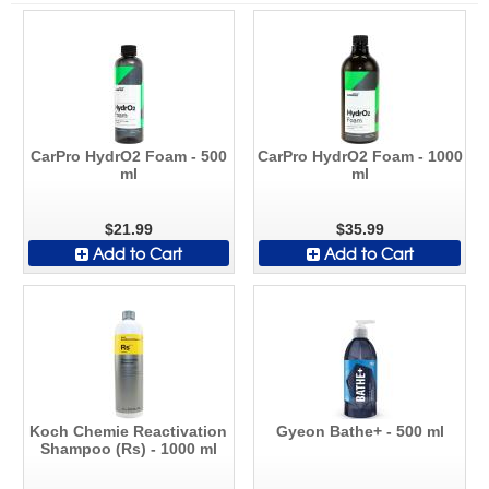
CarPro HydrO2 Foam - 500
CarPro HydrO2 Foam - 1000
ml
ml
$21.99
$35.99
Add to Cart
Add to Cart
Koch Chemie Reactivation
Gyeon Bathe+ - 500 ml
Shampoo (Rs) - 1000 ml