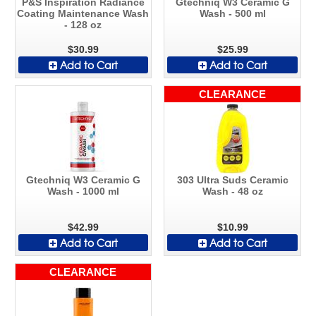
P&S Inspiration Radiance
Gtechniq W3 Ceramic G
Coating Maintenance Wash
Wash - 500 ml
- 128 oz
$30.99
$25.99
Add to Cart
Add to Cart
CLEARANCE
Gtechniq W3 Ceramic G
303 Ultra Suds Ceramic
Wash - 1000 ml
Wash - 48 oz
$42.99
$10.99
Add to Cart
Add to Cart
CLEARANCE