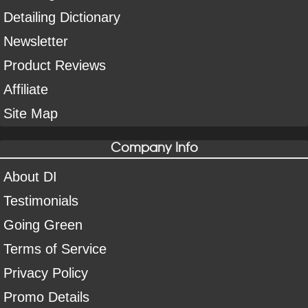
Detailing Dictionary
Newsletter
Product Reviews
Affiliate
Site Map
Company Info
About DI
Testimonials
Going Green
Terms of Service
Privacy Policy
Promo Details