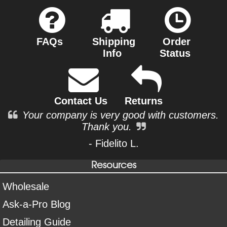
FAQs
Shipping
Order
Info
Status
Contact Us
Returns
Your company is very good with customers.
Thank you.
- Fidelito L.
Resources
Wholesale
Ask-a-Pro Blog
Detailing Guide