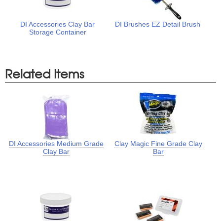
DI Accessories Clay Bar
DI Brushes EZ Detail Brush
Storage Container
Related Items
DI Accessories Medium Grade
Clay Magic Fine Grade Clay
Clay Bar
Bar