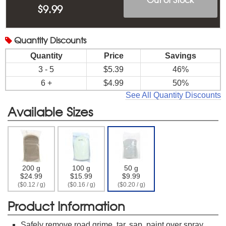
$
9.99
Quantity
Discounts
Quantity
Price
Savings
3 - 5
$5.39
46%
6 +
$4.99
50%
See All Quantity Discounts
Available Sizes
200 g
100 g
50 g
$24.99
$15.99
$9.99
($0.12 / g)
($0.16 / g)
($0.20 / g)
Product Information
Safely remove road grime, tar, sap, paint over spray