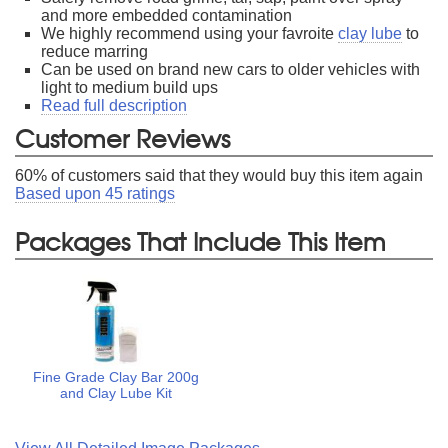
and more embedded contamination
We highly recommend using your favroite
clay lube
to
reduce marring
Can be used on brand new cars to older vehicles with
light to medium build ups
Read full description
Customer Reviews
60
% of customers said that they would buy this item again
Based upon
45
ratings
Packages That Include This Item
Fine Grade Clay Bar 200g
and Clay Lube Kit