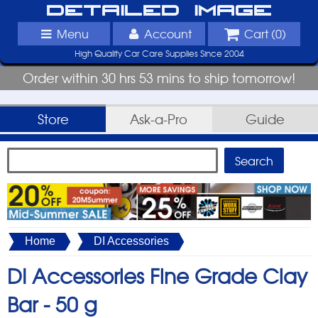
Detailed Image
Menu
Account
Cart (
0
)
High Quality Car Care Supplies Since 2004
Order within 30 hrs 53 mins to ship tomorrow!
Store
Ask-a-Pro
Guide
Home
DI Accessories
DI Accessories Fine Grade Clay
Bar -
50 g