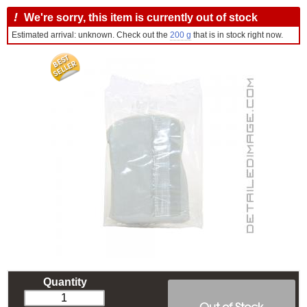
!
We're sorry, this item is currently out of stock
Estimated arrival: unknown. Check out the
200 g
that is in stock right now.
Quantity
Out of Stock