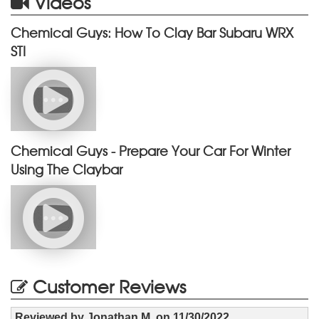
Videos
Chemical Guys: How To Clay Bar Subaru WRX
STI
Chemical Guys - Prepare Your Car For Winter
Using The Claybar
Customer Reviews
Reviewed by
Jonathan M.
on
11/30/2022