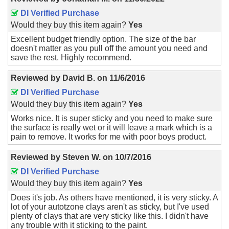
DI Verified Purchase
Would they buy this item again?
Yes
Excellent budget friendly option. The size of the bar
doesn't matter as you pull off the amount you need and
save the rest. Highly recommend.
Reviewed by
David B.
on
11/6/2016
DI Verified Purchase
Would they buy this item again?
Yes
Works nice. It is super sticky and you need to make sure
the surface is really wet or it will leave a mark which is a
pain to remove. It works for me with poor boys product.
Reviewed by
Steven W.
on
10/7/2016
DI Verified Purchase
Would they buy this item again?
Yes
Does it's job. As others have mentioned, it is very sticky. A
lot of your autotzone clays aren't as sticky, but I've used
plenty of clays that are very sticky like this. I didn't have
any trouble with it sticking to the paint.