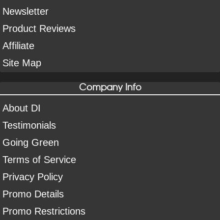
Newsletter
Product Reviews
Affiliate
Site Map
Company Info
About DI
Testimonials
Going Green
Terms of Service
Privacy Policy
Promo Details
Promo Restrictions