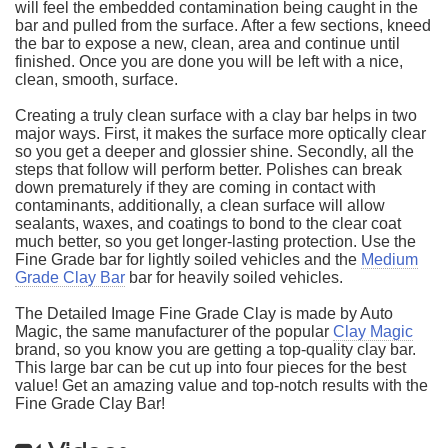
will feel the embedded contamination being caught in the
bar and pulled from the surface. After a few sections, kneed
the bar to expose a new, clean, area and continue until
finished. Once you are done you will be left with a nice,
clean, smooth, surface.
Creating a truly clean surface with a clay bar helps in two
major ways. First, it makes the surface more optically clear
so you get a deeper and glossier shine. Secondly, all the
steps that follow will perform better. Polishes can break
down prematurely if they are coming in contact with
contaminants, additionally, a clean surface will allow
sealants, waxes, and coatings to bond to the clear coat
much better, so you get longer-lasting protection. Use the
Fine Grade bar for lightly soiled vehicles and the
Medium
Grade Clay Bar
bar for heavily soiled vehicles.
The Detailed Image Fine Grade Clay is made by Auto
Magic, the same manufacturer of the popular
Clay Magic
brand, so you know you are getting a top-quality clay bar.
This large bar can be cut up into four pieces for the best
value! Get an amazing value and top-notch results with the
Fine Grade Clay Bar!