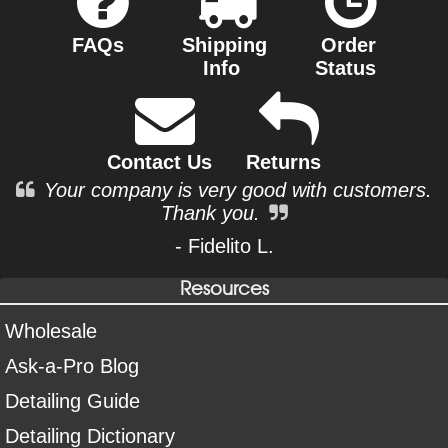
FAQs
Shipping
Order
Info
Status
Contact Us
Returns
Your company is very good with customers.
Thank you.
- Fidelito L.
Resources
Wholesale
Ask-a-Pro Blog
Detailing Guide
Detailing Dictionary