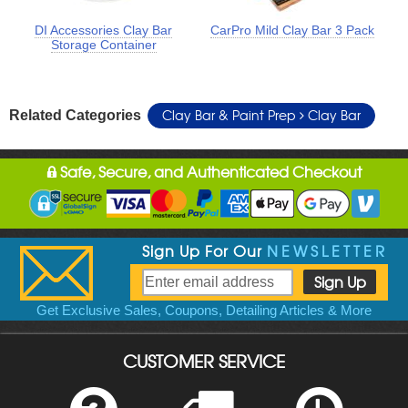
DI Accessories Clay Bar
CarPro Mild Clay Bar 3 Pack
Storage Container
Clay Bar & Paint Prep
Clay Bar
Related Categories
Safe, Secure, and Authenticated Checkout
Sign Up For Our
NEWSLETTER
Get Exclusive Sales, Coupons, Detailing Articles & More
CUSTOMER SERVICE