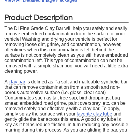
View All Detailed Image Packages
Product Description
The DI Fine Grade Clay Bar will help you safely and easily
remove embedded contamination from the surface of your
vehicle! Washing and drying your vehicle is perfect for
removing loose dirt, grime, and contamination, however,
oftentimes when this contamination is left behind the
surface is not completely clean as you still have embedded
contamination left. This type of contamination can not be
removed with a simple shampoo, you will need a little extra
cleaning power.
A
clay bar
is defined as, "a soft and malleable synthetic bar
that can remove contamination from a smooth and non-
porous automotive surface (i.e. glass, clear coat)".
Contaminates such as tar, tree sap, bird droppings, bug
smear, embedded road grime, paint overspray, etc. can be
removed safely and effectively with a clay bar. To apply,
simply spray the surface with your
favorite clay lube
and
gently glide the bar across this area. A good clay lube is
key as it helps reduce friction, in turn reducing any possible
marring during this process. As you are gliding the bar, you