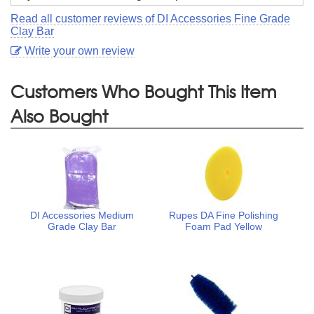
Read all customer reviews of DI Accessories Fine Grade
Clay Bar
Write your own review
Customers Who Bought This Item
Also Bought
DI Accessories Medium
Rupes DA Fine Polishing
Grade Clay Bar
Foam Pad Yellow