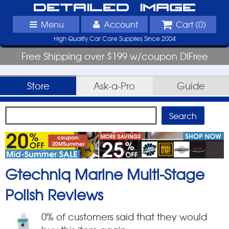
Detailed Image
Menu
Account
Cart (
0
)
High Quality Car Care Supplies Since 2004
Free Shipping over $199 w/coupon DIFree
Store
Ask-a-Pro
Guide
Gtechniq Marine Multi-Stage
Polish
Reviews
0
% of customers said that they would