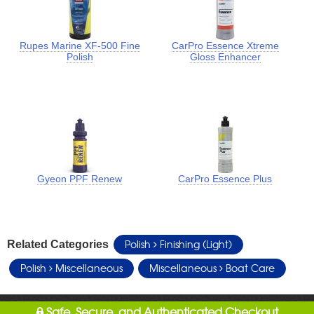
Rupes Marine XF-500 Fine
CarPro Essence Xtreme
Polish
Gloss Enhancer
Gyeon PPF Renew
CarPro Essence Plus
Polish
Finishing (Light)
Related Categories
Polish
Miscellaneous
Miscellaneous
Boat Care
Safe, Secure, and Authenticated Checkout