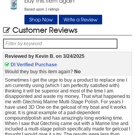
buy this item again
Based upon
1
ratings
Shop Now
Write a Review
Customer Reviews
Reviewed by
Kevin B.
on
3/24/2025
DI Verified Purchase
Would they buy this item again?
No
Sometimes I get the urge to buy a product to replace one I
am currently using (which I am perfectly satisfied with)
thinking it will be superior and most of the time I am
disappointed and waste my money. That what happened to
me with Gtechniq Marine Multi-Stage Polish. For years I
have used 3D One on the gelcoat of my boat and it works
great. It is great example of a pad-dependent
compound/polish and has amazingly long working time.
When I saw that Gtechniq came out with a Marine line and
included a multi-stage polish specifically made for gelcoat I
thought I would give it a try. The results were less than