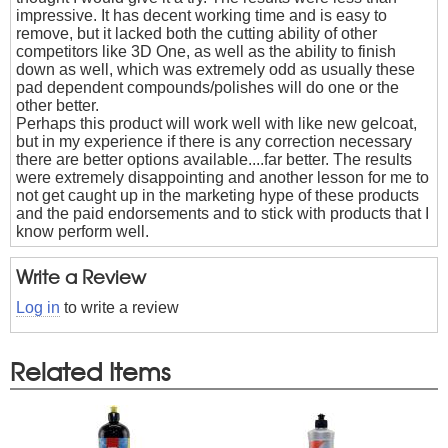
impressive. It has decent working time and is easy to
remove, but it lacked both the cutting ability of other
competitors like 3D One, as well as the ability to finish
down as well, which was extremely odd as usually these
pad dependent compounds/polishes will do one or the
other better.
Perhaps this product will work well with like new gelcoat,
but in my experience if there is any correction necessary
there are better options available....far better. The results
were extremely disappointing and another lesson for me to
not get caught up in the marketing hype of these products
and the paid endorsements and to stick with products that I
know perform well.
Write a Review
Log in
to write a review
Related Items