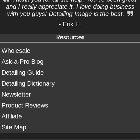
and I really appreciate it. I love doing business
with you guys! Detailing Image is the best.
- Erik H.
Resources
Wholesale
Ask-a-Pro Blog
Detailing Guide
Detailing Dictionary
Newsletter
Product Reviews
Affiliate
Site Map