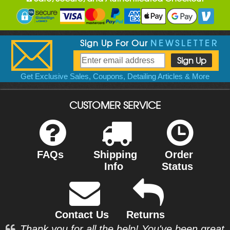
Sign Up For Our
NEWSLETTER
Get Exclusive Sales, Coupons, Detailing Articles & More
CUSTOMER SERVICE
FAQs
Shipping
Order
Info
Status
Contact Us
Returns
Thank you for all the help! You've been great