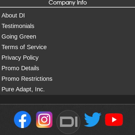
Company Info
About DI
Testimonials
Going Green
Terms of Service
Privacy Policy
Promo Details
Promo Restrictions
Pure Adapt, Inc.
DI