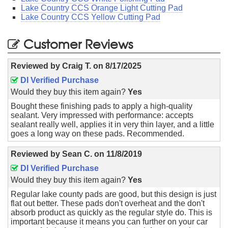
Lake Country CCS Orange Light Cutting Pad
Lake Country CCS Yellow Cutting Pad
Customer Reviews
Reviewed by
Craig T.
on
8/17/2025
DI Verified Purchase
Would they buy this item again?
Yes
Bought these finishing pads to apply a high-quality
sealant. Very impressed with performance: accepts
sealant really well, applies it in very thin layer, and a little
goes a long way on these pads. Recommended.
Reviewed by
Sean C.
on
11/8/2019
DI Verified Purchase
Would they buy this item again?
Yes
Regular lake county pads are good, but this design is just
flat out better. These pads don't overheat and the don't
absorb product as quickly as the regular style do. This is
important because it means you can further on your car