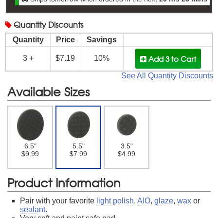
Quantity
Discounts
Quantity
Price
Savings
Add 3
to Cart
3 +
$7.19
10%
See All Quantity Discounts
Available Sizes
6.5"
5.5"
3.5"
$9.99
$7.99
$4.99
Product Information
Pair with your favorite
light polish
,
AIO
,
glaze
,
wax
or
sealant
.