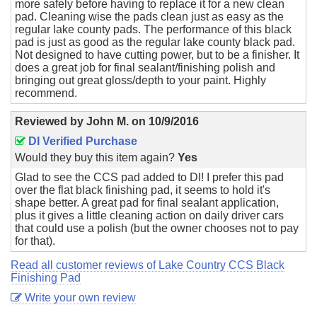
more safely before having to replace it for a new clean
pad. Cleaning wise the pads clean just as easy as the
regular lake county pads. The performance of this black
pad is just as good as the regular lake county black pad.
Not designed to have cutting power, but to be a finisher. It
does a great job for final sealant/finishing polish and
bringing out great gloss/depth to your paint. Highly
recommend.
Reviewed by
John M.
on
10/9/2016
DI Verified Purchase
Would they buy this item again?
Yes
Glad to see the CCS pad added to DI! I prefer this pad
over the flat black finishing pad, it seems to hold it's
shape better. A great pad for final sealant application,
plus it gives a little cleaning action on daily driver cars
that could use a polish (but the owner chooses not to pay
for that).
Read all customer reviews of Lake Country CCS Black
Finishing Pad
Write your own review