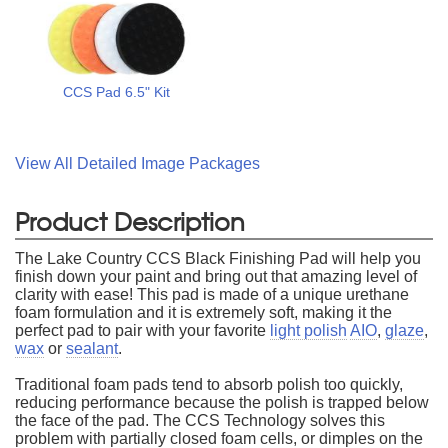
CCS Pad 6.5" Kit
View All Detailed Image Packages
Product Description
The Lake Country CCS Black Finishing Pad will help you
finish down your paint and bring out that amazing level of
clarity with ease! This pad is made of a unique urethane
foam formulation and it is extremely soft, making it the
perfect pad to pair with your favorite
light polish
AIO
,
glaze
,
wax
or
sealant
.
Traditional foam pads tend to absorb polish too quickly,
reducing performance because the polish is trapped below
the face of the pad. The CCS Technology solves this
problem with partially closed foam cells, or dimples on the