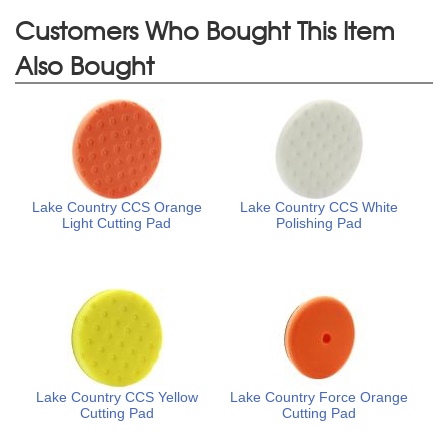
Customers Who Bought This Item
Also Bought
Lake Country CCS Orange
Lake Country CCS White
Light Cutting Pad
Polishing Pad
Lake Country CCS Yellow
Lake Country Force Orange
Cutting Pad
Cutting Pad