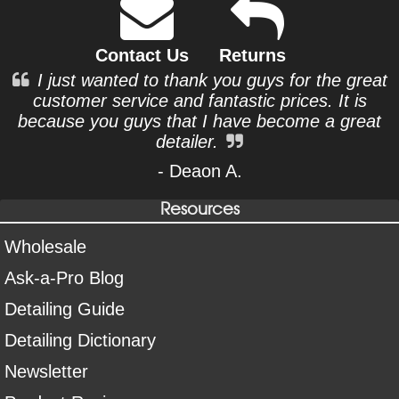
Contact Us
Returns
I just wanted to thank you guys for the great
customer service and fantastic prices. It is
because you guys that I have become a great
detailer.
- Deaon A.
Resources
Wholesale
Ask-a-Pro Blog
Detailing Guide
Detailing Dictionary
Newsletter