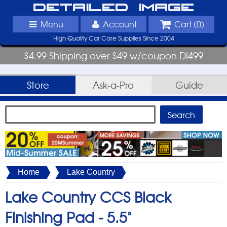
Detailed Image
Menu
Account
Cart (
0
)
High Quality Car Care Supplies Since 2004
$4.99 Shipping over $49 w/coupon DI499
Store
Ask-a-Pro
Guide
Home
Lake Country
Lake Country CCS Black
Finishing Pad -
5.5"