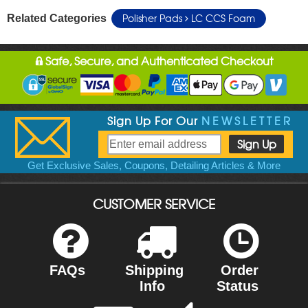
Polisher Pads
LC CCS Foam
Related Categories
Safe, Secure, and Authenticated Checkout
Sign Up For Our
NEWSLETTER
Get Exclusive Sales, Coupons, Detailing Articles & More
CUSTOMER SERVICE
FAQs
Shipping
Order
Info
Status