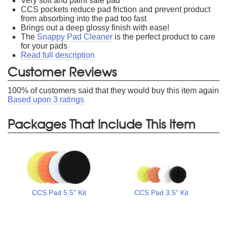
Very soft and paint safe pad
CCS pockets reduce pad friction and prevent product
from absorbing into the pad too fast
Brings out a deep glossy finish with ease!
The
Snappy Pad Cleaner
is the perfect product to care
for your pads
Read full description
Customer Reviews
100
% of customers said that they would buy this item again
Based upon
3
ratings
Packages That Include This Item
CCS Pad 5.5" Kit
CCS Pad 3.5" Kit