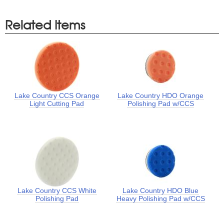
Related Items
Lake Country CCS Orange
Lake Country HDO Orange
Light Cutting Pad
Polishing Pad w/CCS
Lake Country CCS White
Lake Country HDO Blue
Polishing Pad
Heavy Polishing Pad w/CCS