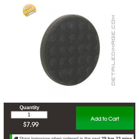
Quantity
Add to Cart
$
7.99
Ships tomorrow when ordered in the next
29 hrs 23 mins