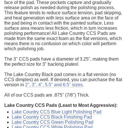
face of the pad. These pockets capture and gradually
release polish as needed during the polishing process.
This feature tends to reduce surface tension, pad skipping,
and heat generation with less surface area on the face of
the pad being in contact with the painted surface. Less
surface area means less friction, which in turn increases
polishing performance! All Lake Country CCS Pads are
made from the same exact foam as the flat versions, which
means there is no confusion on which color will perform
which polishing job.
The 3" CCS pads have a diameter of 3.25", making them
the perfect size for 3" backing plates!
The Lake Country Black pad comes in a flat version (no
CCS dimples) as well. If desired, you can purchase the flat
version in
2", 3", 4", 5.5" and 6.5" sizes
.
All of our CCS pads are .875" (7/8") Thick.
Lake Country CCS Pads (Least to Most Aggressive):
Lake Country CCS Blue Light Polishing Pad
Lake Country CCS Black Finishing Pad
Lake Country CCS Green Polishing Pad
Lake Country CCS White Polishing Pad