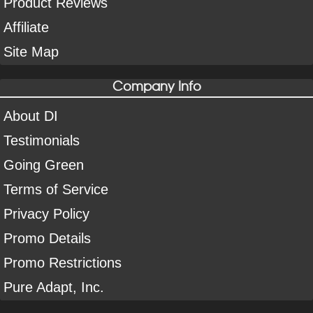
Product Reviews
Affiliate
Site Map
Company Info
About DI
Testimonials
Going Green
Terms of Service
Privacy Policy
Promo Details
Promo Restrictions
Pure Adapt, Inc.