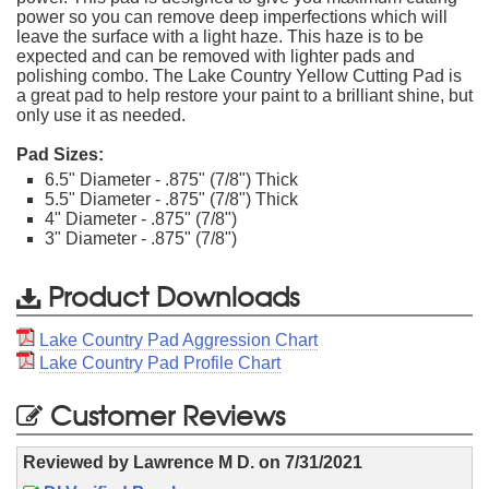
power so you can remove deep imperfections which will
leave the surface with a light haze. This haze is to be
expected and can be removed with lighter pads and
polishing combo. The Lake Country Yellow Cutting Pad is
a great pad to help restore your paint to a brilliant shine, but
only use it as needed.
Pad Sizes:
6.5" Diameter - .875" (7/8") Thick
5.5" Diameter - .875" (7/8") Thick
4" Diameter - .875" (7/8")
3" Diameter - .875" (7/8")
Product Downloads
Lake Country Pad Aggression Chart
Lake Country Pad Profile Chart
Customer Reviews
Reviewed by
Lawrence M D.
on
7/31/2021