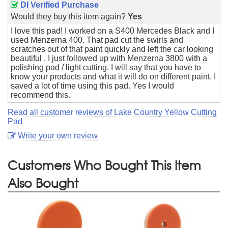
DI Verified Purchase
Would they buy this item again?
Yes
I love this pad! I worked on a S400 Mercedes Black and I
used Menzerna 400. That pad cut the swirls and
scratches out of that paint quickly and left the car looking
beautiful . I just followed up with Menzerna 3800 with a
polishing pad / light cutting. I will say that you have to
know your products and what it will do on different paint. I
saved a lot of time using this pad. Yes I would
recommend this.
Read all customer reviews of Lake Country Yellow Cutting
Pad
Write your own review
Customers Who Bought This Item
Also Bought