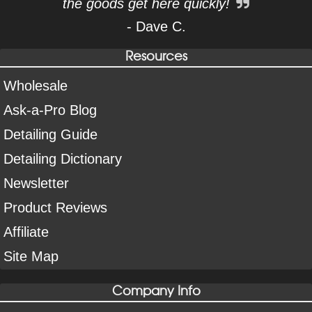
the goods get here quickly!
- Dave C.
Resources
Wholesale
Ask-a-Pro Blog
Detailing Guide
Detailing Dictionary
Newsletter
Product Reviews
Affiliate
Site Map
Company Info