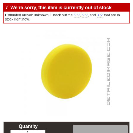
!
We're sorry, this item is currently out of stock
Estimated arrival: unknown. Check out the
6.5"
,
5.5"
, and
3.5"
that are in
stock right now.
Quantity