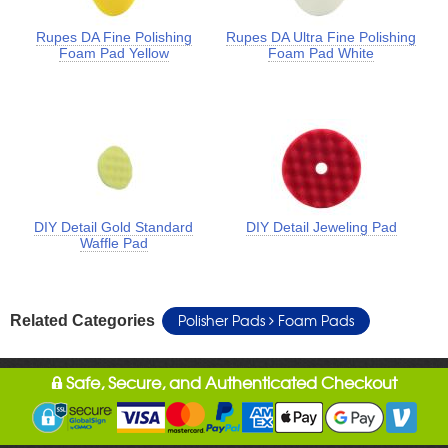
Rupes DA Fine Polishing
Rupes DA Ultra Fine Polishing
Foam Pad Yellow
Foam Pad White
DIY Detail Gold Standard
DIY Detail Jeweling Pad
Waffle Pad
Polisher Pads
Foam Pads
Related Categories
Safe, Secure, and Authenticated Checkout