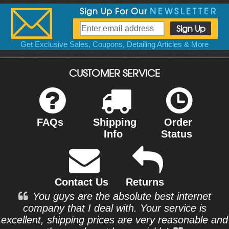
Sign Up For Our
NEWSLETTER
Get Exclusive Sales, Coupons, Detailing Articles & More
CUSTOMER SERVICE
FAQs
Shipping
Order
Info
Status
Contact Us
Returns
You guys are the absolute best internet
company that I deal with. Your service is
excellent, shipping prices are very reasonable and