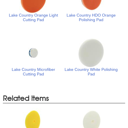
Lake Country Orange Light
Lake Country HDO Orange
Cutting Pad
Polishing Pad
Lake Country Microfiber
Lake Country White Polishing
Cutting Pad
Pad
Related Items