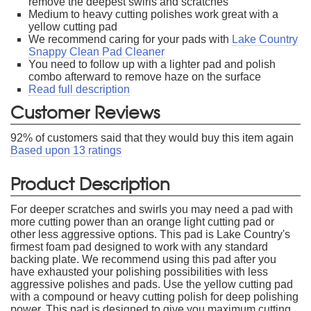
remove the deepest swirls and scratches
Medium to heavy cutting polishes work great with a
yellow cutting pad
We recommend caring for your pads with
Lake Country
Snappy Clean Pad Cleaner
You need to follow up with a lighter pad and polish
combo afterward to remove haze on the surface
Read full description
Customer Reviews
92
% of customers said that they would buy this item again
Based upon
13
ratings
Product Description
For deeper scratches and swirls you may need a pad with
more cutting power than an orange light cutting pad or
other less aggressive options. This pad is Lake Country's
firmest foam pad designed to work with any standard
backing plate. We recommend using this pad after you
have exhausted your polishing possibilities with less
aggressive polishes and pads. Use the yellow cutting pad
with a compound or heavy cutting polish for deep polishing
power. This pad is designed to give you maximum cutting