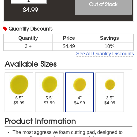
Out of Stock
$
4.99
Quantity
Discounts
Quantity
Price
Savings
3 +
$4.49
10%
See All Quantity Discounts
Available Sizes
6.5"
5.5"
4"
3.5"
$9.99
$7.99
$4.99
$4.99
Product Information
The most aggressive foam cutting pad, designed to