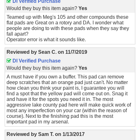
DI Verified Purchase
Would they buy this item again?
Yes
Teamed up with Meg's 105 and other compounds these
flat pads are Great on a rotory and DA. I wonder what
people are doing to with these pads when they say they
fall apart?
Operator error is what it sounds like.
Reviewed by
Sean C.
on
11/7/2019
DI Verified Purchase
Would they buy this item again?
Yes
A must have if you own a buffer. This pad can remove
deep scratches that an orange pad just can't. No matter
how clean you think your paint is, I guarantee you will
find a spot that the yellow pad will come out on. Snag it
and have it for the spots you need it in. The most
aggressive lake county pad here will make quick work of
most any imperfection on your car (within the reason of
course). Next to the finishing pad this is the most
important pad in my arsenal.
Reviewed by
Sam T.
on
1/13/2017