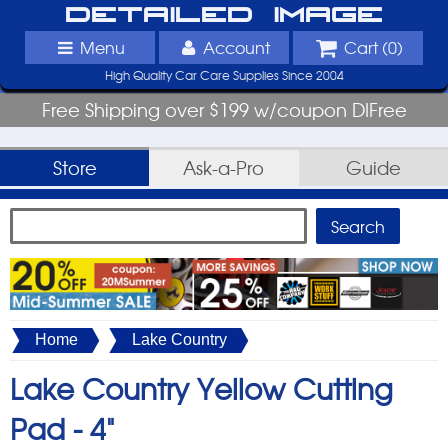
Detailed Image
Menu
Account
Cart (
0
)
High Quality Car Care Supplies Since 2004
Free Shipping over $199 w/coupon DIFree
Store
Ask-a-Pro
Guide
Home
Lake Country
Lake Country Yellow Cutting
Pad -
4"