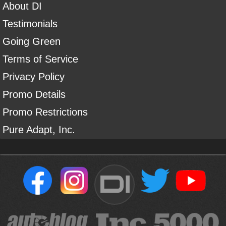
About DI
Testimonials
Going Green
Terms of Service
Privacy Policy
Promo Details
Promo Restrictions
Pure Adapt, Inc.
DI