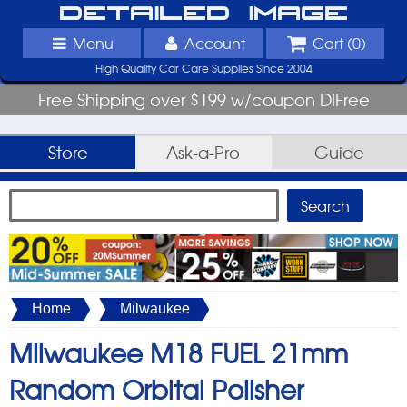
Detailed Image
Menu
Account
Cart (
0
)
High Quality Car Care Supplies Since 2004
Free Shipping over $199 w/coupon DIFree
Store
Ask-a-Pro
Guide
Home
Milwaukee
Milwaukee M18 FUEL 21mm
Random Orbital Polisher