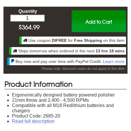
Quantity
Add to Cart
$
364.99
Use coupon
DIFREE
for
Free Shipping
on this item
Ships tomorrow when ordered in the next
13 hrs 18 mins
Buy now and pay over time with PayPal Credit.
Learn more
Please note: discount codes do not apply to this item
Product Information
Ergonomically designed battery powered polisher
21mm throw and 2,400 - 4,500 RPMs
Compatible with all M18 Redlithium batteries and
chargers
Product Code: 2685-20
Read full description