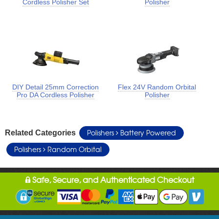
Cordless Polisher Set
Polisher
DIY Detail 25mm Correction
Flex 24V Random Orbital
Pro DA Cordless Polisher
Polisher
Polishers
Battery Powered
Related Categories
Polishers
Random Orbital
Safe, Secure, and Authenticated Checkout