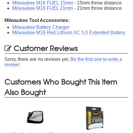
Milwaukee M18 FUEL 15mm
- 15mm throw distance
Milwaukee M18 FUEL 21mm
- 21mm throw distance
Milwaukee Tool Accessories:
Milwaukee Battery Charger
Milwaukee M18 Red Lithium XC 5.0 Extended Battery
Customer Reviews
Sorry, there are no reviews yet.
Be the first one to write a
review!
Customers Who Bought This Item
Also Bought