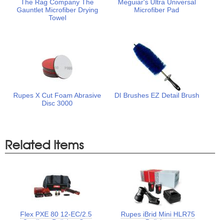
The Rag Company The
Meguiar's Ultra Universal
Gauntlet Microfiber Drying
Microfiber Pad
Towel
Rupes X Cut Foam Abrasive
DI Brushes EZ Detail Brush
Disc 3000
Related Items
Flex PXE 80 12-EC/2.5
Rupes iBrid Mini HLR75