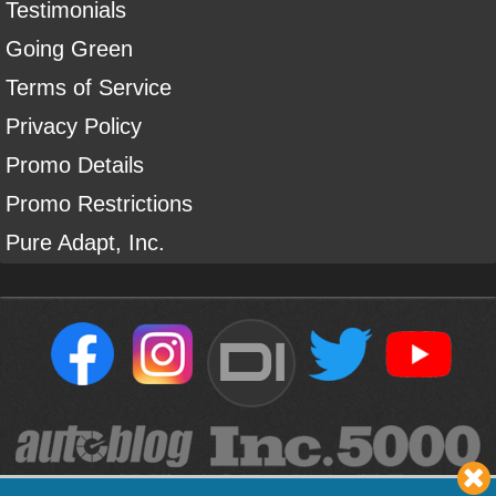
Testimonials
Going Green
Terms of Service
Privacy Policy
Promo Details
Promo Restrictions
Pure Adapt, Inc.
DI