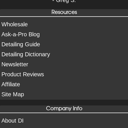
Resources
Wholesale
Ask-a-Pro Blog
Detailing Guide
Detailing Dictionary
Newsletter
Product Reviews
Affiliate
Site Map
Company Info
About DI