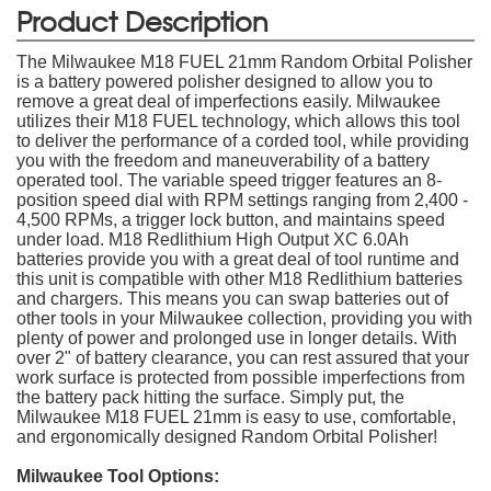
Product Description
The Milwaukee M18 FUEL 21mm Random Orbital Polisher
is a battery powered polisher designed to allow you to
remove a great deal of imperfections easily. Milwaukee
utilizes their M18 FUEL technology, which allows this tool
to deliver the performance of a corded tool, while providing
you with the freedom and maneuverability of a battery
operated tool. The variable speed trigger features an 8-
position speed dial with RPM settings ranging from 2,400 -
4,500 RPMs, a trigger lock button, and maintains speed
under load. M18 Redlithium High Output XC 6.0Ah
batteries provide you with a great deal of tool runtime and
this unit is compatible with other M18 Redlithium batteries
and chargers. This means you can swap batteries out of
other tools in your Milwaukee collection, providing you with
plenty of power and prolonged use in longer details. With
over 2" of battery clearance, you can rest assured that your
work surface is protected from possible imperfections from
the battery pack hitting the surface. Simply put, the
Milwaukee M18 FUEL 21mm is easy to use, comfortable,
and ergonomically designed Random Orbital Polisher!
Milwaukee Tool Options: