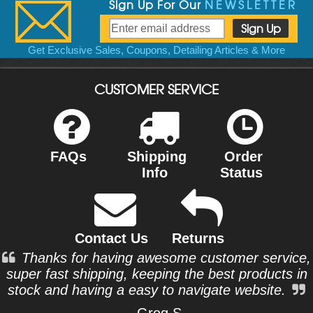
Sign Up For Our
NEWSLETTER
Get Exclusive Sales, Coupons, Detailing Articles & More
CUSTOMER SERVICE
FAQs
Shipping
Order
Info
Status
Contact Us
Returns
Thanks for having awesome customer service,
super fast shipping, keeping the best products in
stock and having a easy to navigate website.
- Greg S.