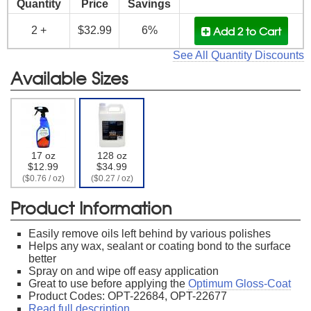
Quantity
Price
Savings
Add 2
to Cart
2 +
$32.99
6%
See All Quantity Discounts
Available Sizes
17 oz
128 oz
$12.99
$34.99
($0.76 / oz)
($0.27 / oz)
Product Information
Easily remove oils left behind by various polishes
Helps any wax, sealant or coating bond to the surface
better
Spray on and wipe off easy application
Great to use before applying the
Optimum Gloss-Coat
Product Codes: OPT-22684, OPT-22677
Read full description