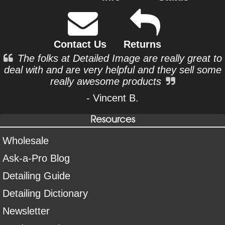
Contact Us
Returns
The folks at Detailed Image are really great to
deal with and are very helpful and they sell some
really awesome products
- Vincent B.
Resources
Wholesale
Ask-a-Pro Blog
Detailing Guide
Detailing Dictionary
Newsletter