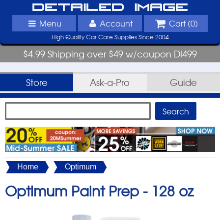
Detailed Image
Menu
Account
Cart (
0
)
High Quality Car Care Supplies Since 2004
$4.99 Shipping over $49 w/coupon DI499
Store
Ask-a-Pro
Guide
Home
Optimum
Optimum Paint Prep -
128 oz