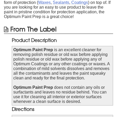
form of protection (
Waxes
,
Sealants
,
Coatings
) on top of. If
you are looking for an easy to use product to leave the
paint in pristine condition for protection application, the
Optimum Paint Prep is a great choice!
From The Label
Product Description
Optimum Paint Prep
is an excellent cleaner for
removing polish residue or old wax before applying
polish residue or old wax before applying any of
Optimum Coatings or any other coatings or waxes. A
combination of mild solvents dissolves and removes
all the contaminants and leaves the paint squeaky
clean and ready for the final protection.
Optimum Paint Prep
does not contain any oils or
surfactants and leaves no residue behind. You can
use it for cleaning all interior or exterior surfaces
whenever a clean surface is desired.
Directions