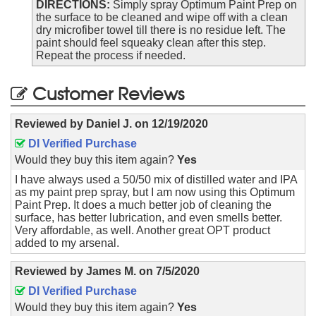
DIRECTIONS:
Simply spray Optimum Paint Prep on
the surface to be cleaned and wipe off with a clean
dry microfiber towel till there is no residue left. The
paint should feel squeaky clean after this step.
Repeat the process if needed.
Customer Reviews
Reviewed by
Daniel J.
on
12/19/2020
DI Verified Purchase
Would they buy this item again?
Yes
I have always used a 50/50 mix of distilled water and IPA
as my paint prep spray, but I am now using this Optimum
Paint Prep. It does a much better job of cleaning the
surface, has better lubrication, and even smells better.
Very affordable, as well. Another great OPT product
added to my arsenal.
Reviewed by
James M.
on
7/5/2020
DI Verified Purchase
Would they buy this item again?
Yes