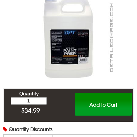
Quantity
Add to Cart
$
34.99
Quantity
Discounts