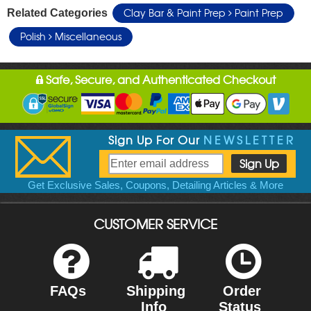
Clay Bar & Paint Prep
Paint Prep
Related Categories
Polish
Miscellaneous
Safe, Secure, and Authenticated Checkout
Sign Up For Our
NEWSLETTER
Get Exclusive Sales, Coupons, Detailing Articles & More
CUSTOMER SERVICE
FAQs
Shipping
Order
Info
Status