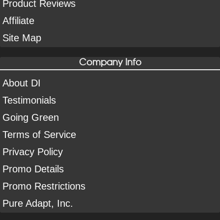
Product Reviews
Affiliate
Site Map
Company Info
About DI
Testimonials
Going Green
Terms of Service
Privacy Policy
Promo Details
Promo Restrictions
Pure Adapt, Inc.