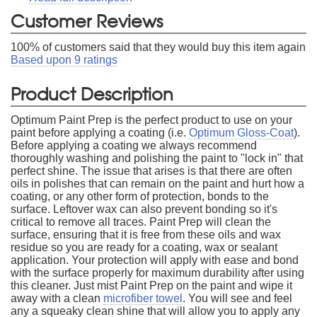
Customer Reviews
100
% of customers said that they would buy this item again
Based upon
9
ratings
Product Description
Optimum Paint Prep is the perfect product to use on your
paint before applying a coating (i.e.
Optimum Gloss-Coat
).
Before applying a coating we always recommend
thoroughly washing and polishing the paint to "lock in" that
perfect shine. The issue that arises is that there are often
oils in polishes that can remain on the paint and hurt how a
coating, or any other form of protection, bonds to the
surface. Leftover wax can also prevent bonding so it's
critical to remove all traces. Paint Prep will clean the
surface, ensuring that it is free from these oils and wax
residue so you are ready for a coating, wax or sealant
application. Your protection will apply with ease and bond
with the surface properly for maximum durability after using
this cleaner. Just mist Paint Prep on the paint and wipe it
away with a clean
microfiber towel
. You will see and feel
any a squeaky clean shine that will allow you to apply any