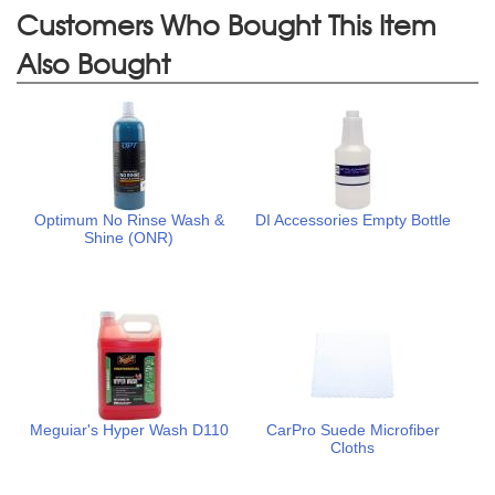
Customers Who Bought This Item
Also Bought
Optimum No Rinse Wash &
DI Accessories Empty Bottle
Shine (ONR)
Meguiar's Hyper Wash D110
CarPro Suede Microfiber
Cloths