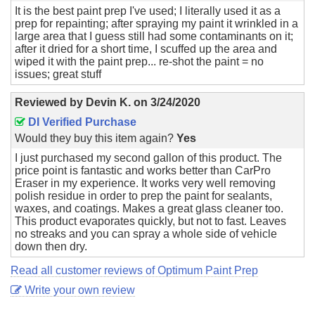
It is the best paint prep I've used; I literally used it as a
prep for repainting; after spraying my paint it wrinkled in a
large area that I guess still had some contaminants on it;
after it dried for a short time, I scuffed up the area and
wiped it with the paint prep... re-shot the paint = no
issues; great stuff
Reviewed by
Devin K.
on
3/24/2020
DI Verified Purchase
Would they buy this item again?
Yes
I just purchased my second gallon of this product. The
price point is fantastic and works better than CarPro
Eraser in my experience. It works very well removing
polish residue in order to prep the paint for sealants,
waxes, and coatings. Makes a great glass cleaner too.
This product evaporates quickly, but not to fast. Leaves
no streaks and you can spray a whole side of vehicle
down then dry.
Read all customer reviews of Optimum Paint Prep
Write your own review