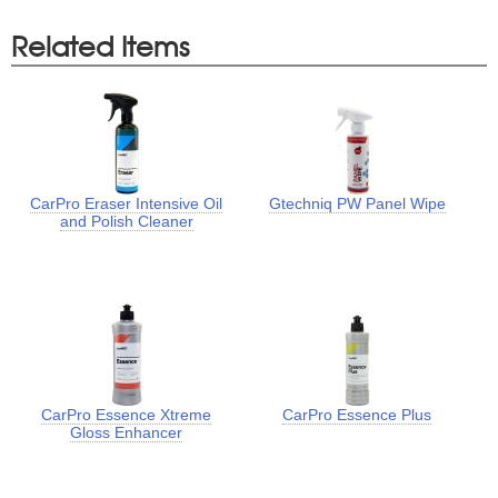
Related Items
CarPro Eraser Intensive Oil
Gtechniq PW Panel Wipe
and Polish Cleaner
CarPro Essence Xtreme
CarPro Essence Plus
Gloss Enhancer