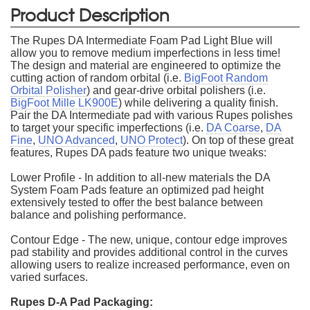
Product Description
The Rupes DA Intermediate Foam Pad Light Blue will
allow you to remove medium imperfections in less time!
The design and material are engineered to optimize the
cutting action of random orbital (i.e.
BigFoot Random
Orbital Polisher
) and gear-drive orbital polishers (i.e.
BigFoot Mille LK900E
) while delivering a quality finish.
Pair the DA Intermediate pad with various Rupes polishes
to target your specific imperfections (i.e.
DA Coarse
,
DA
Fine
,
UNO Advanced
,
UNO Protect
). On top of these great
features, Rupes DA pads feature two unique tweaks:
Lower Profile - In addition to all-new materials the DA
System Foam Pads feature an optimized pad height
extensively tested to offer the best balance between
balance and polishing performance.
Contour Edge - The new, unique, contour edge improves
pad stability and provides additional control in the curves
allowing users to realize increased performance, even on
varied surfaces.
Rupes D-A Pad Packaging: