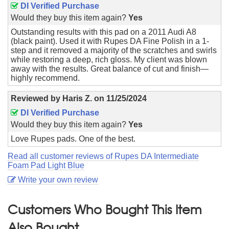
DI Verified Purchase
Would they buy this item again?
Yes
Outstanding results with this pad on a 2011 Audi A8
(black paint). Used it with Rupes DA Fine Polish in a 1-
step and it removed a majority of the scratches and swirls
while restoring a deep, rich gloss. My client was blown
away with the results. Great balance of cut and finish—
highly recommend.
Reviewed by
Haris Z.
on
11/25/2024
DI Verified Purchase
Would they buy this item again?
Yes
Love Rupes pads. One of the best.
Read all customer reviews of Rupes DA Intermediate
Foam Pad Light Blue
Write your own review
Customers Who Bought This Item
Also Bought