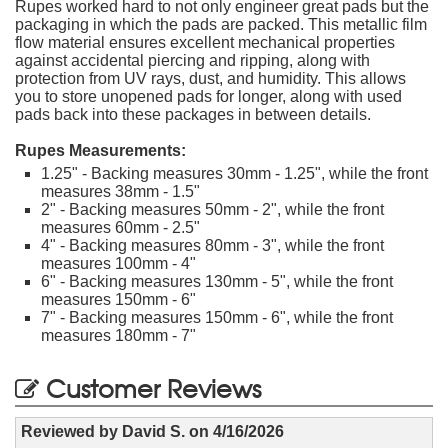
Rupes worked hard to not only engineer great pads but the
packaging in which the pads are packed. This metallic film
flow material ensures excellent mechanical properties
against accidental piercing and ripping, along with
protection from UV rays, dust, and humidity. This allows
you to store unopened pads for longer, along with used
pads back into these packages in between details.
Rupes Measurements:
1.25" - Backing measures 30mm - 1.25", while the front
measures 38mm - 1.5"
2" - Backing measures 50mm - 2", while the front
measures 60mm - 2.5"
4" - Backing measures 80mm - 3", while the front
measures 100mm - 4"
6" - Backing measures 130mm - 5", while the front
measures 150mm - 6"
7" - Backing measures 150mm - 6", while the front
measures 180mm - 7"
Customer Reviews
Reviewed by
David S.
on
4/16/2026