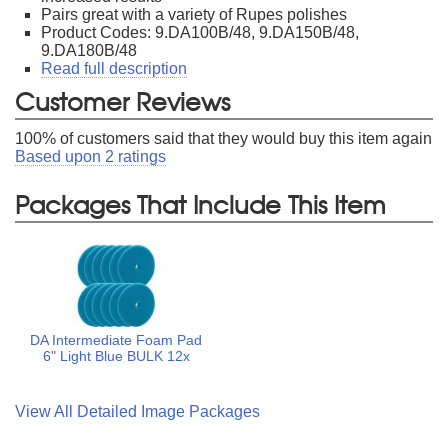
Pairs great with a variety of Rupes polishes
Product Codes: 9.DA100B/48, 9.DA150B/48,
9.DA180B/48
Read full description
Customer Reviews
100
% of customers said that they would buy this item again
Based upon
2
ratings
Packages That Include This Item
DA Intermediate Foam Pad
6" Light Blue BULK 12x
View All Detailed Image Packages