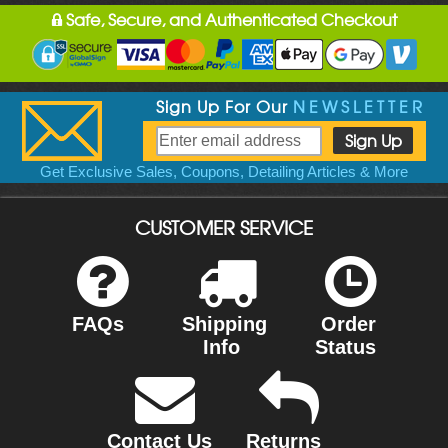
Safe, Secure, and Authenticated Checkout
Sign Up For Our
NEWSLETTER
Get Exclusive Sales, Coupons, Detailing Articles & More
CUSTOMER SERVICE
FAQs
Shipping
Order
Info
Status
Contact Us
Returns