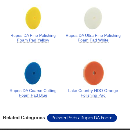
Rupes DA Fine Polishing
Rupes DA Ultra Fine Polishing
Foam Pad Yellow
Foam Pad White
Rupes DA Coarse Cutting
Lake Country HDO Orange
Foam Pad Blue
Polishing Pad
Polisher Pads
Rupes DA Foam
Related Categories