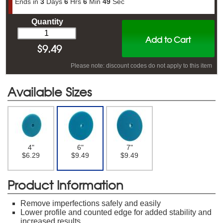
Ends in
3
Days
6
Hrs
6
Min
48
Sec
Quantity
Add to Cart
$
9.49
Please note: discount codes do not apply to this item
Available Sizes
4"
6"
7"
$6.29
$9.49
$9.49
Product Information
Remove imperfections safely and easily
Lower profile and counted edge for added stability and
increased results