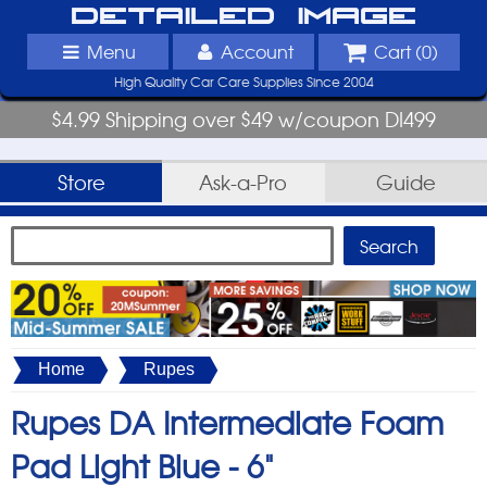
Detailed Image
Menu
Account
Cart (
0
)
High Quality Car Care Supplies Since 2004
$4.99 Shipping over $49 w/coupon DI499
Store
Ask-a-Pro
Guide
Home
Rupes
Rupes DA Intermediate Foam
Pad Light Blue -
6"