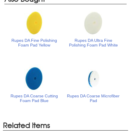
Rupes DA Fine Polishing
Rupes DA Ultra Fine
Foam Pad Yellow
Polishing Foam Pad White
Rupes DA Coarse Cutting
Rupes DA Coarse Microfiber
Foam Pad Blue
Pad
Related Items