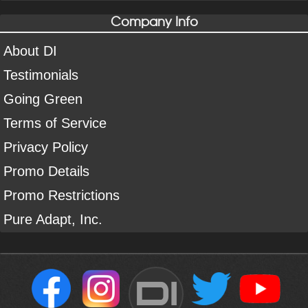
Company Info
About DI
Testimonials
Going Green
Terms of Service
Privacy Policy
Promo Details
Promo Restrictions
Pure Adapt, Inc.
DI