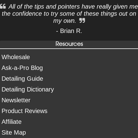
All of the tips and pointers have really given me
the confidence to try some of these things out on
my own.
- Brian R.
Resources
Wholesale
Ask-a-Pro Blog
Detailing Guide
Detailing Dictionary
Newsletter
Product Reviews
Affiliate
Site Map