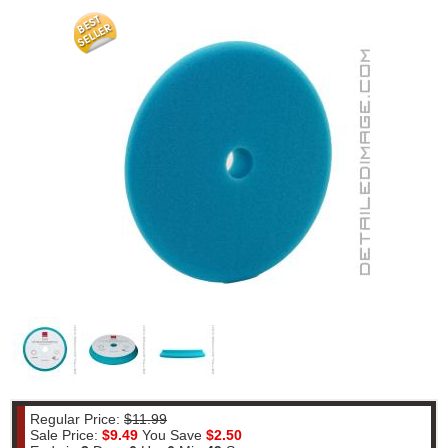
Regular Price:
$11.99
Sale Price:
$9.49
You Save
$2.50