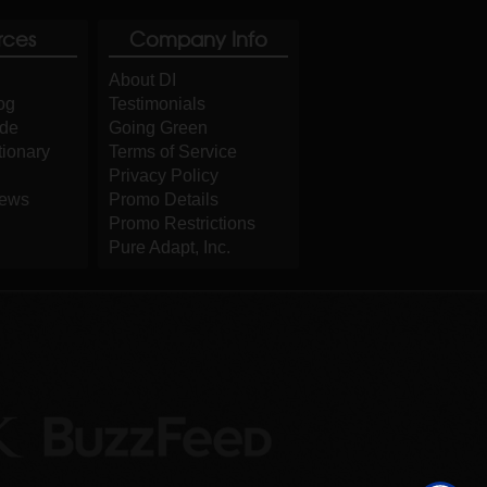
rces
Company Info
About DI
og
Testimonials
ide
Going Green
tionary
Terms of Service
Privacy Policy
iews
Promo Details
Promo Restrictions
Pure Adapt, Inc.