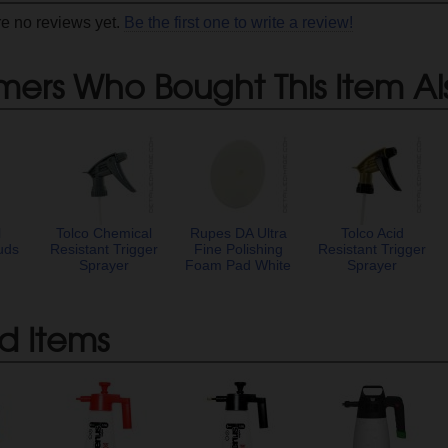
re no reviews yet.
Be the first one to write a review!
mers Who Bought This Item Al
l
Tolco Chemical
Rupes DA Ultra
Tolco Acid
uds
Resistant Trigger
Fine Polishing
Resistant Trigger
Sprayer
Foam Pad White
Sprayer
d Items