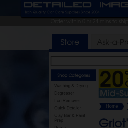
Detailed Ima
High Quality Car Care Supplies Since 2004
Order within 0 hr 24 mins to sh
Store
Ask-a-P
Shop Categories
Washing & Drying
Degreaser
Iron Remover
Home
Quick Detailer
Clay Bar & Paint
Griot
Prep
Polish