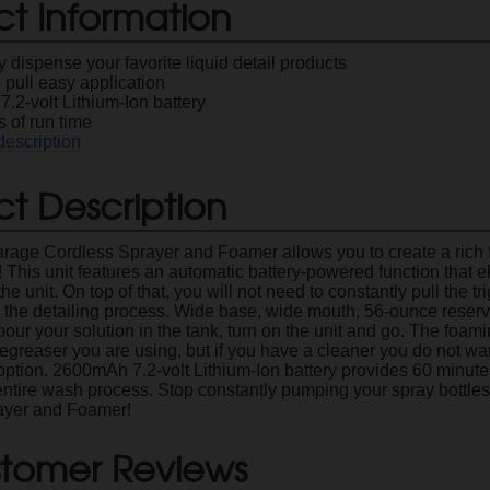
ct Information
ly dispense your favorite liquid detail products
 pull easy application
.2-volt Lithium-Ion battery
 of run time
description
t Description
arage Cordless Sprayer and Foamer allows you to create a rich
r! This unit features an automatic battery-powered function that 
the unit. On top of that, you will not need to constantly pull the t
 the detailing process. Wide base, wide mouth, 56-ounce reservoi
pour your solution in the tank, turn on the unit and go. The foami
greaser you are using, but if you have a cleaner you do not wan
r option. 2600mAh 7.2-volt Lithium-Ion battery provides 60 minut
entire wash process. Stop constantly pumping your spray bottles
ayer and Foamer!
tomer Reviews