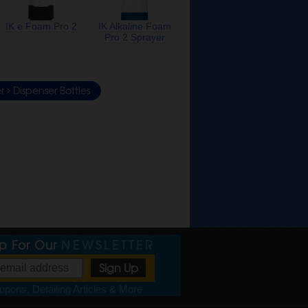
IK e Foam Pro 2
IK Alkaline Foam
Pro 2 Sprayer
er
Dispenser Bottles
Up For Our
NEWSLETTER
pons, Detailing Articles & More