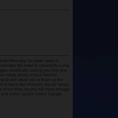
 foam from any car wash soap or
eliminates the need to constantly pump
rigger, drastically saving you time and
r holds plenty of your favorite
ng tip will allow you to foam up the
t to foam, the included regular spray
es of run time, so you will have enough
 and check out the Griot's Garage