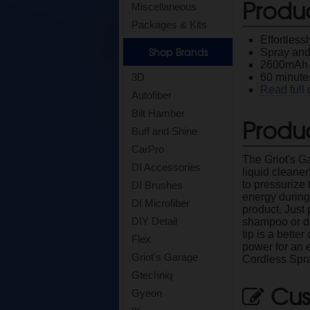
Produ
Miscellaneous
Packages & Kits
Effortless
Shop Brands
Spray and
2600mAh 7
60 minutes
3D
Read full 
Autofiber
Bilt Hamber
Produc
Buff and Shine
CarPro
The Griot's G
DI Accessories
liquid cleane
to pressurize 
DI Brushes
energy during
DI Microfiber
product. Just 
DIY Detail
shampoo or de
tip is a bette
Flex
power for an 
Griot's Garage
Cordless Spr
Gtechniq
Cus
Gyeon