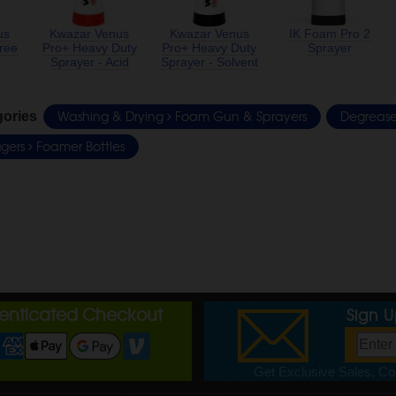
us
Kwazar Venus
Kwazar Venus
IK Foam Pro 2
ree
Pro+ Heavy Duty
Pro+ Heavy Duty
Sprayer
Sprayer - Acid
Sprayer - Solvent
Washing & Drying
Foam Gun & Sprayers
Degreas
gories
iggers
Foamer Bottles
henticated Checkout
Sign 
Get Exclusive Sales, Cou