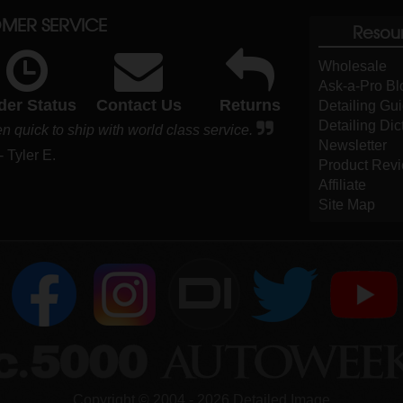
MER SERVICE
Resou
Wholesale
Ask-a-Pro Bl
der Status
Contact Us
Returns
Detailing Gu
Detailing Dic
 quick to ship with world class service.
Newsletter
- Tyler E.
Product Rev
Affiliate
Site Map
DI
Copyright ©
2004
-
2026
Detailed Image