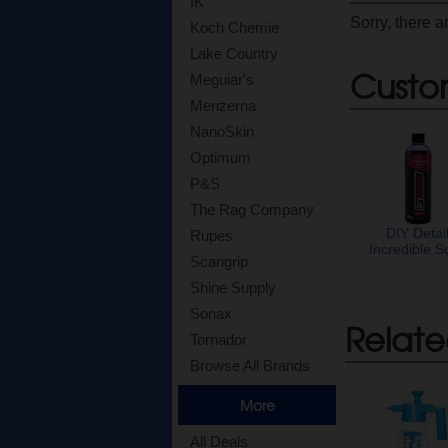
IK
Sorry, there a
Koch Chemie
Lake Country
Custo
Meguiar's
Menzerna
NanoSkin
Optimum
P&S
The Rag Company
DIY Detai
Rupes
Incredible S
Scangrip
Shine Supply
Sonax
Relate
Tornador
Browse All Brands
More
All Deals