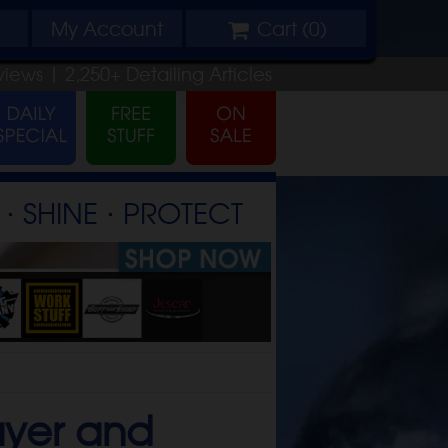
My
Account
Cart (
0
)
views |
2,250+
Detailing
Articles
⋅ SHINE ⋅ PROTECT
ayer and