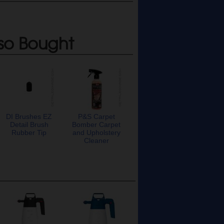
so Bought
DI Brushes EZ
P&S Carpet
Detail Brush
Bomber Carpet
Rubber Tip
and Upholstery
Cleaner