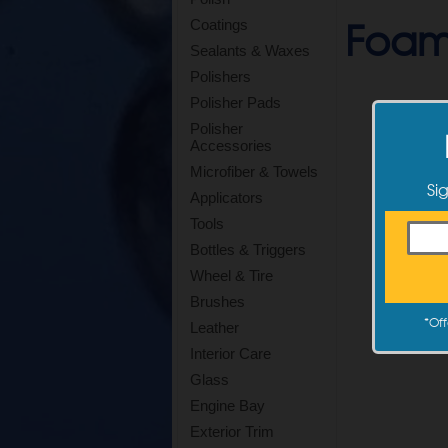
Foam
Coatings
Sealants & Waxes
Polishers
Polisher Pads
Polisher
Accessories
Microfiber & Towels
Si
Applicators
Tools
Bottles & Triggers
Wheel & Tire
Brushes
*
Off
Leather
Interior Care
Glass
Engine Bay
Exterior Trim