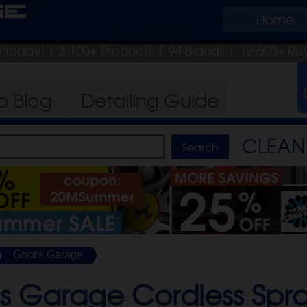
ge
Home
ip today!
| 3,100+ Products
|
94 Brands |
12,500+ Re
ro
Blog
Detailing
Guide
CLEAN 
Griot's Garage
's Garage Cordless Spr