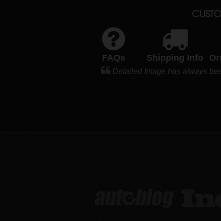
CUSTO
FAQs
Shipping Info
Or
Detailed Image has always been