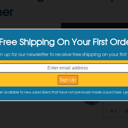
er
$
129.99
Free Shipping On Your First Ord
Use cou
gn up for our newsletter to receive free shipping on your first
Ships toda
Buy now and pay o
Please note
Quantity
er available to new subscribers that have not previously made a purchase.
Le
Quantity
Discounts
2 - 3
$
4 +
$