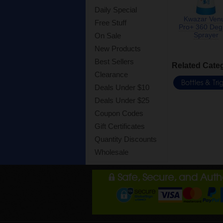
Daily Special
Kwazar Ven
Free Stuff
Pro+ 360 Deg
Sprayer
On Sale
New Products
Best Sellers
Related Cate
Clearance
Bottles & Tr
Deals Under $10
Deals Under $25
Coupon Codes
Gift Certificates
Quantity Discounts
Wholesale
Safe, Secure, and Aut