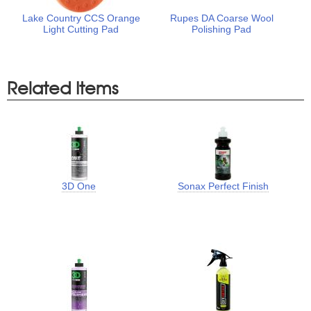
Lake Country CCS Orange
Rupes DA Coarse Wool
Light Cutting Pad
Polishing Pad
Related Items
3D One
Sonax Perfect Finish