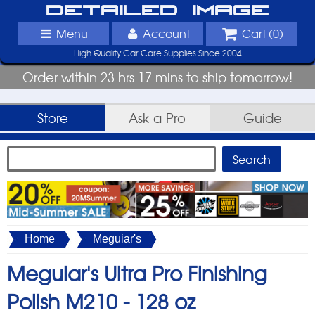
Detailed Image
Menu
Account
Cart (
0
)
High Quality Car Care Supplies Since 2004
Order within 23 hrs 17 mins to ship tomorrow!
Store
Ask-a-Pro
Guide
Home
Meguiar's
Meguiar's Ultra Pro Finishing
Polish M210 -
128 oz