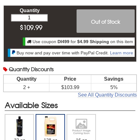
Quantity
Out of Stock
$
109.99
Use coupon
DI499
for
$4.99 Shipping
on this item
Buy now and pay over time with PayPal Credit.
Learn more
Quantity
Discounts
Quantity
Price
Savings
2 +
$103.99
5%
See All Quantity Discounts
Available Sizes
32 oz
128 oz
16 oz