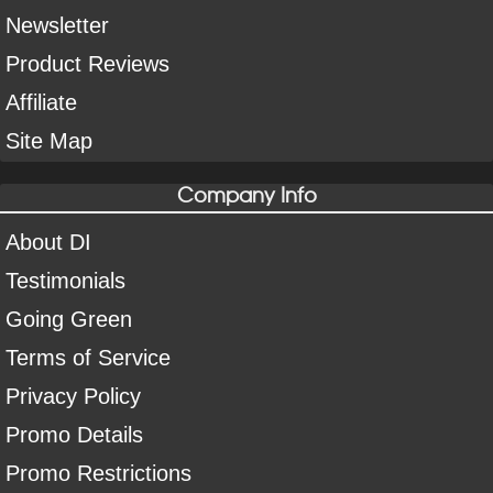
Newsletter
Product Reviews
Affiliate
Site Map
Company Info
About DI
Testimonials
Going Green
Terms of Service
Privacy Policy
Promo Details
Promo Restrictions