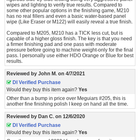
wipes and lighting to verify true results. Compared to
some other popular options in the finishing game, M210
has no real fillers and even a basic water-based panel
wipe (Like Eraser or M122) will easily reveal a true finish.
Compared to M205, M210 has a TICK less cut, but is
capable of a higher gloss finish. The key is that you need
a firmer finishing pad and one pass with moderate
pressure before going to machine weight-only for the final
pass. I personally use either HDO Orange or Blue for best
results.
Reviewed by
John M.
on
4/7/2021
DI Verified Purchase
Would they buy this item again?
Yes
Other than a bump in price over Meguiars #205, this is
another fine finishing polish I keep on hand all the time.
Reviewed by
Dan C.
on
12/6/2020
DI Verified Purchase
Would they buy this item again?
Yes