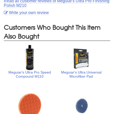
Read all customer reviews of Meguiar's Ultra Pro Finishing
Polish M210
Write your own review
Customers Who Bought This Item
Also Bought
Meguiar's Ultra Pro Speed
Meguiar's Ultra Universal
Compound M110
Microfiber Pad