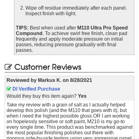
Wipe off residue immediately after each panel.
Inspect finish with light.
TIPS:
Best when used after
M110 Ultra Pro Speed
Compound
. To achieve swirl free finish, clean pad
frequently and apply moderate pressure on initial
passes, reducing pressure gradually with final
passes.
Customer Reviews
Reviewed by
Markus K.
on
8/28/2021
DI Verified Purchase
Would they buy this item again?
Yes
Take my review with a grain of salt as I actually helped
develop this polish (and the M110 that goes with it), but
when I need the highest possible gloss OR I am working
on hopelessly sensitive or soft paint, M210 is my go-to
every single time. This product was benchmarked against
the most popular finishing polishes out there with
rigorous side-by-side testing using very aggressive panel