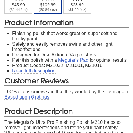
$45.99
$109.99
$23.99
($1.44 / oz)
($0.86 / oz)
($1.50 / oz)
Product Information
Finishing polish that works great on super soft and
finicky paint
Safely and easily removes swirls and other light
imperfections
Designed for Dual Action (DA) polishers
Pair this polish with a
Meguiar's Pad
for optimal results
Product Codes: M21032, M21001, M21016
Read full description
Customer Reviews
100
% of customers said that they would buy this item again
Based upon
6
ratings
Product Description
The Meguiar's Ultra Pro Finishing Polish M210 helps to
remove light imperfections and refine your paint safely.
Whether you only have light imperfections that need to be