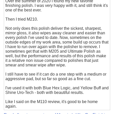
Over the summer of 2020 I found my new favorite
finishing polish. I was very happy with it, and still think it's
one of the best ever.
Then I tried M210.
Not only does this polish deliver the sickest, sharpest,
mirror gloss, it also wipes away cleaner and easier than
every polish I've used to date. Now, sometimes on the
outside edges of my work area, some build up occurs that
I have to run over again with the polisher to remove. I
sometimes get that with M205 and Ultimate Polish as
well, but the performance and results of this polish make
it a relative non issue compared to polishes that just
smear and smear wipe after wipe.
I still have to see if it can do a one step with a medium or
aggressive pad, but so far so good as a fine cut.
I've used it with both Blue Hex Logic, and Yellow Buff and
Shine Uro-Tech - both with beautiful results.
Like I said on the M110 review, it's good to be home
again.