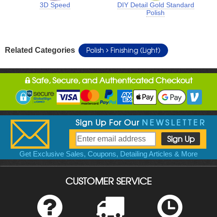
3D Speed
DIY Detail Gold Standard
Polish
Polish
Finishing (Light)
Related Categories
Safe, Secure, and Authenticated Checkout
Sign Up For Our
NEWSLETTER
Get Exclusive Sales, Coupons, Detailing Articles & More
CUSTOMER SERVICE