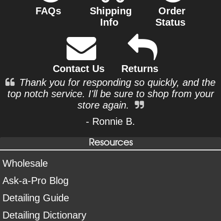
FAQs
Shipping
Order
Info
Status
Contact Us
Returns
Thank you for responding so quickly, and the
top notch service. I'll be sure to shop from your
store again.
- Ronnie B.
Resources
Wholesale
Ask-a-Pro Blog
Detailing Guide
Detailing Dictionary