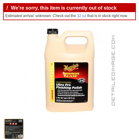
!
We're sorry, this item is currently out of stock
Estimated arrival: unknown. Check out the
32 oz
that is in stock right now.