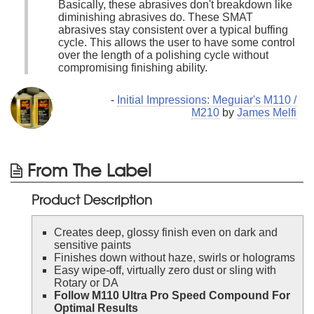
Basically, these abrasives don't breakdown like
diminishing abrasives do. These SMAT
abrasives stay consistent over a typical buffing
cycle. This allows the user to have some control
over the length of a polishing cycle without
compromising finishing ability.
-
Initial Impressions: Meguiar's M110 /
M210
by
James Melfi
From The Label
Product Description
Creates deep, glossy finish even on dark and
sensitive paints
Finishes down without haze, swirls or holograms
Easy wipe-off, virtually zero dust or sling with
Rotary or DA
Follow M110 Ultra Pro Speed Compound For
Optimal Results