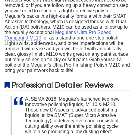
removed, or if you are following up a heavy correction step,
you will need to reach for a light corrective polish.
Meguiar's packs this high-quality formula with their SMAT
Abrasive technology, which is designed for use with Dual
Action (DA) polishers. M210 can be used as a follow up to
the equally exceptional
Meguiar's Ultra Pro Speed
Compound M110
, or as a stand-alone one step polish.
Light swirls, spiderwebs, and other imperfections will be
removed with ease and you will be left with an optically
clear, glossy finish. M110 works great on any paint surface
but really shines on finicky or soft paint. Grab yourself a
bottle of the Meguiar's Ultra Pro Finishing Polish M210 and
bring your paintwork back to life!
Professional Detailer Reviews
At SEMA 2018, Meguiar's launched two new
innovative polishing liquids, M110 & M210.
These new DA specific advanced polishing
liquids utilize SMAT (Super Micro Abrasive
Technology) to delivery even and consistent
cutting ability over the entire polishing cycle
while also producing a low dusting effect.