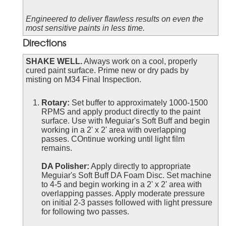
Engineered to deliver flawless results on even the
most sensitive paints in less time.
Directions
SHAKE WELL.
Always work on a cool, properly
cured paint surface. Prime new or dry pads by
misting on M34 Final Inspection.
Rotary:
Set buffer to approximately 1000-1500
RPMS and apply product directly to the paint
surface. Use with Meguiar's Soft Buff and begin
working in a 2' x 2' area with overlapping
passes. COntinue working until light film
remains.
DA Polisher:
Apply directly to appropriate
Meguiar's Soft Buff DA Foam Disc. Set machine
to 4-5 and begin working in a 2' x 2' area with
overlapping passes. Apply moderate pressure
on initial 2-3 passes followed with light pressure
for following two passes.