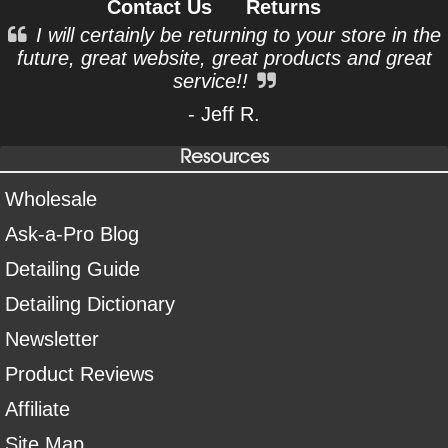
Contact Us
Returns
I will certainly be returning to your store in the
future, great website, great products and great
service!!
- Jeff R.
Resources
Wholesale
Ask-a-Pro Blog
Detailing Guide
Detailing Dictionary
Newsletter
Product Reviews
Affiliate
Site Map