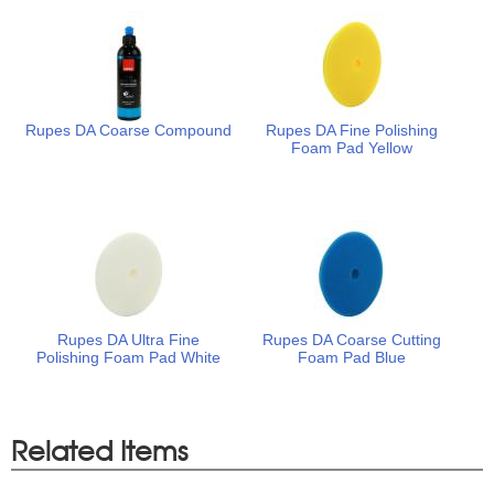
Rupes DA Coarse Compound
Rupes DA Fine Polishing
Foam Pad Yellow
Rupes DA Ultra Fine
Rupes DA Coarse Cutting
Polishing Foam Pad White
Foam Pad Blue
Related Items