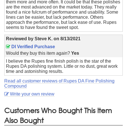
them more and more often. It could be that these polishes
are the most advanced on the market today. They really
found a nice fulcrum of performance and usability. Some
lines can be easier, but lack performance. Others
approach the performance, but lack ease of use. Rupes
seems to have found the sweet spot.
Reviewed by
Steve K.
on
8/13/2021
DI Verified Purchase
Would they buy this item again?
Yes
I believe the Rupes fine finish polish is the star of the
Rupes DA polishing system. Little or no dust, great work
time and astonishing results.
Read all customer reviews of Rupes DA Fine Polishing
Compound
Write your own review
Customers Who Bought This Item
Also Bought