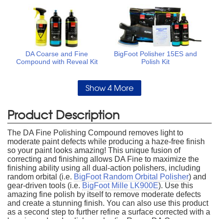
DA Coarse and Fine
BigFoot Polisher 15ES and
Compound with Reveal Kit
Polish Kit
Show 4 More
Product Description
The DA Fine Polishing Compound removes light to
moderate paint defects while producing a haze-free finish
so your paint looks amazing! This unique fusion of
correcting and finishing allows DA Fine to maximize the
finishing ability using all dual-action polishers, including
random orbital (i.e.
BigFoot Random Orbital Polisher
) and
gear-driven tools (i.e.
BigFoot Mille LK900E
). Use this
amazing fine polish by itself to remove moderate defects
and create a stunning finish. You can also use this product
as a second step to further refine a surface corrected with a