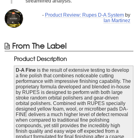
streamlined analysis.
-
Product Review: Rupes D-A System
by
Ian Martinez
From The Label
Product Description
D-A Fine
is the result of extensive testing to develop
a fine polish that combines noticeable cutting
performance with impressive finishing capability. The
proprietary formula developed and blended in-house
by RUPES is designed to perform with both large
stroke random orbital polishers and gear-driven
orbital polishers. Combined with RUPES specially
designed yellow foam, wool, or microfiber pads DA-
FINE delivers a much higher level of defect removal
when compared to traditional fine polishing
compounds, yet still provides the incredibly high
finish quality and easy wipe off expected from a
product formulated for final finishing after a coarse