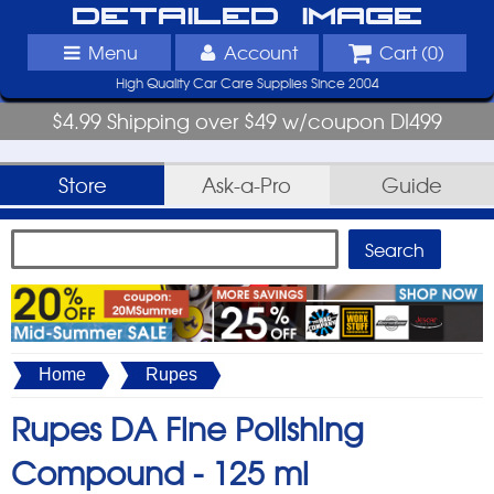
Detailed Image
Menu
Account
Cart (
0
)
High Quality Car Care Supplies Since 2004
$4.99 Shipping over $49 w/coupon DI499
Store
Ask-a-Pro
Guide
Home
Rupes
Rupes DA Fine Polishing
Compound -
125 ml