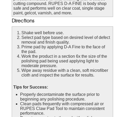
cutting compound. RUPES D-A FINE is body shop
safe and performs well on clear coat, single stage
paint, gelcot, varnish, and more.
Directions
Shake well before use.
Select pad type based on desired level of defect
removal and finish quality.
Prime pad by applying D-A Fine to the face of
the pad.
Work the product in a section 6x the size of the
polishing pad being used applying light to
moderate pressure.
Wipe away residue with a clean, soft microfiber
cloth and inspect the surface for results.
Tips for Success:
Properly decontaminate the surface prior to
beginning any polishing procedure.
Clean pads frequently with compressed air or
RUPES Claw Pad Tool to maintain consistent
performance.