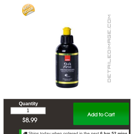
Quantity
Add to Cart
$
8.99
Ships today when ordered in the next
6 hrs 52 mins