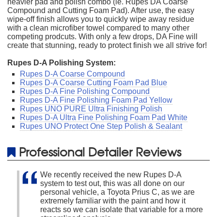
heavier pad and polish combo (ie. Rupes DA Coarse
Compound and Cutting Foam Pad). After use, the easy
wipe-off finish allows you to quickly wipe away residue
with a clean microfiber towel compared to many other
competing prodcuts. With only a few drops, DA Fine will
create that stunning, ready to protect finish we all strive for!
Rupes D-A Polishing System:
Rupes D-A Coarse Compound
Rupes D-A Coarse Cutting Foam Pad Blue
Rupes D-A Fine Polishing Compound
Rupes D-A Fine Polishing Foam Pad Yellow
Rupes UNO PURE Ultra Finishing Polish
Rupes D-A Ultra Fine Polishing Foam Pad White
Rupes UNO Protect One Step Polish & Sealant
Professional Detailer Reviews
We recently received the new Rupes D-A
system to test out, this was all done on our
personal vehicle, a Toyota Prius C, as we are
extremely familiar with the paint and how it
reacts so we can isolate that variable for a more