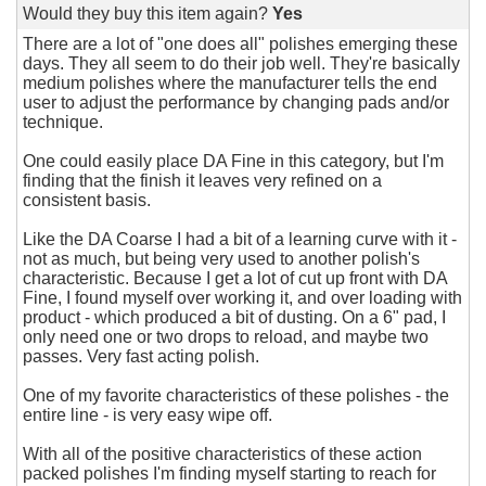
Would they buy this item again?
Yes
There are a lot of "one does all" polishes emerging these
days. They all seem to do their job well. They're basically
medium polishes where the manufacturer tells the end
user to adjust the performance by changing pads and/or
technique.
One could easily place DA Fine in this category, but I'm
finding that the finish it leaves very refined on a
consistent basis.
Like the DA Coarse I had a bit of a learning curve with it -
not as much, but being very used to another polish's
characteristic. Because I get a lot of cut up front with DA
Fine, I found myself over working it, and over loading with
product - which produced a bit of dusting. On a 6" pad, I
only need one or two drops to reload, and maybe two
passes. Very fast acting polish.
One of my favorite characteristics of these polishes - the
entire line - is very easy wipe off.
With all of the positive characteristics of these action
packed polishes I'm finding myself starting to reach for