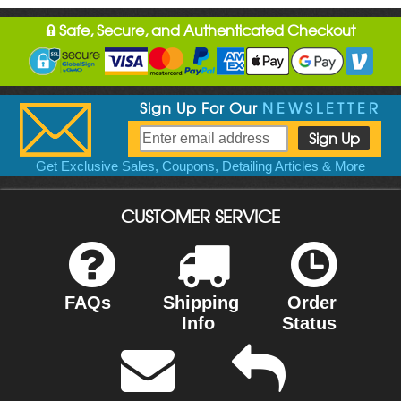
Safe, Secure, and Authenticated Checkout
Sign Up For Our
NEWSLETTER
Get Exclusive Sales, Coupons, Detailing Articles & More
CUSTOMER SERVICE
FAQs
Shipping
Order
Info
Status