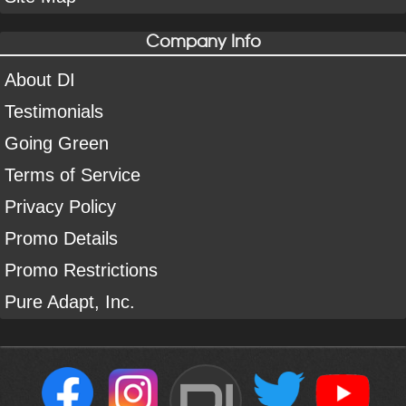
Company Info
About DI
Testimonials
Going Green
Terms of Service
Privacy Policy
Promo Details
Promo Restrictions
Pure Adapt, Inc.
DI