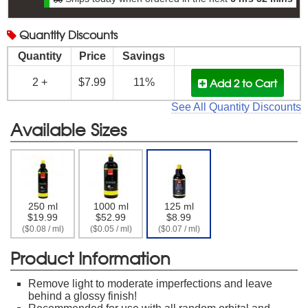
Quantity
Discounts
Quantity
Price
Savings
Add 2
to Cart
2 +
$7.99
11%
See All Quantity Discounts
Available Sizes
250 ml
1000 ml
125 ml
$19.99
$52.99
$8.99
($0.08 / ml)
($0.05 / ml)
($0.07 / ml)
Product Information
Remove light to moderate imperfections and leave
behind a glossy finish!