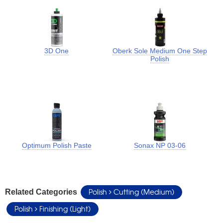
3D One
Oberk Sole Medium One Step
Polish
Optimum Polish Paste
Sonax NP 03-06
Polish
Cutting (Medium)
Related Categories
Polish
Finishing (Light)