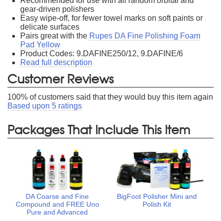
Recommended for use with all random orbital and
gear-driven polishers
Easy wipe-off, for fewer towel marks on soft paints or
delicate surfaces
Pairs great with the
Rupes DA Fine Polishing Foam
Pad Yellow
Product Codes: 9.DAFINE250/12, 9.DAFINE/6
Read full description
Customer Reviews
100
% of customers said that they would buy this item again
Based upon
5
ratings
Packages That Include This Item
DA Coarse and Fine
BigFoot Polisher Mini and
Compound and FREE Uno
Polish Kit
Pure and Advanced