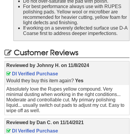
Do not over-saturate the pad with polish.
For best performance always use with RUPES
polishing pads. Yellow wool or microfiber are
recommended for heavier cutting, yellow foam for
light defects and finishing.
If working on a severely defected surface use D-A
Coarse first to address deeper imperfections.
Customer Reviews
Reviewed by
Johnny H.
on
11/8/2024
DI Verified Purchase
Would they buy this item again?
Yes
Absolutely love the Rupes yellow compound. Very
minimal dusting when working in the right conditions...
Moderate and controllable cut. My primary polishing
liquid... usually switch out pads to adjust my cut. Easy to
wipe off as well.
Reviewed by
Dan C.
on
11/14/2021
DI Verified Purchase