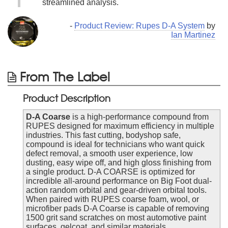
streamlined analysis.
-
Product Review: Rupes D-A System
by
Ian Martinez
From The Label
Product Description
D-A Coarse
is a high-performance compound from
RUPES designed for maximum efficiency in multiple
industries. This fast cutting, bodyshop safe,
compound is ideal for technicians who want quick
defect removal, a smooth user experience, low
dusting, easy wipe off, and high gloss finishing from
a single product. D-A COARSE is optimized for
incredible all-around performance on Big Foot dual-
action random orbital and gear-driven orbital tools.
When paired with RUPES coarse foam, wool, or
microfiber pads D-A Coarse is capable of removing
1500 grit sand scratches on most automotive paint
surfaces, gelcoat, and similar materials.