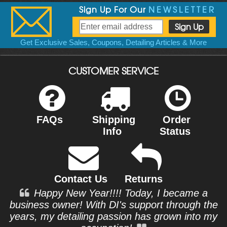
Sign Up For Our
NEWSLETTER
Get Exclusive Sales, Coupons, Detailing Articles & More
CUSTOMER SERVICE
FAQs
Shipping
Order
Info
Status
Contact Us
Returns
Happy New Year!!!! Today, I became a
business owner! With DI's support through the
years, my detailing passion has grown into my