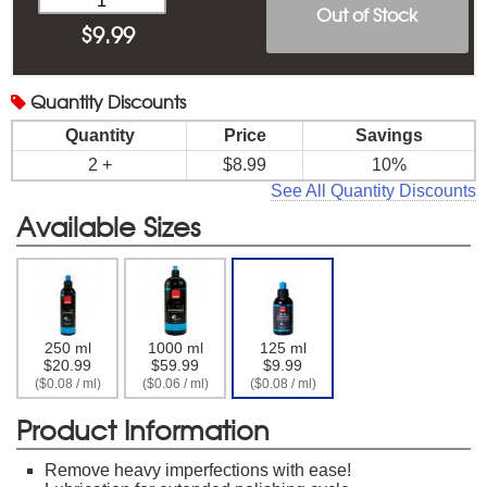
Out of Stock
$
9.99
Quantity
Discounts
Quantity
Price
Savings
2 +
$8.99
10%
See All Quantity Discounts
Available Sizes
250 ml
1000 ml
125 ml
$20.99
$59.99
$9.99
($0.08 / ml)
($0.06 / ml)
($0.08 / ml)
Product Information
Remove heavy imperfections with ease!