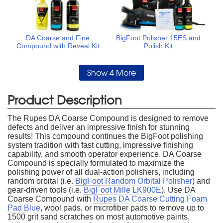
DA Coarse and Fine
BigFoot Polisher 15ES and
Compound with Reveal Kit
Polish Kit
Show 4 More
Product Description
The Rupes DA Coarse Compound is designed to remove
defects and deliver an impressive finish for stunning
results! This compound continues the BigFoot polishing
system tradition with fast cutting, impressive finishing
capability, and smooth operator experience. DA Coarse
Compound is specially formulated to maximize the
polishing power of all dual-action polishers, including
random orbital (i.e.
BigFoot Random Orbital Polisher
) and
gear-driven tools (i.e.
BigFoot Mille LK900E
). Use DA
Coarse Compound with
Rupes DA Coarse Cutting Foam
Pad Blue
, wool pads, or microfiber pads to remove up to
1500 grit sand scratches on most automotive paints,