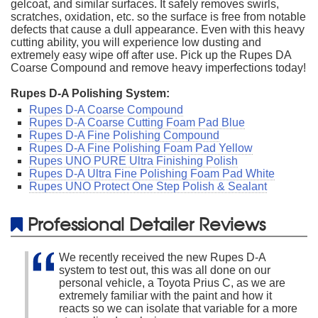
gelcoat, and similar surfaces. It safely removes swirls,
scratches, oxidation, etc. so the surface is free from notable
defects that cause a dull appearance. Even with this heavy
cutting ability, you will experience low dusting and
extremely easy wipe off after use. Pick up the Rupes DA
Coarse Compound and remove heavy imperfections today!
Rupes D-A Polishing System:
Rupes D-A Coarse Compound
Rupes D-A Coarse Cutting Foam Pad Blue
Rupes D-A Fine Polishing Compound
Rupes D-A Fine Polishing Foam Pad Yellow
Rupes UNO PURE Ultra Finishing Polish
Rupes D-A Ultra Fine Polishing Foam Pad White
Rupes UNO Protect One Step Polish & Sealant
Professional Detailer Reviews
We recently received the new Rupes D-A
system to test out, this was all done on our
personal vehicle, a Toyota Prius C, as we are
extremely familiar with the paint and how it
reacts so we can isolate that variable for a more