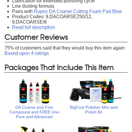
Lubrication for extended polishing cycle
Low dusting formula
Pairs with
Rupes DA Coarse Cutting Foam Pad Blue
Product Codes: 9.DACOARSE250/12,
9.DACOARSE/6
Read full description
Customer Reviews
75
% of customers said that they would buy this item again
Based upon
4
ratings
Packages That Include This Item
DA Coarse and Fine
BigFoot Polisher Mini and
Compound and FREE Uno
Polish Kit
Pure and Advanced