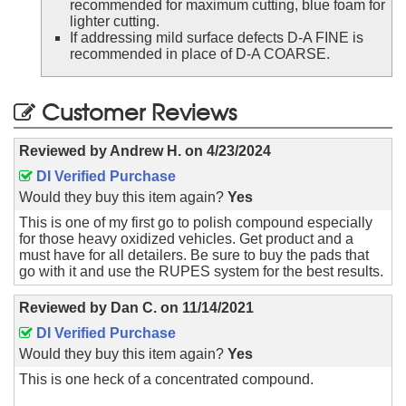
recommended for maximum cutting, blue foam for
lighter cutting.
If addressing mild surface defects D-A FINE is
recommended in place of D-A COARSE.
Customer Reviews
Reviewed by
Andrew H.
on
4/23/2024
DI Verified Purchase
Would they buy this item again?
Yes
This is one of my first go to polish compound especially
for those heavy oxidized vehicles. Get product and a
must have for all detailers. Be sure to buy the pads that
go with it and use the RUPES system for the best results.
Reviewed by
Dan C.
on
11/14/2021
DI Verified Purchase
Would they buy this item again?
Yes
This is one heck of a concentrated compound.