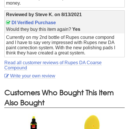
money.
Reviewed by
Steve K.
on
8/13/2021
DI Verified Purchase
Would they buy this item again?
Yes
Currently on my 2nd bottle of Rupes course compond
and I have to say very impressed with Rupes new DA
paint correction system. With the new polishing pads I
think they have created a great system.
Read all customer reviews of Rupes DA Coarse
Compound
Write your own review
Customers Who Bought This Item
Also Bought