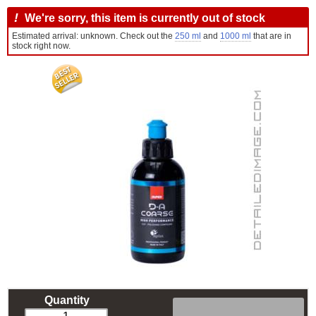
!
We're sorry, this item is currently out of stock
Estimated arrival: unknown. Check out the
250 ml
and
1000 ml
that are in
stock right now.
Quantity