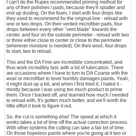
I can't do the Rupes recommended priming method for
any of their polishes / pads, because they'll splatter and
end up dusting. On the foam, I start with four drops like
they used to recommend for the original line - reload with
one or two drops. On their vented microfiber pads, four
drops between every other "vent blade" towards the
center, and four on the outside perimeter - reload with two
or three either close to center or close to the perimeter
(wherever moisture is needed). On their wool, four drops
to start, two to reload.
This and the DA Fine are incredible concentrated, and
thus work incredibly fast, with a lot of lubrication. There
are occasions where I have to turn to DA Coarse with the
wool or microfiber to level horribly damages paints. Yeah,
it might dust up a bit, and when I first tried it, I hated it -
mostly because I was using too much product to prime
them. Once I backed off, and learned how much I needed
to reload with, It's gotten much better, and we'll worth the
little effort it took to figure it out.
So, the cut is something else! The speed at which it
works takes a lot of time off the actual correction process.
With other systems the cutting can take a fair bit of time.
On those hopeless paints where you're going at it two or