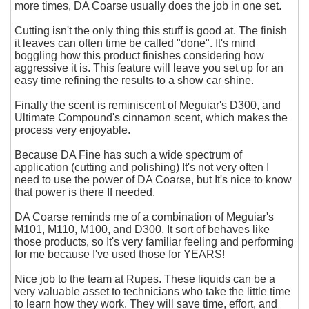
more times, DA Coarse usually does the job in one set.
Cutting isn't the only thing this stuff is good at. The finish
it leaves can often time be called "done". It's mind
boggling how this product finishes considering how
aggressive it is. This feature will leave you set up for an
easy time refining the results to a show car shine.
Finally the scent is reminiscent of Meguiar's D300, and
Ultimate Compound's cinnamon scent, which makes the
process very enjoyable.
Because DA Fine has such a wide spectrum of
application (cutting and polishing) It's not very often I
need to use the power of DA Coarse, but It's nice to know
that power is there If needed.
DA Coarse reminds me of a combination of Meguiar's
M101, M110, M100, and D300. It sort of behaves like
those products, so It's very familiar feeling and performing
for me because I've used those for YEARS!
Nice job to the team at Rupes. These liquids can be a
very valuable asset to technicians who take the little time
to learn how they work. They will save time, effort, and