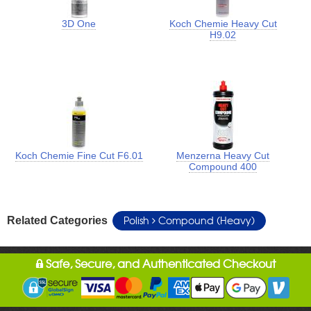
3D One
Koch Chemie Heavy Cut
H9.02
Koch Chemie Fine Cut F6.01
Menzerna Heavy Cut
Compound 400
Polish
Compound (Heavy)
Related Categories
Safe, Secure, and Authenticated Checkout