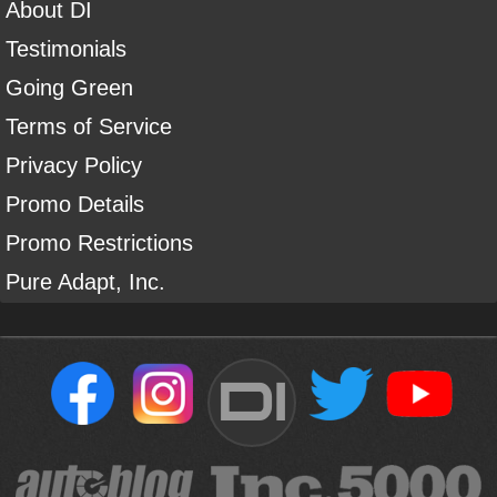
About DI
Testimonials
Going Green
Terms of Service
Privacy Policy
Promo Details
Promo Restrictions
Pure Adapt, Inc.
DI