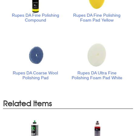
Rupes DA Fine Polishing
Rupes DA Fine Polishing
Compound
Foam Pad Yellow
Rupes DA Coarse Wool
Rupes DA Ultra Fine
Polishing Pad
Polishing Foam Pad White
Related Items