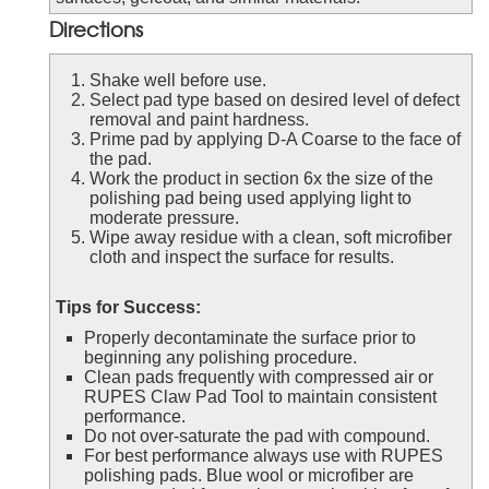
Directions
Shake well before use.
Select pad type based on desired level of defect
removal and paint hardness.
Prime pad by applying D-A Coarse to the face of
the pad.
Work the product in section 6x the size of the
polishing pad being used applying light to
moderate pressure.
Wipe away residue with a clean, soft microfiber
cloth and inspect the surface for results.
Tips for Success:
Properly decontaminate the surface prior to
beginning any polishing procedure.
Clean pads frequently with compressed air or
RUPES Claw Pad Tool to maintain consistent
performance.
Do not over-saturate the pad with compound.
For best performance always use with RUPES
polishing pads. Blue wool or microfiber are