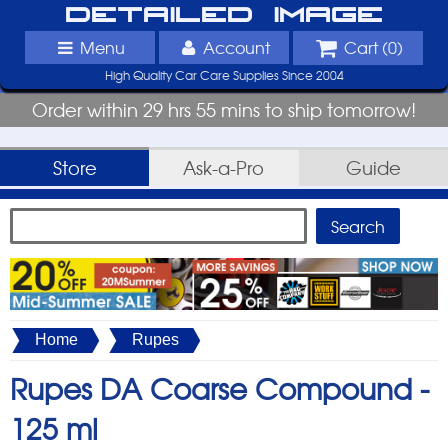
Detailed Image
Menu
Account
Cart (
0
)
High Quality Car Care Supplies Since 2004
Order within 29 hrs 55 mins to ship tomorrow!
Store
Ask-a-Pro
Guide
Home
Rupes
Rupes DA Coarse Compound -
125 ml