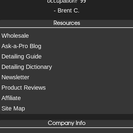
occupation!
- Brent C.
Resources
Wholesale
Ask-a-Pro Blog
Detailing Guide
Detailing Dictionary
Newsletter
Product Reviews
Affiliate
Site Map
Company Info