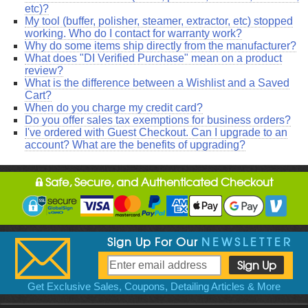
etc)?
My tool (buffer, polisher, steamer, extractor, etc) stopped
working. Who do I contact for warranty work?
Why do some items ship directly from the manufacturer?
What does "DI Verified Purchase" mean on a product
review?
What is the difference between a Wishlist and a Saved
Cart?
When do you charge my credit card?
Do you offer sales tax exemptions for business orders?
I've ordered with Guest Checkout. Can I upgrade to an
account? What are the benefits of upgrading?
Safe, Secure, and Authenticated Checkout
Sign Up For Our
NEWSLETTER
Get Exclusive Sales, Coupons, Detailing Articles & More