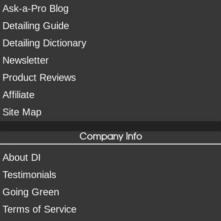
Ask-a-Pro Blog
Detailing Guide
Detailing Dictionary
Newsletter
Product Reviews
Affiliate
Site Map
Company Info
About DI
Testimonials
Going Green
Terms of Service