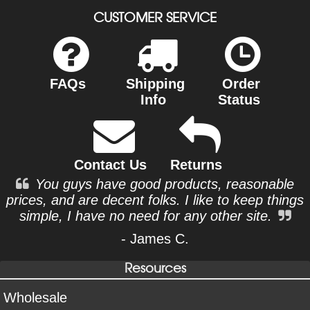
CUSTOMER SERVICE
FAQs
Shipping
Order
Info
Status
Contact Us
Returns
You guys have good products, reasonable
prices, and are decent folks. I like to keep things
simple, I have no need for any other site.
- James C.
Resources
Wholesale