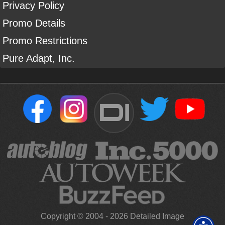
Privacy Policy
Promo Details
Promo Restrictions
Pure Adapt, Inc.
DI
Copyright ©
2004
-
2026
Detailed Image