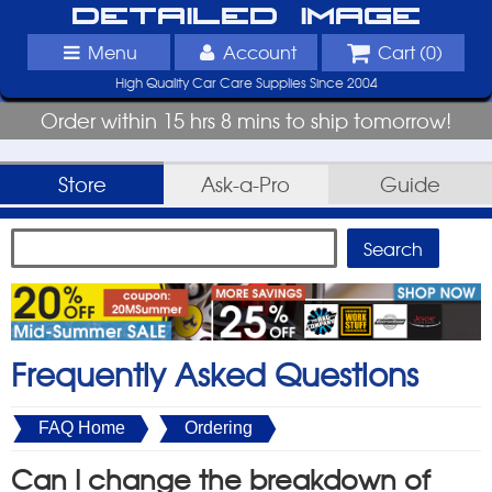
Detailed Image
Menu
Account
Cart (
0
)
High Quality Car Care Supplies Since 2004
Order within 15 hrs 8 mins to ship tomorrow!
Store
Ask-a-Pro
Guide
Frequently Asked Questions
FAQ Home
Ordering
Can I change the breakdown of