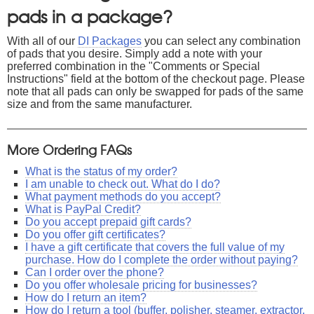
pads in a package?
With all of our
DI Packages
you can select any combination
of pads that you desire. Simply add a note with your
preferred combination in the "Comments or Special
Instructions" field at the bottom of the checkout page. Please
note that all pads can only be swapped for pads of the same
size and from the same manufacturer.
More Ordering FAQs
What is the status of my order?
I am unable to check out. What do I do?
What payment methods do you accept?
What is PayPal Credit?
Do you accept prepaid gift cards?
Do you offer gift certificates?
I have a gift certificate that covers the full value of my
purchase. How do I complete the order without paying?
Can I order over the phone?
Do you offer wholesale pricing for businesses?
How do I return an item?
How do I return a tool (buffer, polisher, steamer, extractor,